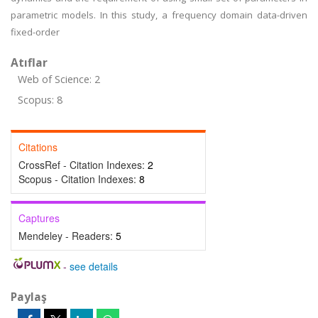
parametric models. In this study, a frequency domain data-driven
fixed-order
Atıflar
Web of Science: 2
Scopus: 8
Citations
CrossRef - Citation Indexes:
2
Scopus - Citation Indexes:
8
Captures
Mendeley - Readers:
5
-
see details
Paylaş