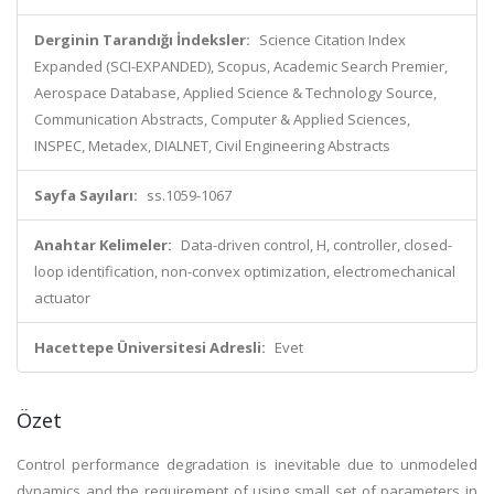
Derginin Tarandığı İndeksler:
Science Citation Index
Expanded (SCI-EXPANDED), Scopus, Academic Search Premier,
Aerospace Database, Applied Science & Technology Source,
Communication Abstracts, Computer & Applied Sciences,
INSPEC, Metadex, DIALNET, Civil Engineering Abstracts
Sayfa Sayıları:
ss.1059-1067
Anahtar Kelimeler:
Data-driven control, H, controller, closed-
loop identification, non-convex optimization, electromechanical
actuator
Hacettepe Üniversitesi Adresli:
Evet
Özet
Control performance degradation is inevitable due to unmodeled
dynamics and the requirement of using small set of parameters in