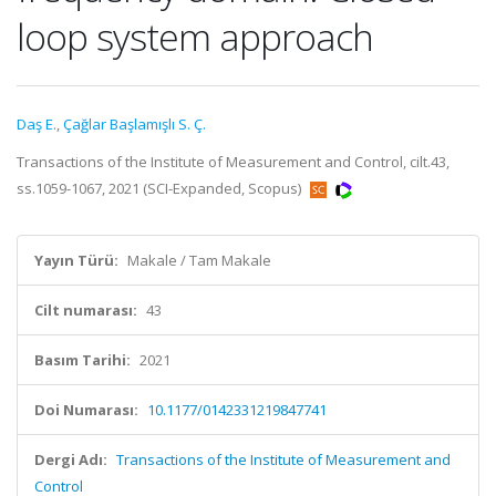
loop system approach
Daş E.
,
Çağlar Başlamışlı S. Ç.
Transactions of the Institute of Measurement and Control, cilt.43,
ss.1059-1067, 2021 (SCI-Expanded, Scopus)
Yayın Türü:
Makale / Tam Makale
Cilt numarası:
43
Basım Tarihi:
2021
Doi Numarası:
10.1177/0142331219847741
Dergi Adı:
Transactions of the Institute of Measurement and
Control