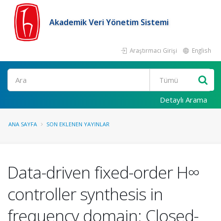
Akademik Veri Yönetim Sistemi
Araştırmacı Girişi
English
Ara
Detaylı Arama
ANA SAYFA
SON EKLENEN YAYINLAR
Data-driven fixed-order H∞
controller synthesis in
frequency domain: Closed-