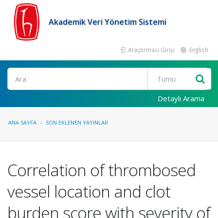
Akademik Veri Yönetim Sistemi
Araştırmacı Girişi
English
Ara
Detaylı Arama
ANA SAYFA
SON EKLENEN YAYINLAR
Correlation of thrombosed
vessel location and clot
burden score with severity of