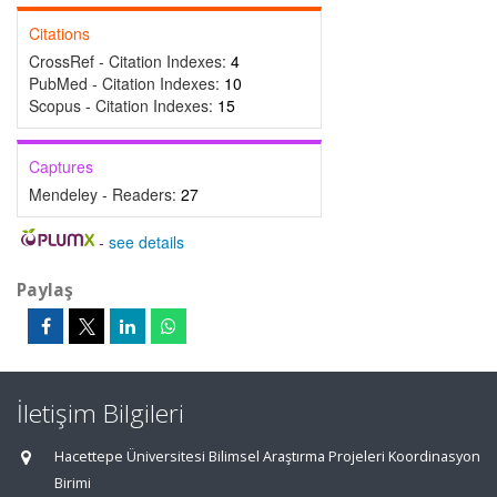
Citations
CrossRef - Citation Indexes:
4
PubMed - Citation Indexes:
10
Scopus - Citation Indexes:
15
Captures
Mendeley - Readers:
27
-
see details
Paylaş
İletişim Bilgileri
Hacettepe Üniversitesi Bilimsel Araştırma Projeleri Koordinasyon
Birimi