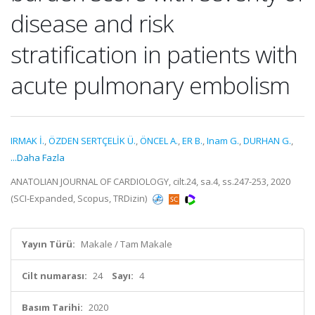
disease and risk
stratification in patients with
acute pulmonary embolism
IRMAK İ.
,
ÖZDEN SERTÇELİK Ü.
,
ÖNCEL A.
,
ER B.
,
Inam G.
,
DURHAN G.
,
...Daha Fazla
ANATOLIAN JOURNAL OF CARDIOLOGY, cilt.24, sa.4, ss.247-253, 2020
(SCI-Expanded, Scopus, TRDizin)
Yayın Türü:
Makale / Tam Makale
Cilt numarası:
24
Sayı:
4
Basım Tarihi:
2020