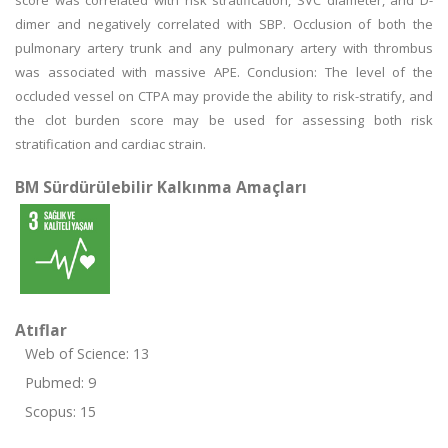
score was correlated with risk stratification, SVC diameter, and D-
dimer and negatively correlated with SBP. Occlusion of both the
pulmonary artery trunk and any pulmonary artery with thrombus
was associated with massive APE. Conclusion: The level of the
occluded vessel on CTPA may provide the ability to risk-stratify, and
the clot burden score may be used for assessing both risk
stratification and cardiac strain.
BM Sürdürülebilir Kalkınma Amaçları
Atıflar
Web of Science: 13
Pubmed: 9
Scopus: 15