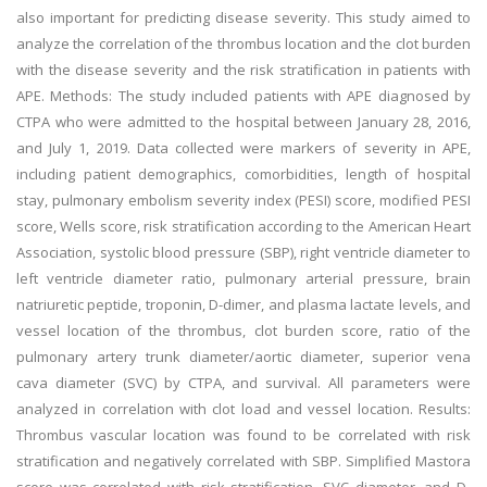
also important for predicting disease severity. This study aimed to
analyze the correlation of the thrombus location and the clot burden
with the disease severity and the risk stratification in patients with
APE. Methods: The study included patients with APE diagnosed by
CTPA who were admitted to the hospital between January 28, 2016,
and July 1, 2019. Data collected were markers of severity in APE,
including patient demographics, comorbidities, length of hospital
stay, pulmonary embolism severity index (PESI) score, modified PESI
score, Wells score, risk stratification according to the American Heart
Association, systolic blood pressure (SBP), right ventricle diameter to
left ventricle diameter ratio, pulmonary arterial pressure, brain
natriuretic peptide, troponin, D-dimer, and plasma lactate levels, and
vessel location of the thrombus, clot burden score, ratio of the
pulmonary artery trunk diameter/aortic diameter, superior vena
cava diameter (SVC) by CTPA, and survival. All parameters were
analyzed in correlation with clot load and vessel location. Results:
Thrombus vascular location was found to be correlated with risk
stratification and negatively correlated with SBP. Simplified Mastora