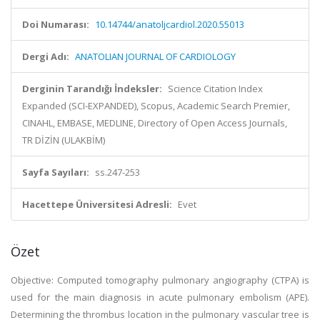
Doi Numarası:
10.14744/anatoljcardiol.2020.55013
Dergi Adı:
ANATOLIAN JOURNAL OF CARDIOLOGY
Derginin Tarandığı İndeksler:
Science Citation Index
Expanded (SCI-EXPANDED), Scopus, Academic Search Premier,
CINAHL, EMBASE, MEDLINE, Directory of Open Access Journals,
TR DİZİN (ULAKBİM)
Sayfa Sayıları:
ss.247-253
Hacettepe Üniversitesi Adresli:
Evet
Özet
Objective: Computed tomography pulmonary angiography (CTPA) is
used for the main diagnosis in acute pulmonary embolism (APE).
Determining the thrombus location in the pulmonary vascular tree is