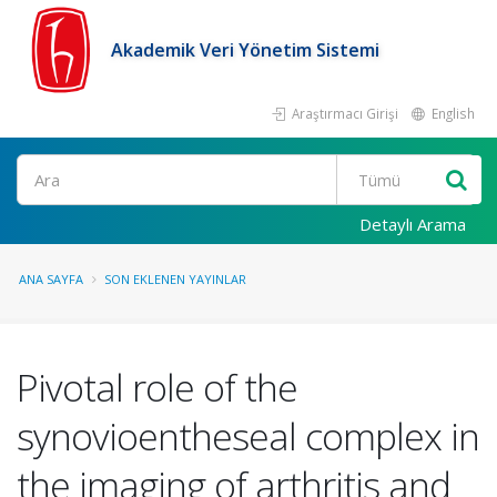
Akademik Veri Yönetim Sistemi
Araştırmacı Girişi
English
Ara
Detaylı Arama
ANA SAYFA
SON EKLENEN YAYINLAR
Pivotal role of the
synovioentheseal complex in
the imaging of arthritis and