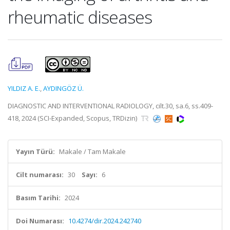
rheumatic diseases
YILDIZ A. E.
,
AYDINGÖZ Ü.
DIAGNOSTIC AND INTERVENTIONAL RADIOLOGY, cilt.30, sa.6, ss.409-
418, 2024 (SCI-Expanded, Scopus, TRDizin)
Yayın Türü:
Makale / Tam Makale
Cilt numarası:
30
Sayı:
6
Basım Tarihi:
2024
Doi Numarası:
10.4274/dir.2024.242740