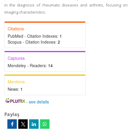
in the diagnosis of rheumatic diseases and arthritis, focusing on
imaging characteristics.
Citations
PubMed - Citation Indexes:
1
Scopus - Citation Indexes:
2
Captures
Mendeley - Readers:
14
Mentions
News:
1
-
see details
Paylaş