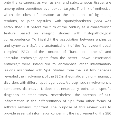
onto the calcaneus, as well as skin and subcutaneous tissue, are
among other-sometimes overlooked- targets. The link of enthesitis,
which describes inflammation at the insertions of ligaments,
tendons, or joint capsules, with spondyloarthritis (SpA) was
established just before the turn of the century as a characteristic
feature based on imaging studies with histopathological
correspondence. To highlight the association between enthesitis
and synovitis in SpA, the anatomical unit of the "synovioentheseal
complex" (SEC) and the concepts of "functional enthesis" and
"articular enthesis," apart from the better known "insertional
enthesis," were introduced to encompass other inflammatory
lesions associated with SpA. Studies from the last two decades
revealed the involvement of the SEC in rheumatic and non-rheumatic
disorders with different pathogeneses. Although such involvement is
sometimes distinctive, it does not necessarily point to a specific
diagnosis at other times. Nevertheless, the potential of SEC
inflammation in the differentiation of SpA from other forms of
arthritis remains important. The purpose of this review was to
provide essential information concerning the involvement of the SEC