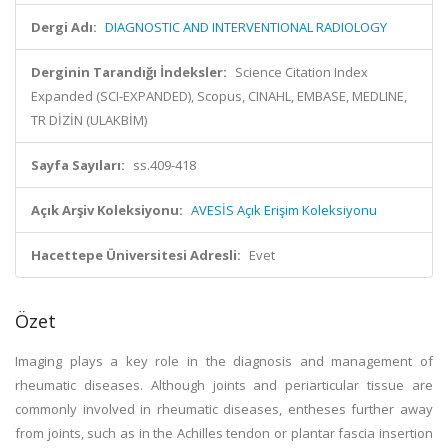
Dergi Adı:
DIAGNOSTIC AND INTERVENTIONAL RADIOLOGY
Derginin Tarandığı İndeksler:
Science Citation Index
Expanded (SCI-EXPANDED), Scopus, CINAHL, EMBASE, MEDLINE,
TR DİZİN (ULAKBİM)
Sayfa Sayıları:
ss.409-418
Açık Arşiv Koleksiyonu:
AVESİS Açık Erişim Koleksiyonu
Hacettepe Üniversitesi Adresli:
Evet
Özet
Imaging plays a key role in the diagnosis and management of
rheumatic diseases. Although joints and periarticular tissue are
commonly involved in rheumatic diseases, entheses further away
from joints, such as in the Achilles tendon or plantar fascia insertion