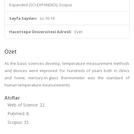
Expanded (SCI-EXPANDED), Scopus
Sayfa Sayıları:
ss.16-19
Hacettepe Üniversitesi Adresli:
Evet
Özet
As the basic sciences develop, temperature measurement methods
and devices were improved. For hundreds of years both in clinics
and home, mercury-in-glass thermometer was the standard of
human temperature measurements.
Atıflar
Web of Science: 22
Pubmed: 8
Scopus: 35