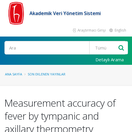
Akademik Veri Yönetim Sistemi
Araştırmacı Girişi
English
Ara
Detaylı Arama
ANA SAYFA
SON EKLENEN YAYINLAR
Measurement accuracy of
fever by tympanic and
axillary thermometry