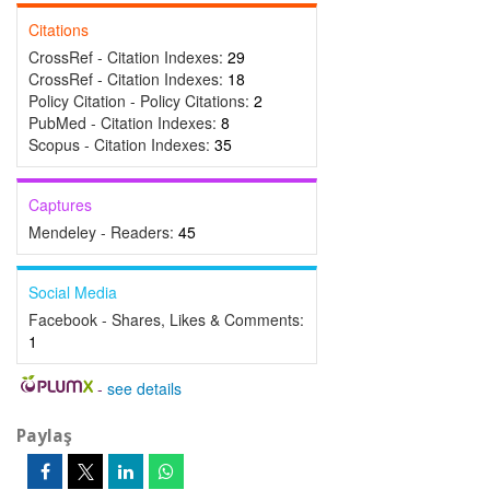
Citations
CrossRef - Citation Indexes:
29
CrossRef - Citation Indexes:
18
Policy Citation - Policy Citations:
2
PubMed - Citation Indexes:
8
Scopus - Citation Indexes:
35
Captures
Mendeley - Readers:
45
Social Media
Facebook - Shares, Likes & Comments:
1
-
see details
Paylaş