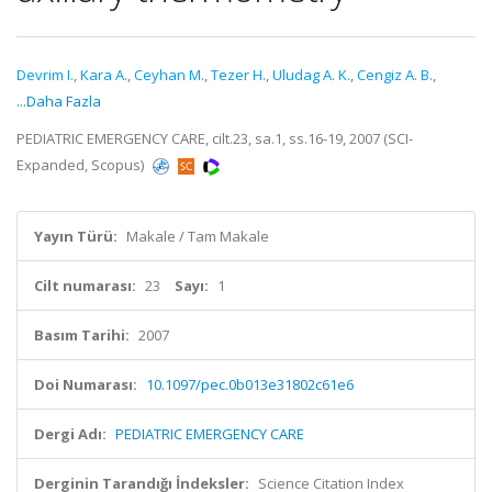
Devrim I.
,
Kara A.
,
Ceyhan M.
,
Tezer H.
,
Uludag A. K.
,
Cengiz A. B.
,
...Daha Fazla
PEDIATRIC EMERGENCY CARE, cilt.23, sa.1, ss.16-19, 2007 (SCI-
Expanded, Scopus)
Yayın Türü:
Makale / Tam Makale
Cilt numarası:
23
Sayı:
1
Basım Tarihi:
2007
Doi Numarası:
10.1097/pec.0b013e31802c61e6
Dergi Adı:
PEDIATRIC EMERGENCY CARE
Derginin Tarandığı İndeksler:
Science Citation Index