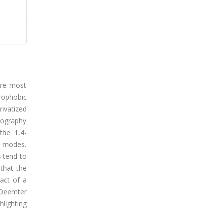
are most
rophobic
ivatized
tography
the 1,4-
C modes.
 tend to
that the
act of a
 Deemter
hlighting