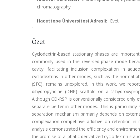
chromatography
Hacettepe Üniversitesi Adresli:
Evet
Özet
Cyclodextrin-based stationary phases are important 
commonly used in the reversed-phase mode becaus
cavity, facilitating inclusion complexation in aqu
cyclodextrins in other modes, such as the normal ph
(SFC), remains unexplored. In this work, we repor
dihydropyridine (DHP) scaffold on a 2-hydroxypro
Although CD-RSP is conventionally considered only 
separate better in other modes. This is particularl
separation mechanism primarily depends on external
complexation-competitive additive on retention in
analysis demonstrated the efficiency and environmenta
the promise of aliphatic derivatized cyclodextrin stat