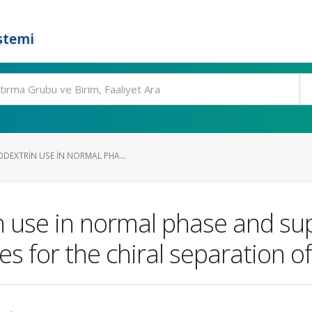
stemi
DEXTRIN USE IN NORMAL PHA...
 use in normal phase and supe
for the chiral separation of