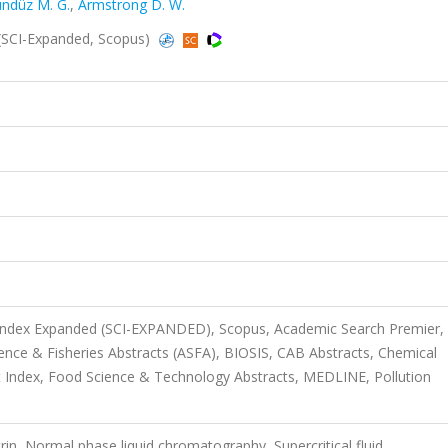
ndüz M. G.
,
Armstrong D. W.
SCI-Expanded, Scopus)
 Index Expanded (SCI-EXPANDED), Scopus, Academic Search Premier,
ience & Fisheries Abstracts (ASFA), BIOSIS, CAB Abstracts, Chemical
 Index, Food Science & Technology Abstracts, MEDLINE, Pollution
rin, Normal phase liquid chromatography, Supercritical fluid