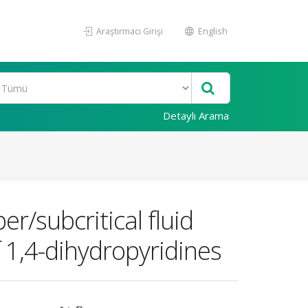
Araştırmacı Girişi
English
Detaylı Arama
r/subcritical fluid
 1,4-dihydropyridines