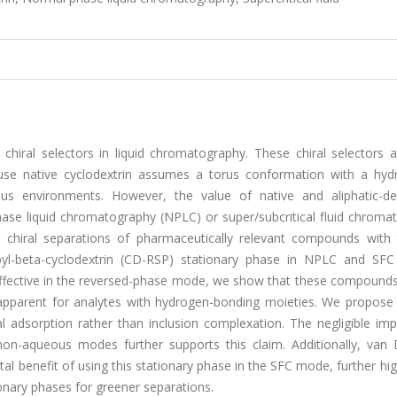
chiral selectors in liquid chromatography. These chiral selectors 
e native cyclodextrin assumes a torus conformation with a hyd
eous environments. However, the value of native and aliphatic-der
ase liquid chromatography (NPLC) or super/subcritical fluid chroma
t chiral separations of pharmaceutically relevant compounds with 
pyl-beta-cyclodextrin (CD-RSP) stationary phase in NPLC and SF
effective in the reversed-phase mode, we show that these compounds
y apparent for analytes with hydrogen-bonding moieties. We propose 
 adsorption rather than inclusion complexation. The negligible imp
 non-aqueous modes further supports this claim. Additionally, van
l benefit of using this stationary phase in the SFC mode, further hig
ionary phases for greener separations.