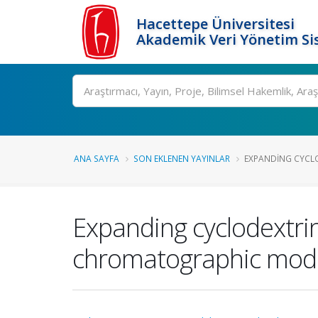
Hacettepe Üniversitesi
Akademik Veri Yönetim Si
Ara
ANA SAYFA
SON EKLENEN YAYINLAR
EXPANDING CYCLO
Expanding cyclodextrin
chromatographic modes 