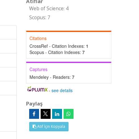
Atıflar
Web of Science: 4
Scopus: 7
Citations
CrossRef - Citation Indexes:
1
Scopus - Citation Indexes:
7
Captures
Mendeley - Readers:
7
-
see details
Paylaş
Atıf İçin Kopyala