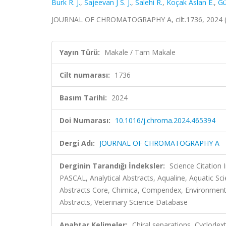
Burk R. J.
,
Sajeevan J S. J.
,
Salehi R.
,
Koçak Aslan E.
,
Gü
JOURNAL OF CHROMATOGRAPHY A, cilt.1736, 2024 (
Yayın Türü:
Makale / Tam Makale
Cilt numarası:
1736
Basım Tarihi:
2024
Doi Numarası:
10.1016/j.chroma.2024.465394
Dergi Adı:
JOURNAL OF CHROMATOGRAPHY A
Derginin Tarandığı İndeksler:
Science Citation
PASCAL, Analytical Abstracts, Aqualine, Aquatic Sc
Abstracts Core, Chimica, Compendex, Environment
Abstracts, Veterinary Science Database
Anahtar Kelimeler:
Chiral separations, Cyclodext