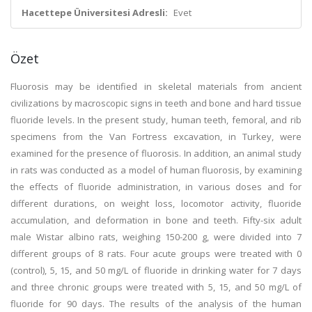
Hacettepe Üniversitesi Adresli:
Evet
Özet
Fluorosis may be identified in skeletal materials from ancient
civilizations by macroscopic signs in teeth and bone and hard tissue
fluoride levels. In the present study, human teeth, femoral, and rib
specimens from the Van Fortress excavation, in Turkey, were
examined for the presence of fluorosis. In addition, an animal study
in rats was conducted as a model of human fluorosis, by examining
the effects of fluoride administration, in various doses and for
different durations, on weight loss, locomotor activity, fluoride
accumulation, and deformation in bone and teeth. Fifty-six adult
male Wistar albino rats, weighing 150-200 g, were divided into 7
different groups of 8 rats. Four acute groups were treated with 0
(control), 5, 15, and 50 mg/L of fluoride in drinking water for 7 days
and three chronic groups were treated with 5, 15, and 50 mg/L of
fluoride for 90 days. The results of the analysis of the human