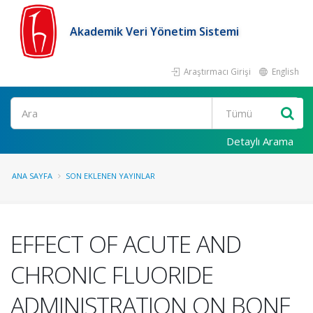
Akademik Veri Yönetim Sistemi
Araştırmacı Girişi
English
Ara
Detaylı Arama
ANA SAYFA
SON EKLENEN YAYINLAR
EFFECT OF ACUTE AND
CHRONIC FLUORIDE
ADMINISTRATION ON BONE