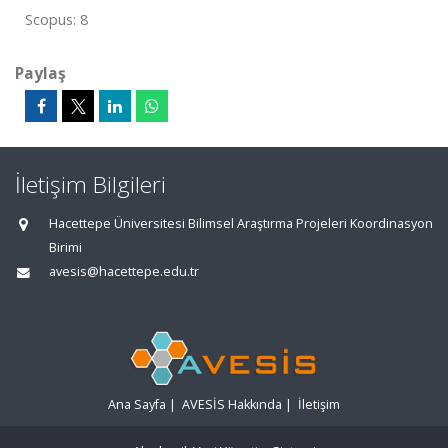
Scopus: 8
Paylaş
İletişim Bilgileri
Hacettepe Üniversitesi Bilimsel Araştırma Projeleri Koordinasyon
Birimi
avesis@hacettepe.edu.tr
Ana Sayfa
|
AVESİS Hakkında
|
İletişim