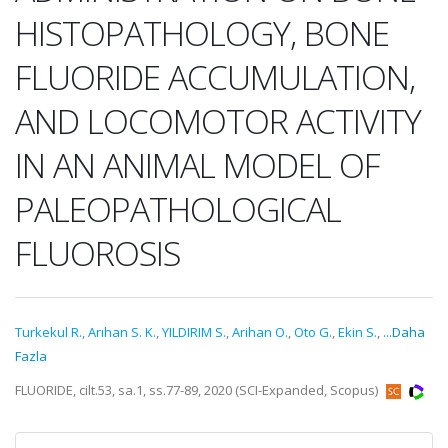
HISTOPATHOLOGY, BONE
FLUORIDE ACCUMULATION,
AND LOCOMOTOR ACTIVITY
IN AN ANIMAL MODEL OF
PALEOPATHOLOGICAL
FLUOROSIS
Turkekul R.
,
Arıhan S. K.
,
YILDIRIM S.
,
Arihan O.
,
Oto G.
,
Ekin S.
,
...Daha
Fazla
FLUORIDE, cilt.53, sa.1, ss.77-89, 2020 (SCI-Expanded, Scopus)