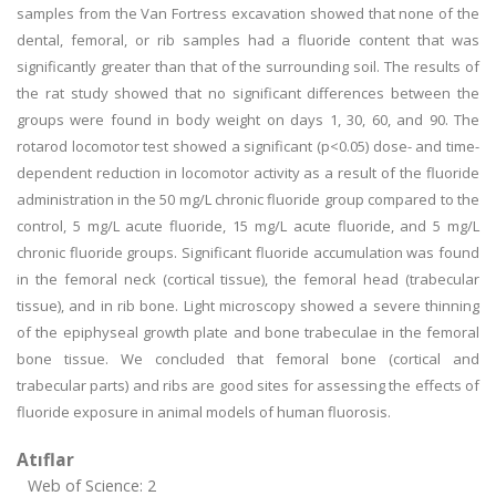
samples from the Van Fortress excavation showed that none of the
dental, femoral, or rib samples had a fluoride content that was
significantly greater than that of the surrounding soil. The results of
the rat study showed that no significant differences between the
groups were found in body weight on days 1, 30, 60, and 90. The
rotarod locomotor test showed a significant (p<0.05) dose- and time-
dependent reduction in locomotor activity as a result of the fluoride
administration in the 50 mg/L chronic fluoride group compared to the
control, 5 mg/L acute fluoride, 15 mg/L acute fluoride, and 5 mg/L
chronic fluoride groups. Significant fluoride accumulation was found
in the femoral neck (cortical tissue), the femoral head (trabecular
tissue), and in rib bone. Light microscopy showed a severe thinning
of the epiphyseal growth plate and bone trabeculae in the femoral
bone tissue. We concluded that femoral bone (cortical and
trabecular parts) and ribs are good sites for assessing the effects of
fluoride exposure in animal models of human fluorosis.
Atıflar
Web of Science: 2