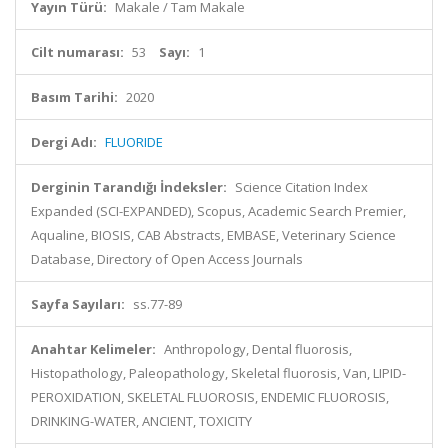
Yayın Türü:
Makale / Tam Makale
Cilt numarası:
53
Sayı:
1
Basım Tarihi:
2020
Dergi Adı:
FLUORIDE
Derginin Tarandığı İndeksler:
Science Citation Index
Expanded (SCI-EXPANDED), Scopus, Academic Search Premier,
Aqualine, BIOSIS, CAB Abstracts, EMBASE, Veterinary Science
Database, Directory of Open Access Journals
Sayfa Sayıları:
ss.77-89
Anahtar Kelimeler:
Anthropology, Dental fluorosis,
Histopathology, Paleopathology, Skeletal fluorosis, Van, LIPID-
PEROXIDATION, SKELETAL FLUOROSIS, ENDEMIC FLUOROSIS,
DRINKING-WATER, ANCIENT, TOXICITY