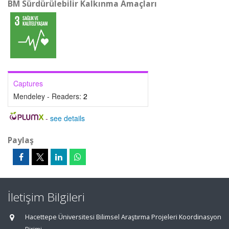
BM Sürdürülebilir Kalkınma Amaçları
Captures
Mendeley - Readers:
2
-
see details
Paylaş
İletişim Bilgileri
Hacettepe Üniversitesi Bilimsel Araştırma Projeleri Koordinasyon