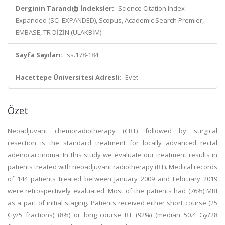
Derginin Tarandığı İndeksler:
Science Citation Index
Expanded (SCI-EXPANDED), Scopus, Academic Search Premier,
EMBASE, TR DİZİN (ULAKBİM)
Sayfa Sayıları:
ss.178-184
Hacettepe Üniversitesi Adresli:
Evet
Özet
Neoadjuvant chemoradiotherapy (CRT) followed by surgical
resection is the standard treatment for locally advanced rectal
adenocarcinoma. In this study we evaluate our treatment results in
patients treated with neoadjuvant radiotherapy (RT). Medical records
of 144 patients treated between January 2009 and February 2019
were retrospectively evaluated. Most of the patients had (76%) MRI
as a part of initial staging. Patients received either short course (25
Gy/5 fractions) (8%) or long course RT (92%) (median 50.4 Gy/28