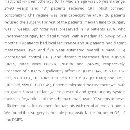
fractions) +/- chemotherapy (ChT). Median age was 56 years (range,
24-90 years) and 131 patients received CRT. Most common
concomitant ChT regime was oral capecitabine (48%). 26 patients
refused the surgery. For rest of the patients, median time to surgery
was 8 weeks. Sphincter was preserved in 19 patients (38%) who
underwent surgery for distal tumors. With a median follow-up of 28
months, 19 patients had local recurrence and 30 patients had distant
metastases. Two and five year estimated overall survival (OS),
locoregional control (LRC) and distant metastases free survival
(DMFS) rates were 88-67%, 78-62% and 74-57%, respectively.
Presence of surgery significantly affect OS (HR= 0.147, 95% CI: 0.67-
0.32, p< 0.001) , LRC (HR= 0.10, 95% CI: 0.05-0.2, p< 0.001) and DMFS
(HR= 0.25, 95% CI: 0.13-0.49). Patients tolerated the treatment well with
no grade 3 acute or late gastrointestinal and genitourinary system
toxicities. Regardless of the schema neoadjuvant RT seems to be an
efficient and safe treatment for patients with rectal adenocarcinoma.
We found that surgery is the sole prognostic factor for better OS, LC
and DMFS.