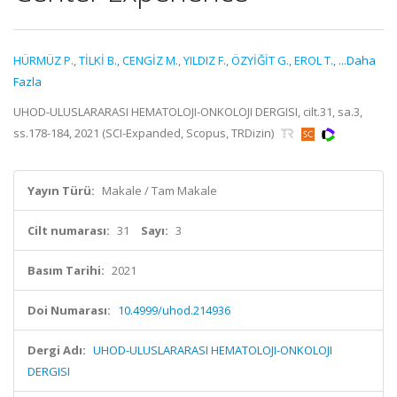
HÜRMÜZ P.
,
TİLKİ B.
,
CENGİZ M.
,
YILDIZ F.
,
ÖZYİĞİT G.
,
EROL T.
,
...Daha
Fazla
UHOD-ULUSLARARASI HEMATOLOJI-ONKOLOJI DERGISI, cilt.31, sa.3,
ss.178-184, 2021 (SCI-Expanded, Scopus, TRDizin)
Yayın Türü:
Makale / Tam Makale
Cilt numarası:
31
Sayı:
3
Basım Tarihi:
2021
Doi Numarası:
10.4999/uhod.214936
Dergi Adı:
UHOD-ULUSLARARASI HEMATOLOJI-ONKOLOJI
DERGISI