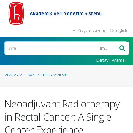
Akademik Veri Yönetim Sistemi
Araştırmacı Girişi
English
Ara
Detaylı Arama
ANA SAYFA
SON EKLENEN YAYINLAR
Neoadjuvant Radiotherapy
in Rectal Cancer: A Single
Center Experience