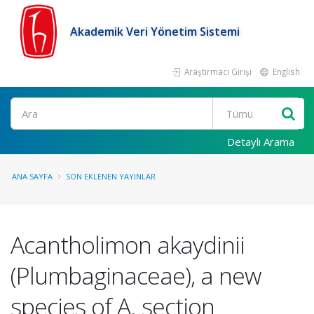
Akademik Veri Yönetim Sistemi
Araştırmacı Girişi
English
Ara
Detaylı Arama
ANA SAYFA
SON EKLENEN YAYINLAR
Acantholimon akaydinii
(Plumbaginaceae), a new
species of A. section