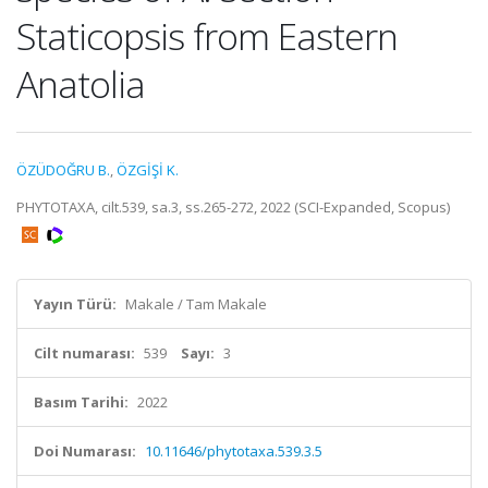
Staticopsis from Eastern
Anatolia
ÖZÜDOĞRU B.
,
ÖZGİŞİ K.
PHYTOTAXA, cilt.539, sa.3, ss.265-272, 2022 (SCI-Expanded, Scopus)
Yayın Türü:
Makale / Tam Makale
Cilt numarası:
539
Sayı:
3
Basım Tarihi:
2022
Doi Numarası:
10.11646/phytotaxa.539.3.5