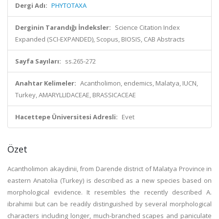
Dergi Adı:
PHYTOTAXA
Derginin Tarandığı İndeksler:
Science Citation Index
Expanded (SCI-EXPANDED), Scopus, BIOSIS, CAB Abstracts
Sayfa Sayıları:
ss.265-272
Anahtar Kelimeler:
Acantholimon, endemics, Malatya, IUCN,
Turkey, AMARYLLIDACEAE, BRASSICACEAE
Hacettepe Üniversitesi Adresli:
Evet
Özet
Acantholimon akaydinii, from Darende district of Malatya Province in
eastern Anatolia (Turkey) is described as a new species based on
morphological evidence. It resembles the recently described A.
ibrahimii but can be readily distinguished by several morphological
characters including longer, much-branched scapes and paniculate