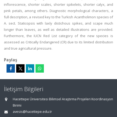
inflorescence, shorter scales, shorter spikelets, shorter calyx, and
pink petals, among others. Diagnostic morphological characters, a
full description, a revised key to the Turkish Acantholimon species of
A. sect. Staticopsis with laxly distichous spikes, and scape much
longer than leaves, as well as detailed illustrations are provided.
Furthermore, the IUCN Red List category of the new species is
assessed as Critically Endangered (CR) due to its limited distribution
and true agricultural pressure.
Paylaş
İletişim Bilgileri
Hacettepe Üniversitesi Bilimsel Araştırma Projeleri Koordinasyon
Birimi
avesis@hacettepe.edu.tr