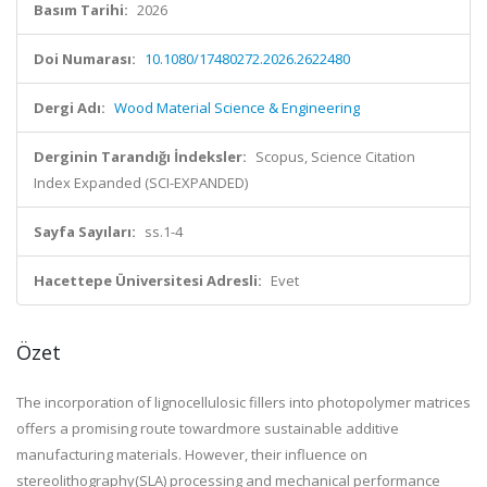
Basım Tarihi:
2026
Doi Numarası:
10.1080/17480272.2026.2622480
Dergi Adı:
Wood Material Science & Engineering
Derginin Tarandığı İndeksler:
Scopus, Science Citation
Index Expanded (SCI-EXPANDED)
Sayfa Sayıları:
ss.1-4
Hacettepe Üniversitesi Adresli:
Evet
Özet
The incorporation of lignocellulosic fillers into photopolymer matrices
offers a promising route towardmore sustainable additive
manufacturing materials. However, their influence on
stereolithography(SLA) processing and mechanical performance