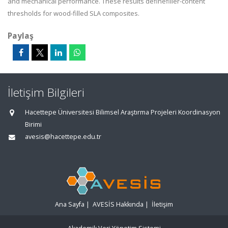
and mechanical performance. These results definefiller-content
thresholds for wood-filled SLA composites.
Paylaş
İletişim Bilgileri
Hacettepe Üniversitesi Bilimsel Araştırma Projeleri Koordinasyon
Birimi
avesis@hacettepe.edu.tr
Ana Sayfa
|
AVESİS Hakkında
|
İletişim