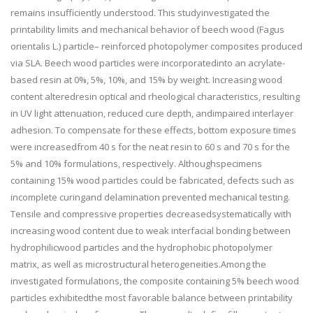
remains insufficiently understood. This studyinvestigated the
printability limits and mechanical behavior of beech wood (Fagus
orientalis L.) particle– reinforced photopolymer composites produced
via SLA. Beech wood particles were incorporatedinto an acrylate-
based resin at 0%, 5%, 10%, and 15% by weight. Increasing wood
content alteredresin optical and rheological characteristics, resulting
in UV light attenuation, reduced cure depth, andimpaired interlayer
adhesion. To compensate for these effects, bottom exposure times
were increasedfrom 40 s for the neat resin to 60 s and 70 s for the
5% and 10% formulations, respectively. Althoughspecimens
containing 15% wood particles could be fabricated, defects such as
incomplete curingand delamination prevented mechanical testing.
Tensile and compressive properties decreasedsystematically with
increasing wood content due to weak interfacial bonding between
hydrophilicwood particles and the hydrophobic photopolymer
matrix, as well as microstructural heterogeneities.Among the
investigated formulations, the composite containing 5% beech wood
particles exhibitedthe most favorable balance between printability