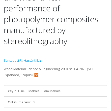
performance of
photopolymer composites
manufactured by
stereolithography
Sarıtepeci R.
,
Hastürk E. Y.
Wood Material Science & Engineering, cilt.0, ss.1-4, 2026 (SCI-
Expanded, Scopus)
Yayın Türü:
Makale / Tam Makale
Cilt numarası:
0