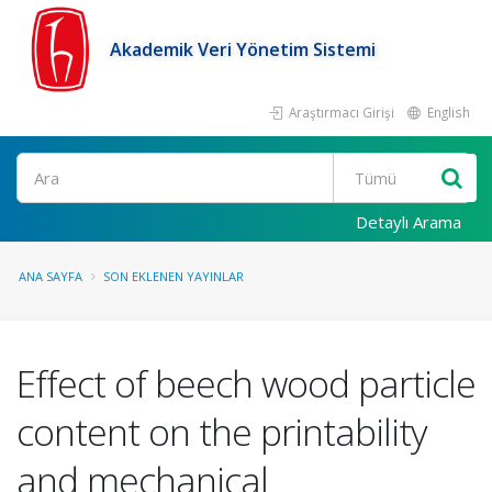
Akademik Veri Yönetim Sistemi
Araştırmacı Girişi
English
Ara
Detaylı Arama
ANA SAYFA
SON EKLENEN YAYINLAR
Effect of beech wood particle
content on the printability
and mechanical