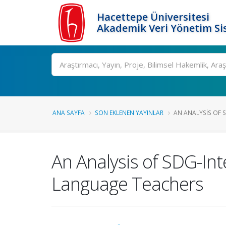
Hacettepe Üniversitesi
Akademik Veri Yönetim Si
Ara
ANA SAYFA
SON EKLENEN YAYINLAR
AN ANALYSIS OF S
An Analysis of SDG-Int
Language Teachers