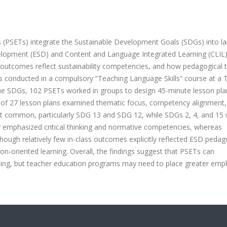
s (PSETs) integrate the Sustainable Development Goals (SDGs) into l
elopment (ESD) and Content and Language Integrated Learning (CLIL),
g outcomes reflect sustainability competencies, and how pedagogical 
as conducted in a compulsory “Teaching Language Skills” course at a 
the SDGs, 102 PSETs worked in groups to design 45-minute lesson pla
is of 27 lesson plans examined thematic focus, competency alignment
 common, particularly SDG 13 and SDG 12, while SDGs 2, 4, and 15
 emphasized critical thinking and normative competencies, whereas
hough relatively few in-class outcomes explicitly reflected ESD pedag
-oriented learning. Overall, the findings suggest that PSETs can
ching, but teacher education programs may need to place greater emp