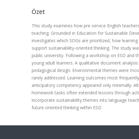
Özet
This study examines how pre-service English teacher
teaching. Grounded in Education for Sustainable Dev
investigates which SDGs are prioritized, how learnin
support sustainability-oriented thinking. The study w
public university. Following a workshop on ESD and 
young adult learners. A qualitative document analys
pedagogical design. Environmental themes were most
rarely addressed. Learning outcomes most frequently
anticipatory competency appeared only minimally. Alt
homework tasks often extended lessons through action
incorporate sustainability themes into language tea
future-oriented thinking within ESD