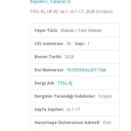
Bayram I.
,
Canaran Ö.
TESL-EJ, cilt.30, sa.1, ss.1-17, 2026 (Scopus)
Yayın Türü:
Makale / Tam Makale
Cilt numarası:
30
Sayı:
1
Basım Tarihi:
2026
Doi Numarası:
10.55593/ej.30117a6
Dergi Adı:
TESL-EJ
Derginin Tarandığı İndeksler:
Scopus
Sayfa Sayıları:
ss.1-17
Hacettepe Üniversitesi Adresli:
Evet