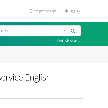
Araştırmacı Girişi
English
Detaylı Arama
ervice English