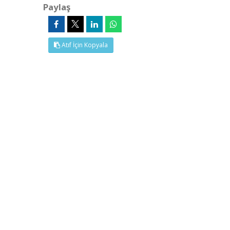
Paylaş
Atıf İçin Kopyala