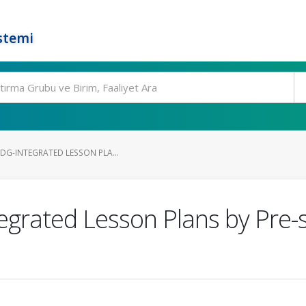
stemi
DG-INTEGRATED LESSON PLA...
egrated Lesson Plans by Pre-s