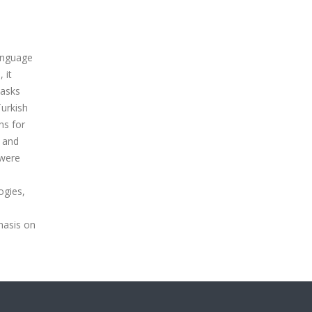
anguage
 it
tasks
Turkish
ns for
, and
 were
ogies,
hasis on