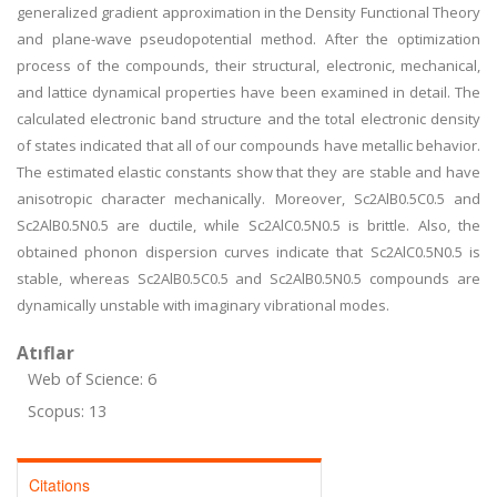
generalized gradient approximation in the Density Functional Theory
and plane-wave pseudopotential method. After the optimization
process of the compounds, their structural, electronic, mechanical,
and lattice dynamical properties have been examined in detail. The
calculated electronic band structure and the total electronic density
of states indicated that all of our compounds have metallic behavior.
The estimated elastic constants show that they are stable and have
anisotropic character mechanically. Moreover, Sc2AlB0.5C0.5 and
Sc2AlB0.5N0.5 are ductile, while Sc2AlC0.5N0.5 is brittle. Also, the
obtained phonon dispersion curves indicate that Sc2AlC0.5N0.5 is
stable, whereas Sc2AlB0.5C0.5 and Sc2AlB0.5N0.5 compounds are
dynamically unstable with imaginary vibrational modes.
Atıflar
Web of Science: 6
Scopus: 13
Citations