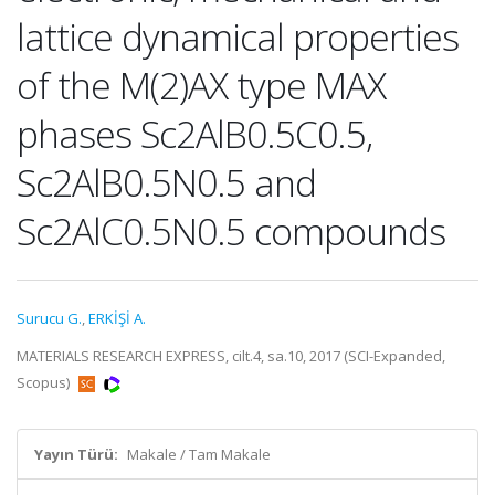
lattice dynamical properties
of the M(2)AX type MAX
phases Sc2AlB0.5C0.5,
Sc2AlB0.5N0.5 and
Sc2AlC0.5N0.5 compounds
Surucu G.
,
ERKİŞİ A.
MATERIALS RESEARCH EXPRESS, cilt.4, sa.10, 2017 (SCI-Expanded,
Scopus)
Yayın Türü:
Makale / Tam Makale