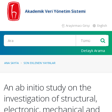
Akademik Veri Yönetim Sistemi
Araştırmacı Girişi
English
Ara
Detaylı Arama
ANA SAYFA
SON EKLENEN YAYINLAR
An ab initio study on the
investigation of structural,
electronic, mechanical and