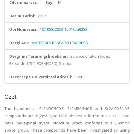
Cilt numarası:
4
Sayı:
10
Basım Tarihi:
2017
Doi Numarası:
10.1088/2053-1591/aa9282
Dergi Adı:
MATERIALS RESEARCH EXPRESS
Derginin Tarandığı İndeksler:
Science Citation Index
Expanded (SCI-EXPANDED), Scopus
Hacettepe Üniversitesi Adresli:
Evet
Özet
The hypothetical Sc2AlB0.5C0.5, Sc2AlB0.5N0.5 and Sc2AlC0.5N0.5
compounds are M(2)AX type MAX phases referred to as #211 and
have hexagonal crystal structure which conforms to P6(3)/mmc
space group. These compounds have been investigated by using