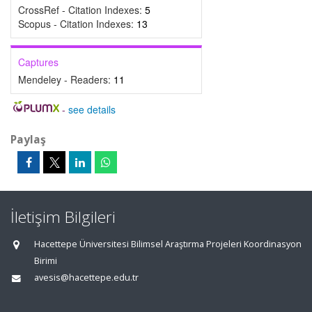
CrossRef - Citation Indexes:
5
Scopus - Citation Indexes:
13
Captures
Mendeley - Readers:
11
-
see details
Paylaş
İletişim Bilgileri
Hacettepe Üniversitesi Bilimsel Araştırma Projeleri Koordinasyon
Birimi
avesis@hacettepe.edu.tr