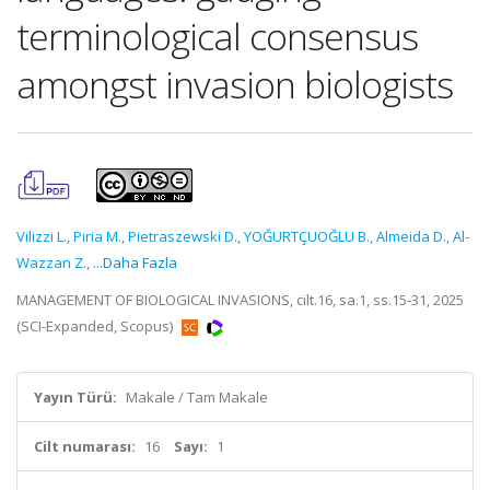
terminological consensus
amongst invasion biologists
Vilizzi L.
,
Piria M.
,
Pietraszewski D.
,
YOĞURTÇUOĞLU B.
,
Almeida D.
,
Al-
Wazzan Z.
,
...Daha Fazla
MANAGEMENT OF BIOLOGICAL INVASIONS, cilt.16, sa.1, ss.15-31, 2025
(SCI-Expanded, Scopus)
Yayın Türü:
Makale / Tam Makale
Cilt numarası:
16
Sayı:
1