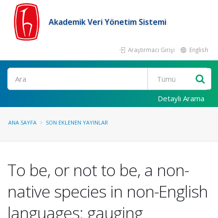
Akademik Veri Yönetim Sistemi
Araştırmacı Girişi
English
Ara
Detaylı Arama
ANA SAYFA
SON EKLENEN YAYINLAR
To be, or not to be, a non-
native species in non-English
languages: gauging