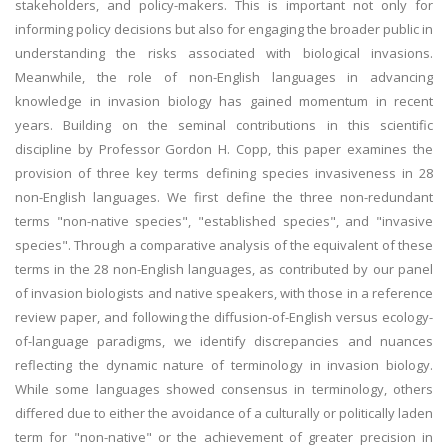
stakeholders, and policy-makers. This is important not only for
informing policy decisions but also for engaging the broader public in
understanding the risks associated with biological invasions.
Meanwhile, the role of non-English languages in advancing
knowledge in invasion biology has gained momentum in recent
years. Building on the seminal contributions in this scientific
discipline by Professor Gordon H. Copp, this paper examines the
provision of three key terms defining species invasiveness in 28
non-English languages. We first define the three non-redundant
terms "non-native species", "established species", and "invasive
species". Through a comparative analysis of the equivalent of these
terms in the 28 non-English languages, as contributed by our panel
of invasion biologists and native speakers, with those in a reference
review paper, and following the diffusion-of-English versus ecology-
of-language paradigms, we identify discrepancies and nuances
reflecting the dynamic nature of terminology in invasion biology.
While some languages showed consensus in terminology, others
differed due to either the avoidance of a culturally or politically laden
term for "non-native" or the achievement of greater precision in