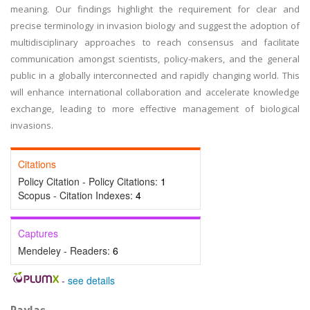
meaning. Our findings highlight the requirement for clear and
precise terminology in invasion biology and suggest the adoption of
multidisciplinary approaches to reach consensus and facilitate
communication amongst scientists, policy-makers, and the general
public in a globally interconnected and rapidly changing world. This
will enhance international collaboration and accelerate knowledge
exchange, leading to more effective management of biological
invasions.
Citations
Policy Citation - Policy Citations:
1
Scopus - Citation Indexes:
4
Captures
Mendeley - Readers:
6
-
see details