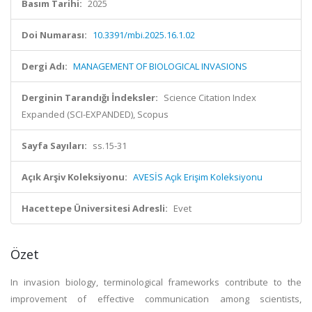
Basım Tarihi:
2025
Doi Numarası:
10.3391/mbi.2025.16.1.02
Dergi Adı:
MANAGEMENT OF BIOLOGICAL INVASIONS
Derginin Tarandığı İndeksler:
Science Citation Index
Expanded (SCI-EXPANDED), Scopus
Sayfa Sayıları:
ss.15-31
Açık Arşiv Koleksiyonu:
AVESİS Açık Erişim Koleksiyonu
Hacettepe Üniversitesi Adresli:
Evet
Özet
In invasion biology, terminological frameworks contribute to the
improvement of effective communication among scientists,