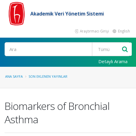
Akademik Veri Yönetim Sistemi
Araştırmacı Girişi
English
Ara
Detaylı Arama
ANA SAYFA
SON EKLENEN YAYINLAR
Biomarkers of Bronchial
Asthma