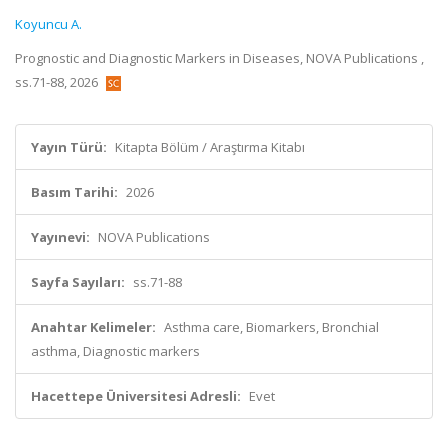
Koyuncu A.
Prognostic and Diagnostic Markers in Diseases, NOVA Publications ,
ss.71-88, 2026
Yayın Türü:
Kitapta Bölüm / Araştırma Kitabı
Basım Tarihi:
2026
Yayınevi:
NOVA Publications
Sayfa Sayıları:
ss.71-88
Anahtar Kelimeler:
Asthma care, Biomarkers, Bronchial
asthma, Diagnostic markers
Hacettepe Üniversitesi Adresli:
Evet