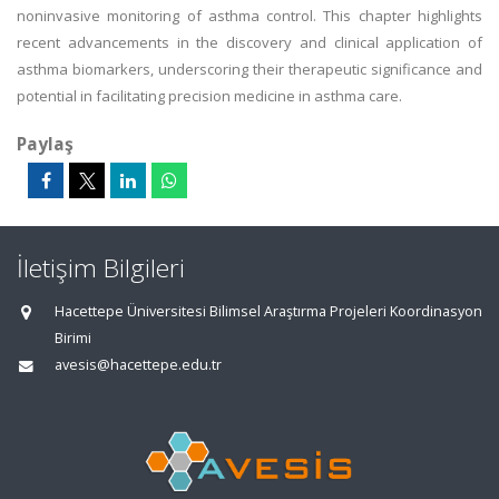
noninvasive monitoring of asthma control. This chapter highlights
recent advancements in the discovery and clinical application of
asthma biomarkers, underscoring their therapeutic significance and
potential in facilitating precision medicine in asthma care.
Paylaş
İletişim Bilgileri
Hacettepe Üniversitesi Bilimsel Araştırma Projeleri Koordinasyon
Birimi
avesis@hacettepe.edu.tr