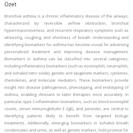
Özet
Bronchial asthma is a chronic inflammatory disease of the airways,
characterized by reversible airflow obstruction, bronchial
hyperresponsiveness, and recurrent respiratory symptoms such as
wheezing, coughing, and shortness of breath. Understanding and
identifying biomarkers for asthma has become crucial for advancing
personalized treatment and improving disease management.
Biomarkers in asthma can be classified into several categories,
including inflammatory biomarkers (such as eosinophils, neutrophils,
and exhaled nitric oxide), genetic and epigenetic markers, cytokines,
chemokines, and molecular mediators. These biomarkers provide
insight into disease pathogenesis, phenotyping, and endotyping of
asthma, enabling clinicians to tailor therapies more accurately. In
particular, type 2 inflammation biomarkers, such as blood eosinophil
counts, serum immunoglobulin E (IgE), and periostin, are central to
identifying patients likely to benefit from targeted biologic
treatments. Additionally, emerging biomarkers in exhaled breath
condensates and urine, as well as genetic markers, hold promise for