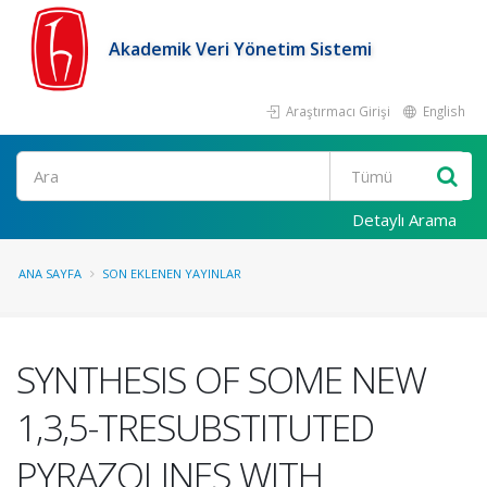
Akademik Veri Yönetim Sistemi
Araştırmacı Girişi
English
Ara
Detaylı Arama
ANA SAYFA
SON EKLENEN YAYINLAR
SYNTHESIS OF SOME NEW
1,3,5-TRESUBSTITUTED
PYRAZOLINES WITH