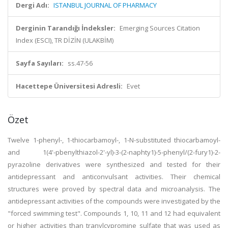
Dergi Adı:
ISTANBUL JOURNAL OF PHARMACY
Derginin Tarandığı İndeksler:
Emerging Sources Citation
Index (ESCI), TR DİZİN (ULAKBİM)
Sayfa Sayıları:
ss.47-56
Hacettepe Üniversitesi Adresli:
Evet
Özet
Twelve 1-phenyl-, 1-thiocarbamoyl-, 1-N-substituted thiocarbamoyl-
and 1(4'-pbenylthiazol-2'-yl)-3-(2-naphty1)-5-phenyl/(2-fury1)-2-
pyrazoline derivatives were synthesized and tested for their
antidepressant and anticonvulsant activities. Their chemical
structures were proved by spectral data and microanalysis. The
antidepressant activities of the compounds were investigated by the
"forced swimming test". Compounds 1, 10, 11 and 12 had equivalent
or higher activities than tranylcypromine sulfate that was used as