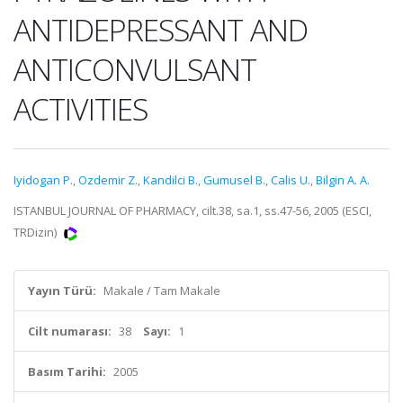
ANTIDEPRESSANT AND
ANTICONVULSANT
ACTIVITIES
Iyidogan P.
,
Ozdemir Z.
,
Kandilci B.
,
Gumusel B.
,
Calis U.
,
Bilgin A. A.
ISTANBUL JOURNAL OF PHARMACY, cilt.38, sa.1, ss.47-56, 2005 (ESCI,
TRDizin)
Yayın Türü:
Makale / Tam Makale
Cilt numarası:
38
Sayı:
1
Basım Tarihi:
2005