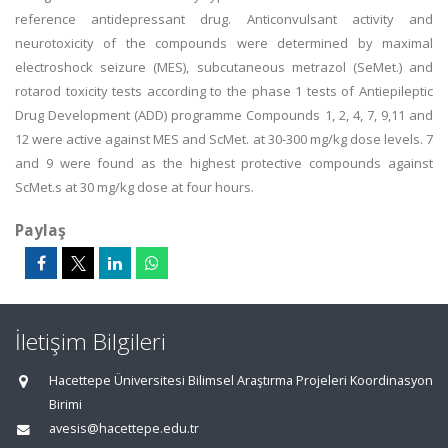
reference antidepressant drug. Anticonvulsant activity and
neurotoxicity of the compounds were determined by maximal
electroshock seizure (MES), subcutaneous metrazol (SeMet.) and
rotarod toxicity tests according to the phase 1 tests of Antiepileptic
Drug Development (ADD) programme Compounds 1, 2, 4, 7, 9,11 and
12 were active against MES and ScMet. at 30-300 mg/kg dose levels. 7
and 9 were found as the highest protective compounds against
ScMet.s at 30 mg/kg dose at four hours.
Paylaş
İletişim Bilgileri
Hacettepe Üniversitesi Bilimsel Araştırma Projeleri Koordinasyon
Birimi
avesis@hacettepe.edu.tr