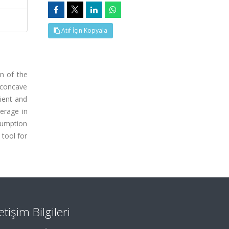
Atıf İçin Kopyala
on of the
 concave
cient and
erage in
ssumption
tool for
letişim Bilgileri