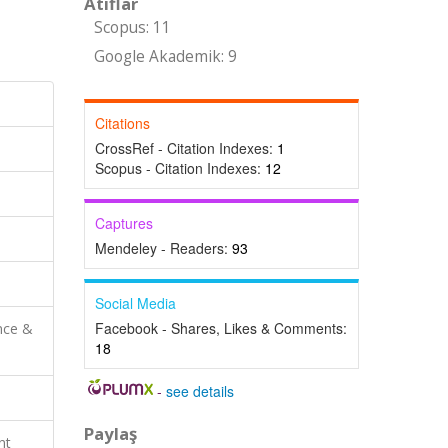
Atıflar
Scopus: 11
Google Akademik: 9
Citations
CrossRef - Citation Indexes:
1
Scopus - Citation Indexes:
12
Captures
Mendeley - Readers:
93
Social Media
Facebook - Shares, Likes & Comments:
nce &
18
-
see details
Paylaş
nt