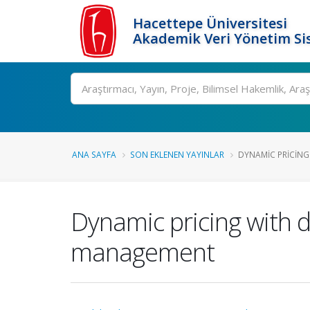
Hacettepe Üniversitesi
Akademik Veri Yönetim Si
Ara
ANA SAYFA
SON EKLENEN YAYINLAR
DYNAMIC PRICING
Dynamic pricing with 
management