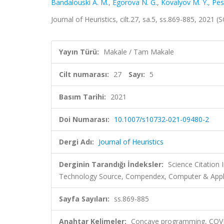
Bandalouski A. M.
,
Egorova N. G.
,
Kovalyov M. Y.
,
Pes
Journal of Heuristics, cilt.27, sa.5, ss.869-885, 2021
Yayın Türü:
Makale / Tam Makale
Cilt numarası:
27
Sayı:
5
Basım Tarihi:
2021
Doi Numarası:
10.1007/s10732-021-09480-2
Dergi Adı:
Journal of Heuristics
Derginin Tarandığı İndeksler:
Science Citation
Technology Source, Compendex, Computer & Appl
Sayfa Sayıları:
ss.869-885
Anahtar Kelimeler:
Concave programming, COVID