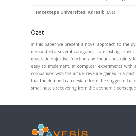
Hacettepe Üniversitesi Adresli:
Evet
Özet
In this paper we present a novel approach to the dyn
demand into several categories, forecasting, elas
quadratic objective function and linear constraints 
easy to implement. In computer experiments with a
comparison with the actual revenue gained in a past
that the demand can deviate from the suggested elas
small hotels recovering from the economic consequ