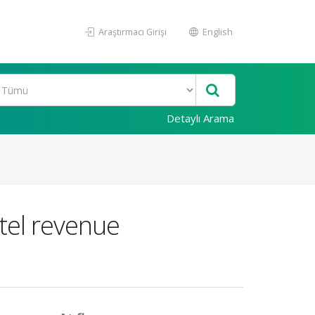
Araştırmacı Girişi
English
Detaylı Arama
tel revenue