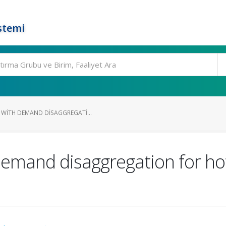
stemi
 WITH DEMAND DISAGGREGATI...
demand disaggregation for ho