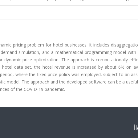
amic pricing problem for hotel businesses. It includes disaggregati
tic demand simulation, and a mathematical programming model with
for dynamic price optimization. The approach is computationally effi
 hotel data set, the hotel revenue is increased by about 6% on av
 period, where the fixed price policy was employed, subject to an a
tic model. The approach and the developed software can be a useful 
ences of the COVID-19 pandemic.
İ