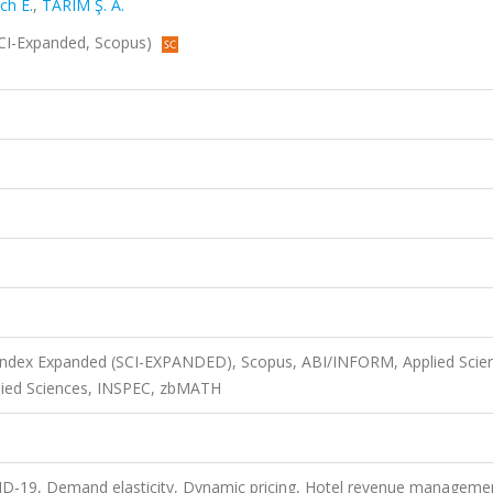
ch E.
,
TARIM Ş. A.
 (SCI-Expanded, Scopus)
 Index Expanded (SCI-EXPANDED), Scopus, ABI/INFORM, Applied Scie
ied Sciences, INSPEC, zbMATH
-19, Demand elasticity, Dynamic pricing, Hotel revenue manageme