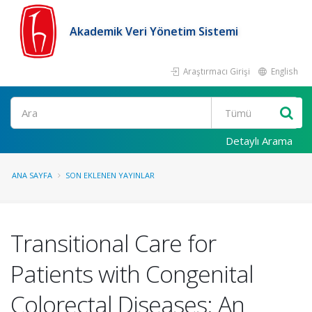
Akademik Veri Yönetim Sistemi
Araştırmacı Girişi
English
Ara
Detaylı Arama
ANA SAYFA
SON EKLENEN YAYINLAR
Transitional Care for
Patients with Congenital
Colorectal Diseases: An