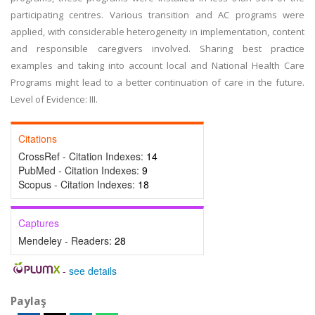
participating centres. Various transition and AC programs were
applied, with considerable heterogeneity in implementation, content
and responsible caregivers involved. Sharing best practice
examples and taking into account local and National Health Care
Programs might lead to a better continuation of care in the future.
Level of Evidence: III.
Citations
CrossRef - Citation Indexes:
14
PubMed - Citation Indexes:
9
Scopus - Citation Indexes:
18
Captures
Mendeley - Readers:
28
-
see details
Paylaş