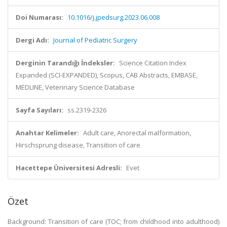
Doi Numarası:
10.1016/j.jpedsurg.2023.06.008
Dergi Adı:
Journal of Pediatric Surgery
Derginin Tarandığı İndeksler:
Science Citation Index
Expanded (SCI-EXPANDED), Scopus, CAB Abstracts, EMBASE,
MEDLINE, Veterinary Science Database
Sayfa Sayıları:
ss.2319-2326
Anahtar Kelimeler:
Adult care, Anorectal malformation,
Hirschsprung disease, Transition of care
Hacettepe Üniversitesi Adresli:
Evet
Özet
Background: Transition of care (TOC; from childhood into adulthood)