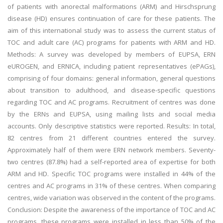
of patients with anorectal malformations (ARM) and Hirschsprung
disease (HD) ensures continuation of care for these patients. The
aim of this international study was to assess the current status of
TOC and adult care (AC) programs for patients with ARM and HD.
Methods: A survey was developed by members of EUPSA, ERN
eUROGEN, and ERNICA, including patient representatives (ePAGs),
comprising of four domains: general information, general questions
about transition to adulthood, and disease-specific questions
regarding TOC and AC programs. Recruitment of centres was done
by the ERNs and EUPSA, using mailing lists and social media
accounts. Only descriptive statistics were reported. Results: In total,
82 centres from 21 different countries entered the survey.
Approximately half of them were ERN network members. Seventy-
two centres (87.8%) had a self-reported area of expertise for both
ARM and HD. Specific TOC programs were installed in 44% of the
centres and AC programs in 31% of these centres. When comparing
centres, wide variation was observed in the content of the programs.
Conclusion: Despite the awareness of the importance of TOC and AC
programs, these programs were installed in less than 50% of the