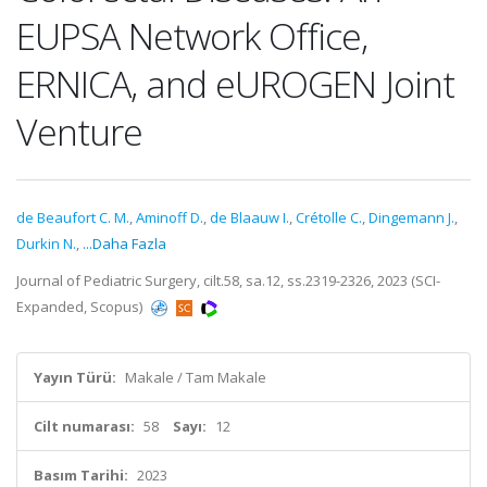
EUPSA Network Office,
ERNICA, and eUROGEN Joint
Venture
de Beaufort C. M.
,
Aminoff D.
,
de Blaauw I.
,
Crétolle C.
,
Dingemann J.
,
Durkin N.
,
...Daha Fazla
Journal of Pediatric Surgery, cilt.58, sa.12, ss.2319-2326, 2023 (SCI-
Expanded, Scopus)
Yayın Türü:
Makale / Tam Makale
Cilt numarası:
58
Sayı:
12
Basım Tarihi:
2023