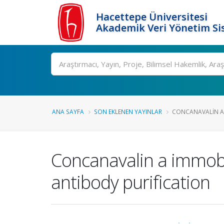
Hacettepe Üniversitesi
Akademik Veri Yönetim Si
Ara
ANA SAYFA
SON EKLENEN YAYINLAR
CONCANAVALIN A 
Concanavalin a immobil
antibody purification