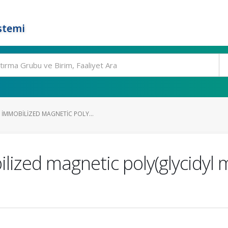
stemi
IMMOBILIZED MAGNETIC POLY...
ized magnetic poly(glycidyl 