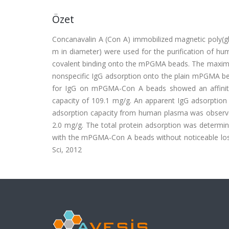
Özet
Concanavalin A (Con A) immobilized magnetic poly(g
m in diameter) were used for the purification of 
covalent binding onto the mPGMA beads. The maxim
nonspecific IgG adsorption onto the plain mPGMA bea
for IgG on mPGMA-Con A beads showed an affinity
capacity of 109.1 mg/g. An apparent IgG adsorption
adsorption capacity from human plasma was observ
2.0 mg/g. The total protein adsorption was determi
with the mPGMA-Con A beads without noticeable loss i
Sci, 2012