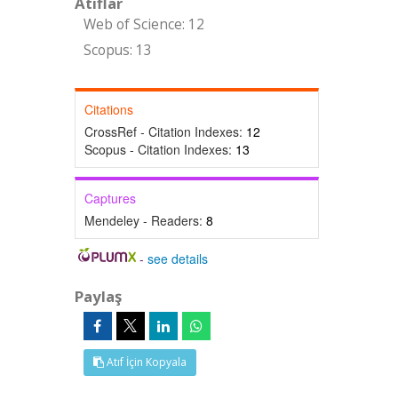
Atıflar
Web of Science: 12
Scopus: 13
Citations
CrossRef - Citation Indexes:
12
Scopus - Citation Indexes:
13
Captures
Mendeley - Readers:
8
-
see details
Paylaş
Atıf İçin Kopyala