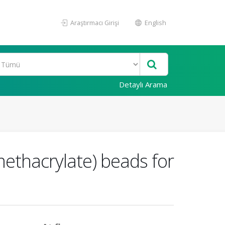
Araştırmacı Girişi
English
Detaylı Arama
methacrylate) beads for