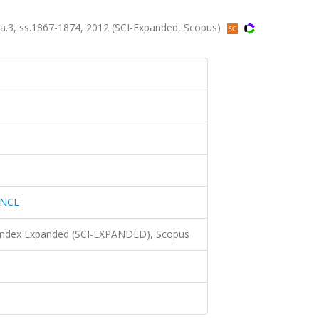
.3, ss.1867-1874, 2012 (SCI-Expanded, Scopus)
ENCE
 Index Expanded (SCI-EXPANDED), Scopus