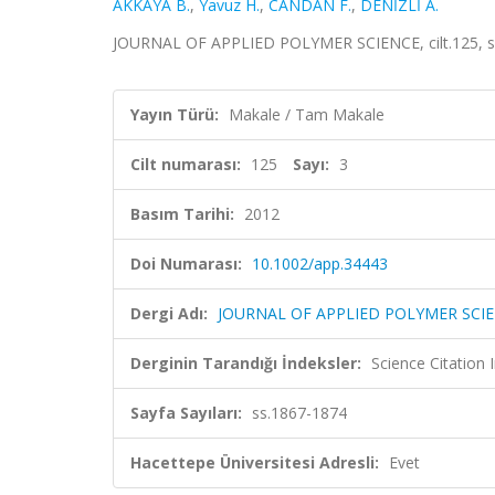
AKKAYA B.
,
Yavuz H.
,
CANDAN F.
,
DENİZLİ A.
JOURNAL OF APPLIED POLYMER SCIENCE, cilt.125, sa
Yayın Türü:
Makale / Tam Makale
Cilt numarası:
125
Sayı:
3
Basım Tarihi:
2012
Doi Numarası:
10.1002/app.34443
Dergi Adı:
JOURNAL OF APPLIED POLYMER SCI
Derginin Tarandığı İndeksler:
Science Citation
Sayfa Sayıları:
ss.1867-1874
Hacettepe Üniversitesi Adresli:
Evet