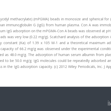
lycidyl methacrylate) (mPGMA) beads in monosize and spherical for 
human immunoglobulin G (IgG) from human plasma. Con A was immobi
um IgG adsorption on the mPGMA-Con A beads was observed at pH 
ds was very low (0.22 mg/g). Scatchard analysis of the adsorption 
 constant (Ka) of 1.39 x 105 M-1 and a theoretical maximum ad
 capacity of 66.2 mg/g was observed under the experimental conditi
ed as 48.0 mg/g. The adsorption of human serum albumin from pl
ned to be 50.0 mg/g. IgG molecules could be repeatedly adsorbed an
n the IgG adsorption capacity. (c) 2012 Wiley Periodicals, Inc. J A
İ