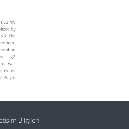
(1.62 mu
lized by
6.0. The
isotherm
sorption
ons. IgG
asma was
d eluted
ppl Polym
letişim Bilgileri