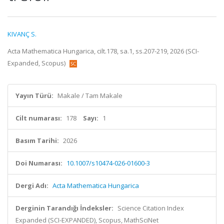
KIVANÇ S.
Acta Mathematica Hungarica, cilt.178, sa.1, ss.207-219, 2026 (SCI-
Expanded, Scopus)
Yayın Türü:
Makale / Tam Makale
Cilt numarası:
178
Sayı:
1
Basım Tarihi:
2026
Doi Numarası:
10.1007/s10474-026-01600-3
Dergi Adı:
Acta Mathematica Hungarica
Derginin Tarandığı İndeksler:
Science Citation Index
Expanded (SCI-EXPANDED), Scopus, MathSciNet