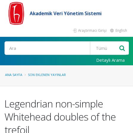
Akademik Veri Yönetim Sistemi
Araştırmacı Girişi
English
Ara
Detaylı Arama
ANA SAYFA
SON EKLENEN YAYINLAR
Legendrian non-simple
Whitehead doubles of the
trefoil