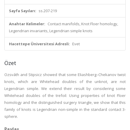
Sayfa Sayıları:
ss.207-219
Anahtar Kelimeler:
Contact manifolds, Knot Floer homology,
Legendrian invariants, Legendrian simple knots
Hacettepe Üniversitesi Adresli:
Evet
Özet
Ozsváth and Stipsicz showed that some Eliashberg–Chekanov twist
knots, which are Whitehead doubles of the unknot, are not
Legendrian simple. We extend their result by considering some
Whitehead doubles of the trefoil: Using properties of knot Floer
homology and the distinguished surgery triangle, we show that this
family of knots is Legendrian non-simple in the standard contact 3-
sphere.
Paylaş