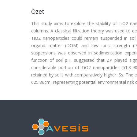
Özet
This study aims to explore the stability of TiO2 nan
columns. A classical filtration theory was used to de
TiO2 nanoparticles could remain suspended in soil 
organic matter (DOM) and low ionic strength (IS)
suspensions was observed in sedimentation experim
function of soil pH, suggested that ZP played sign
considerable portion of TiO2 nanoparticles (51.8-9
retained by soils with comparatively higher ISs. The 
625.86cm, representing potential environmental risk 