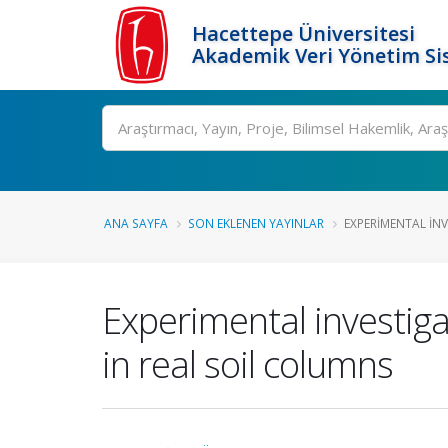
Hacettepe Üniversitesi
Akademik Veri Yönetim Si
Ara
ANA SAYFA
SON EKLENEN YAYINLAR
EXPERIMENTAL INVE
Experimental investiga
in real soil columns