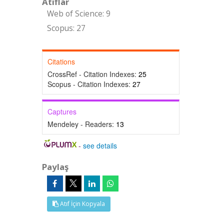
Atıflar
Web of Science: 9
Scopus: 27
Citations
CrossRef - Citation Indexes:
25
Scopus - Citation Indexes:
27
Captures
Mendeley - Readers:
13
-
see details
Paylaş
Atıf İçin Kopyala