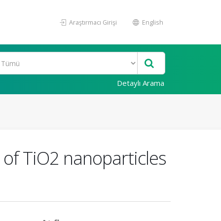
Araştırmacı Girişi
English
Detaylı Arama
t of TiO2 nanoparticles