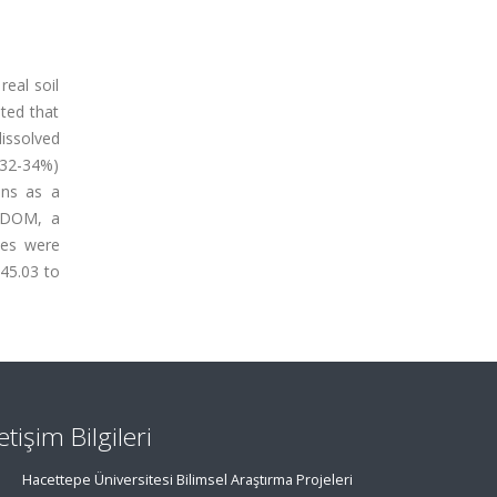
real soil
ated that
issolved
(32-34%)
ons as a
r DOM, a
les were
 45.03 to
letişim Bilgileri
Hacettepe Üniversitesi Bilimsel Araştırma Projeleri