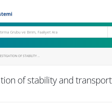
stemi
STIGATION OF STABILITY ...
tion of stability and transpor