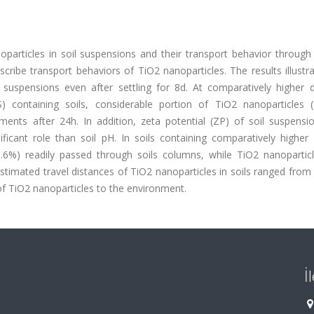
oparticles in soil suspensions and their transport behavior through 
scribe transport behaviors of TiO2 nanoparticles. The results illustr
suspensions even after settling for 8d. At comparatively higher d
 containing soils, considerable portion of TiO2 nanoparticles 
ents after 24h. In addition, zeta potential (ZP) of soil suspensi
ificant role than soil pH. In soils containing comparatively highe
0.6%) readily passed through soils columns, while TiO2 nanopartic
estimated travel distances of TiO2 nanoparticles in soils ranged from
of TiO2 nanoparticles to the environment.
İ