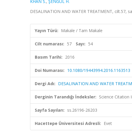
KHAN S.
,
ŞENGÜL H.
DESALINATION AND WATER TREATMENT, cilt.57, sa.5
Yayın Türü:
Makale / Tam Makale
Cilt numarası:
57
Sayı:
54
Basım Tarihi:
2016
Doi Numarası:
10.1080/19443994.2016.1163513
Dergi Adı:
DESALINATION AND WATER TREAT
Derginin Tarandığı İndeksler:
Science Citation
Sayfa Sayıları:
ss.26196-26203
Hacettepe Üniversitesi Adresli:
Evet