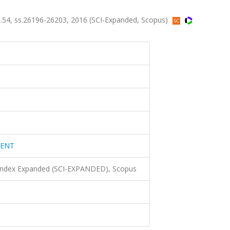
4, ss.26196-26203, 2016 (SCI-Expanded, Scopus)
MENT
 Index Expanded (SCI-EXPANDED), Scopus