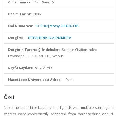
Cilt numarası:
17
Sayı:
5
Basım Tarihi:
2006
Doi Numarası:
10.1016/j.tetasy.2006.02.005
Dergi Adı:
TETRAHEDRON-ASYMMETRY
Derginin Tarandığı İndeksler:
Science Citation Index
Expanded (SCI-EXPANDED), Scopus
Sayfa Sayıları:
ss.742-749
Hacettepe Üniversitesi Adresli:
Evet
Özet
Novel norephedrine-based chiral ligands with multiple stereogenic
centers were conveniently prepared from norephedrine and N-