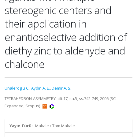
stereogenic centers and
their application in
enantioselective addition of
diethylzinc to aldehyde and
chalcone
Unaleroglu C.
,
Aydin A. E.
,
Demir A. S.
TETRAHEDRON-ASYMMETRY, cilt.17, sa.5, ss.742-749, 2006 (SCI-
Expanded, Scopus)
Yayın Türü:
Makale / Tam Makale