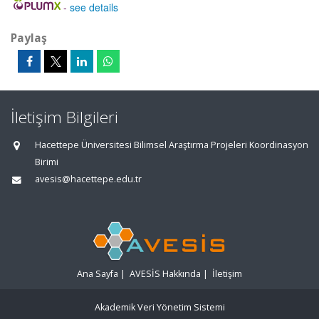
-
see details
Paylaş
İletişim Bilgileri
Hacettepe Üniversitesi Bilimsel Araştırma Projeleri Koordinasyon
Birimi
avesis@hacettepe.edu.tr
Ana Sayfa
|
AVESİS Hakkında
|
İletişim
Akademik Veri Yönetim Sistemi