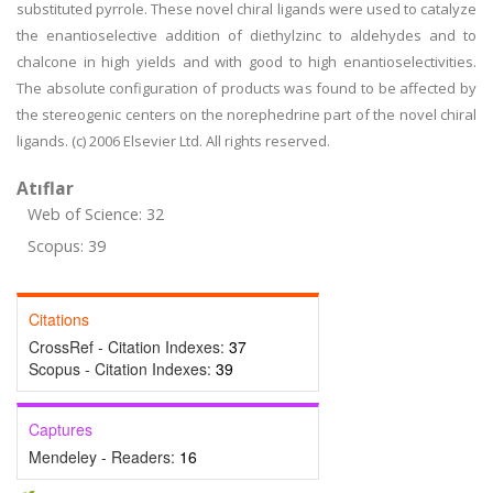
substituted pyrrole. These novel chiral ligands were used to catalyze
the enantioselective addition of diethylzinc to aldehydes and to
chalcone in high yields and with good to high enantioselectivities.
The absolute configuration of products was found to be affected by
the stereogenic centers on the norephedrine part of the novel chiral
ligands. (c) 2006 Elsevier Ltd. All rights reserved.
Atıflar
Web of Science: 32
Scopus: 39
Citations
CrossRef - Citation Indexes:
37
Scopus - Citation Indexes:
39
Captures
Mendeley - Readers:
16