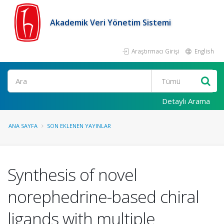
Akademik Veri Yönetim Sistemi
Araştırmacı Girişi
English
Ara
Detaylı Arama
ANA SAYFA
SON EKLENEN YAYINLAR
Synthesis of novel
norephedrine-based chiral
ligands with multiple