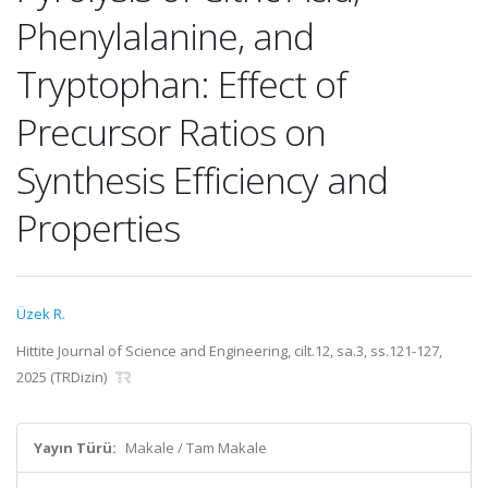
Phenylalanine, and
Tryptophan: Effect of
Precursor Ratios on
Synthesis Efficiency and
Properties
Üzek R.
Hittite Journal of Science and Engineering, cilt.12, sa.3, ss.121-127,
2025 (TRDizin)
Yayın Türü:
Makale / Tam Makale