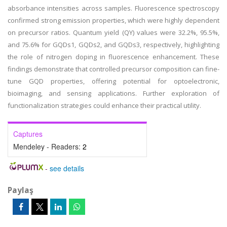
absorbance intensities across samples. Fluorescence spectroscopy
confirmed strong emission properties, which were highly dependent
on precursor ratios. Quantum yield (QY) values were 32.2%, 95.5%,
and 75.6% for GQDs1, GQDs2, and GQDs3, respectively, highlighting
the role of nitrogen doping in fluorescence enhancement. These
findings demonstrate that controlled precursor composition can fine-
tune GQD properties, offering potential for optoelectronic,
bioimaging, and sensing applications. Further exploration of
functionalization strategies could enhance their practical utility.
Captures
Mendeley - Readers:
2
-
see details
Paylaş