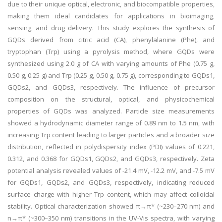
due to their unique optical, electronic, and biocompatible properties,
making them ideal candidates for applications in bioimaging,
sensing, and drug delivery. This study explores the synthesis of
GQDs derived from citric acid (CA), phenylalanine (Phe), and
tryptophan (Trp) using a pyrolysis method, where GQDs were
synthesized using 2.0 g of CA with varying amounts of Phe (0.75 g,
0.50 g, 0.25 g) and Trp (0.25 g, 0.50 g, 0.75 g), corresponding to GQDs1,
GQDs2, and GQDs3, respectively. The influence of precursor
composition on the structural, optical, and physicochemical
properties of GQDs was analyzed. Particle size measurements
showed a hydrodynamic diameter range of 0.89 nm to 1.5 nm, with
increasing Trp content leading to larger particles and a broader size
distribution, reflected in polydispersity index (PDI) values of 0.221,
0.312, and 0.368 for GQDs1, GQDs2, and GQDs3, respectively. Zeta
potential analysis revealed values of -21.4 mV, -12.2 mV, and -7.5 mV
for GQDs1, GQDs2, and GQDs3, respectively, indicating reduced
surface charge with higher Trp content, which may affect colloidal
stability. Optical characterization showed π→π* (~230–270 nm) and
n→π* (~300–350 nm) transitions in the UV-Vis spectra, with varying