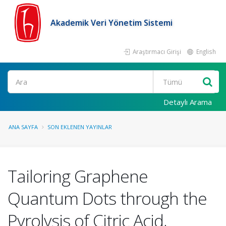
Akademik Veri Yönetim Sistemi
Araştırmacı Girişi
English
Ara
Detaylı Arama
ANA SAYFA
SON EKLENEN YAYINLAR
Tailoring Graphene
Quantum Dots through the
Pyrolysis of Citric Acid,