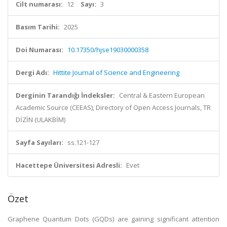
Cilt numarası:
12
Sayı:
3
Basım Tarihi:
2025
Doi Numarası:
10.17350/hjse19030000358
Dergi Adı:
Hittite Journal of Science and Engineering
Derginin Tarandığı İndeksler:
Central & Eastern European
Academic Source (CEEAS), Directory of Open Access Journals, TR
DİZİN (ULAKBİM)
Sayfa Sayıları:
ss.121-127
Hacettepe Üniversitesi Adresli:
Evet
Özet
Graphene Quantum Dots (GQDs) are gaining significant attention