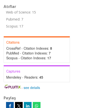
Atıflar
Web of Science: 15
Pubmed: 7
Scopus: 17
Citations
CrossRef - Citation Indexes:
8
PubMed - Citation Indexes:
7
Scopus - Citation Indexes:
17
Captures
Mendeley - Readers:
45
-
see details
Paylaş