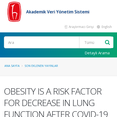
Akademik Veri Yönetim Sistemi
Araştırmacı Girişi
English
Ara
Detaylı Arama
ANA SAYFA
SON EKLENEN YAYINLAR
OBESITY IS A RISK FACTOR
FOR DECREASE IN LUNG
FUNCTION AFTER COVID-19