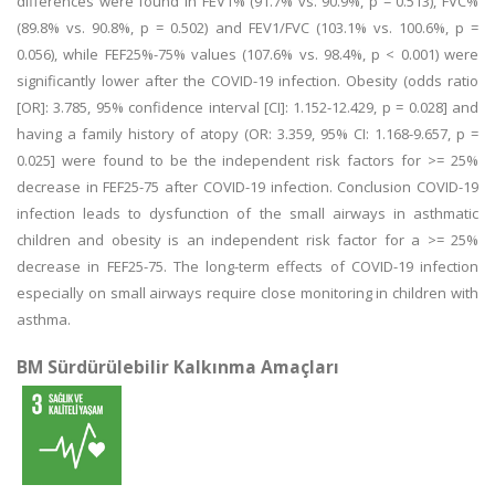
differences were found in FEV1% (91.7% vs. 90.9%, p = 0.513), FVC%
(89.8% vs. 90.8%, p = 0.502) and FEV1/FVC (103.1% vs. 100.6%, p =
0.056), while FEF25%-75% values (107.6% vs. 98.4%, p < 0.001) were
significantly lower after the COVID-19 infection. Obesity (odds ratio
[OR]: 3.785, 95% confidence interval [CI]: 1.152-12.429, p = 0.028] and
having a family history of atopy (OR: 3.359, 95% CI: 1.168-9.657, p =
0.025] were found to be the independent risk factors for >= 25%
decrease in FEF25-75 after COVID-19 infection. Conclusion COVID-19
infection leads to dysfunction of the small airways in asthmatic
children and obesity is an independent risk factor for a >= 25%
decrease in FEF25-75. The long-term effects of COVID-19 infection
especially on small airways require close monitoring in children with
asthma.
BM Sürdürülebilir Kalkınma Amaçları