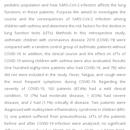
pediatric population and how SARS-CoV-2 infection affects the lung
functions in these patients. Purpose We aimed to investigate the
course and the consequences of SARS-CoV-2 infection among
children with asthma and determine the risk factors for the decline in
lung function tests (LFTs). Methods In this retrospective study,
asthmatic children with coronavirus disease 2019 (COVID-19) were
compared with a random control group of asthmatic patients without
COVID-19. In addition, the clinical course and the effect on LFTs of
COVID-19 among children with asthma were also evaluated. Results
One hundred eighty-nine patients who had COVID-19, and 792 who
did not were included in the study. Fever, fatigue, and cough were
the most frequent symptoms during COVID-19. Regarding the
severity of COVID-19, 163 patients (87.6%) had a mild clinical
condition, 13 (7%) had moderate disease, 1 (0.5%) had severe
disease, and 2 had (1.1%) critically ill disease. Two patients were
diagnosed with multisystem inflammatory syndrome in children (MIS-
C), one patient suffered from pneumothorax. LFTs of the patients
before and after COVID-19 infection were analyzed; no significant