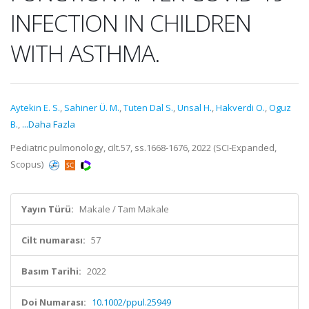
INFECTION IN CHILDREN
WITH ASTHMA.
Aytekin E. S.
,
Sahiner Ü. M.
,
Tuten Dal S.
,
Unsal H.
,
Hakverdi O.
,
Oguz
B.
,
...Daha Fazla
Pediatric pulmonology, cilt.57, ss.1668-1676, 2022 (SCI-Expanded,
Scopus)
Yayın Türü:
Makale / Tam Makale
Cilt numarası:
57
Basım Tarihi:
2022
Doi Numarası:
10.1002/ppul.25949