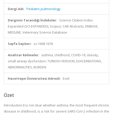
Dergi Adı:
Pediatric pulmonology
Derginin Tarandığı İndeksler:
Science Citation Index
Expanded (SCI-EXPANDED), Scopus, CAB Abstracts, EMBASE,
MEDLINE, Veterinary Science Database
Sayfa Sayıları:
ss.1668-1676
Anahtar Kelimeler:
asthma, childhood, COVID-19, obesity,
small airway dysfunction, TURKISH VERSION, EXACERBATIONS,
ABNORMALITIES, BURDEN
Hacettepe Üniversitesi Adresli:
Evet
Özet
Introduction It is not clear whether asthma, the most frequent chronic
disease in childhood, is a risk for severe SARS-CoV-2 infection in the