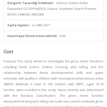
Derginin Tarandığı İndeksler:
Science Citation Index
Expanded (SCI-EXPANDED), Scopus, Academic Search Premier,
BIOSIS, EMBASE, MEDLINE
Sayfa Sayıları:
ss.2865-2871
Hacettepe Üniversitesi Adresli:
Evet
Özet
Purpose This study aimed to investigate the gross motor functions
including head control, midline crossing, and rolling, and the
relationship between these developmental skills and upper
extremity skill quality in children with neonatal brachial plexus palsy
(NBPP). Methods A total of 106 children with NBPP, aged 10-18
months, were included in this study. Injury severity was determined
with the Narakas Classification. The gross motor function
measurement lying and rolling sub-scale was used to evaluate gross