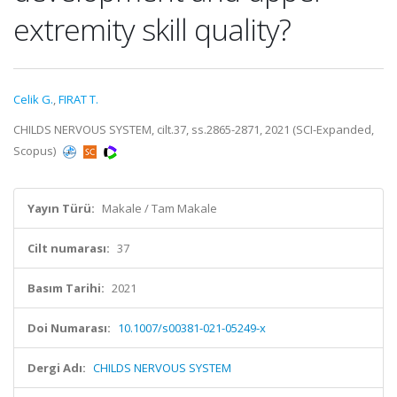
extremity skill quality?
Celik G.
,
FIRAT T.
CHILDS NERVOUS SYSTEM, cilt.37, ss.2865-2871, 2021 (SCI-Expanded,
Scopus)
Yayın Türü:
Makale / Tam Makale
Cilt numarası:
37
Basım Tarihi:
2021
Doi Numarası:
10.1007/s00381-021-05249-x
Dergi Adı:
CHILDS NERVOUS SYSTEM