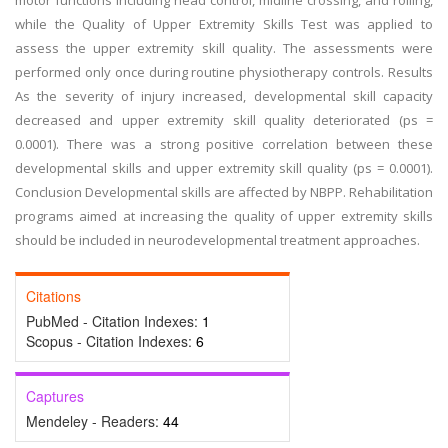
motor functions including head control, midline crossing, and rolling,
while the Quality of Upper Extremity Skills Test was applied to
assess the upper extremity skill quality. The assessments were
performed only once during routine physiotherapy controls. Results
As the severity of injury increased, developmental skill capacity
decreased and upper extremity skill quality deteriorated (ps =
0.0001). There was a strong positive correlation between these
developmental skills and upper extremity skill quality (ps = 0.0001).
Conclusion Developmental skills are affected by NBPP. Rehabilitation
programs aimed at increasing the quality of upper extremity skills
should be included in neurodevelopmental treatment approaches.
Citations
PubMed - Citation Indexes:
1
Scopus - Citation Indexes:
6
Captures
Mendeley - Readers:
44