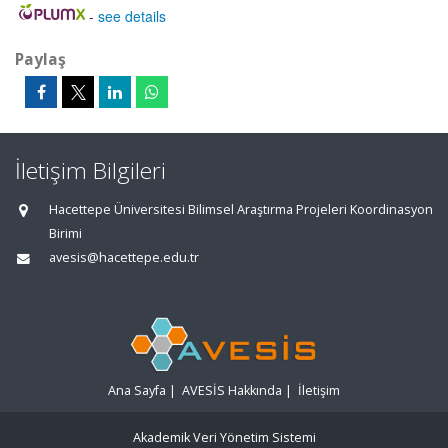
-
see details
Paylaş
İletişim Bilgileri
Hacettepe Üniversitesi Bilimsel Araştırma Projeleri Koordinasyon
Birimi
avesis@hacettepe.edu.tr
Ana Sayfa
|
AVESİS Hakkında
|
İletişim
Akademik Veri Yönetim Sistemi