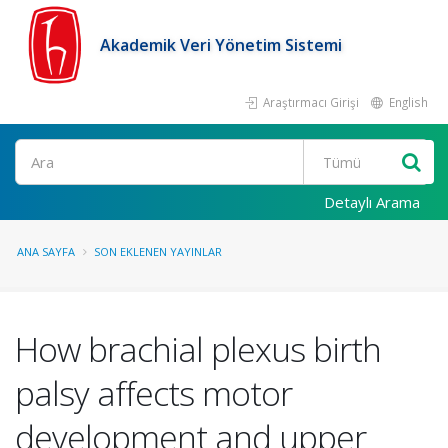
Akademik Veri Yönetim Sistemi
Araştırmacı Girişi
English
Ara
Detaylı Arama
ANA SAYFA
SON EKLENEN YAYINLAR
How brachial plexus birth
palsy affects motor
development and upper