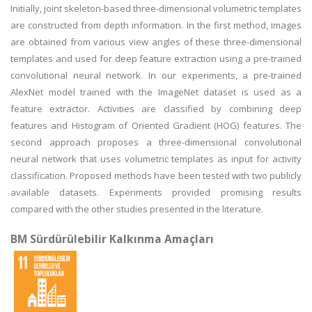
Initially, joint skeleton-based three-dimensional volumetric templates
are constructed from depth information. In the first method, images
are obtained from various view angles of these three-dimensional
templates and used for deep feature extraction using a pre-trained
convolutional neural network. In our experiments, a pre-trained
AlexNet model trained with the ImageNet dataset is used as a
feature extractor. Activities are classified by combining deep
features and Histogram of Oriented Gradient (HOG) features. The
second approach proposes a three-dimensional convolutional
neural network that uses volumetric templates as input for activity
classification. Proposed methods have been tested with two publicly
available datasets. Experiments provided promising results
compared with the other studies presented in the literature.
BM Sürdürülebilir Kalkınma Amaçları