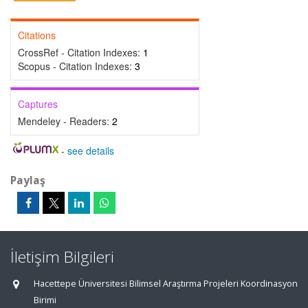
Citations
CrossRef - Citation Indexes:
1
Scopus - Citation Indexes:
3
Captures
Mendeley - Readers:
2
-
see details
Paylaş
İletişim Bilgileri
Hacettepe Üniversitesi Bilimsel Araştırma Projeleri Koordinasyon
Birimi