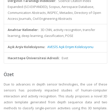
Derginin Tarandığı İndeksler:
Science Citation Index
Expanded (SCI-EXPANDED), Scopus, Aerospace Database,
Communication Abstracts, INSPEC, Metadex, Directory of Open
Access Journals, Civil Engineering Abstracts
Anahtar Kelimeler:
3D CNN, activity recognition, transfer
learning, deep learning, classification, POSE
Açık Arşiv Koleksiyonu:
AVESİS Açık Erişim Koleksiyonu
Hacettepe Üniversitesi Adresli:
Evet
Özet
Due to advances in depth sensor technologies, the use of these
sensors has positively impacted studies of human-computer
interaction and activity recognition. This study proposes a novel 3D
action template generated from depth sequence data and two
methods to classify single-person activities using this 3D template.