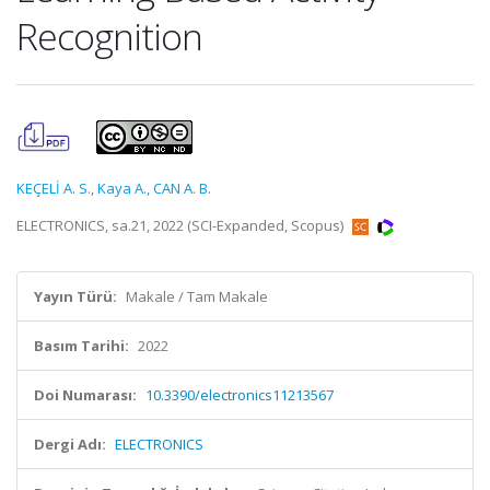
Recognition
KEÇELİ A. S.
,
Kaya A.
,
CAN A. B.
ELECTRONICS, sa.21, 2022 (SCI-Expanded, Scopus)
Yayın Türü:
Makale / Tam Makale
Basım Tarihi:
2022
Doi Numarası:
10.3390/electronics11213567
Dergi Adı:
ELECTRONICS