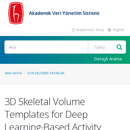
Akademik Veri Yönetim Sistemi
Araştırmacı Girişi
English
Ara
Detaylı Arama
ANA SAYFA
SON EKLENEN YAYINLAR
3D Skeletal Volume
Templates for Deep
Learning-Based Activity