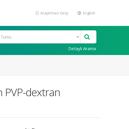
Araştırmacı Girişi
English
Detaylı Arama
un PVP-dextran