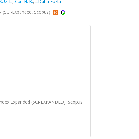
SÜZ L.
,
Can H. K.
,
...Daha Fazla
7 (SCI-Expanded, Scopus)
 Index Expanded (SCI-EXPANDED), Scopus