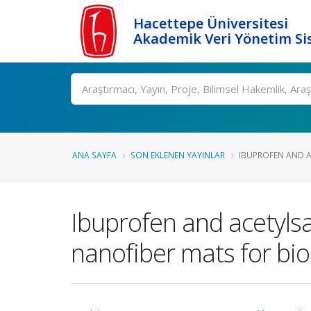
Hacettepe Üniversitesi
Akademik Veri Yönetim Si
Ara
ANA SAYFA
SON EKLENEN YAYINLAR
IBUPROFEN AND AC
Ibuprofen and acetylsa
nanofiber mats for bio