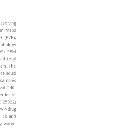
issolving
ven maps
ne (PVP),
rphology
DS). SEM
ed total
bers. The
e liquid
 samples
Dext T40-
erties of
C 25922)
PVP-drug
t T10 and
ly water-