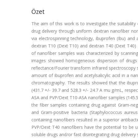
Özet
The aim of this work is to investigate the suitabilit
drug delivery through uniform dextran nanofiber n
via electrospinning technology, ibuprofen (Ibu) and a
dextran T10 (Dext T10) and dextran T40 (Dext T40) 
of nanofiber samples was characterized by scannin
images showed homogeneous dispersion of drugs in
reflectance/Fourier transform infrared spectroscopy 
amount of ibuprofen and acetylsalicylic acid in a n
chromatography. The results showed that the ibup
(431.7 +/- 39.7 and 528.3 +/- 24.7 A mu g/mL, respecti
ASA and PVP/Dext T10-ASA nanofiber samples (145.5 +/
the fiber samples containing drug against Gram-n
and Gram-positive bacteria (Staphylococcus aureu
containing nanofibers resulted in a superior antibac
PVP/Dext T40 nanofibers have the potential to be us
soluble drugs and/or fast disintegrating drug delivery