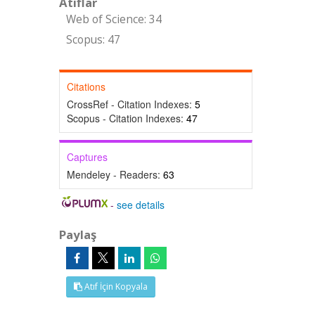
Atıflar
Web of Science: 34
Scopus: 47
Citations
CrossRef - Citation Indexes:
5
Scopus - Citation Indexes:
47
Captures
Mendeley - Readers:
63
-
see details
Paylaş
Atıf İçin Kopyala