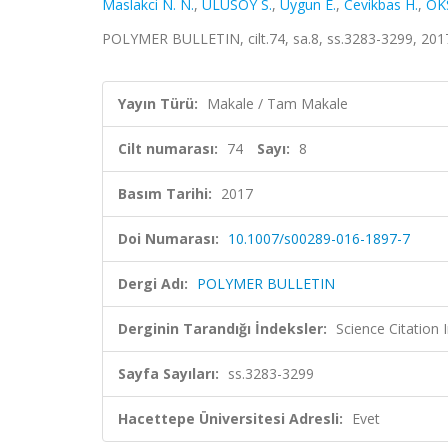
Maslakci N. N.
,
ULUSOY S.
,
Uygun E.
,
Cevikbas H.
,
ÖK
POLYMER BULLETIN, cilt.74, sa.8, ss.3283-3299, 201
Yayın Türü:
Makale / Tam Makale
Cilt numarası:
74
Sayı:
8
Basım Tarihi:
2017
Doi Numarası:
10.1007/s00289-016-1897-7
Dergi Adı:
POLYMER BULLETIN
Derginin Tarandığı İndeksler:
Science Citation
Sayfa Sayıları:
ss.3283-3299
Hacettepe Üniversitesi Adresli:
Evet