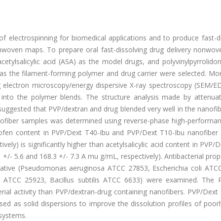
y of electrospinning for biomedical applications and to produce fast-d
onwoven maps. To prepare oral fast-dissolving drug delivery nonwo
cetylsalicylic acid (ASA) as the model drugs, and polyvinylpyrrolido
as the filament-forming polymer and drug carrier were selected. Mo
g electron microscopy/energy dispersive X-ray spectroscopy (SEM/E
to the polymer blends. The structure analysis made by attenuat
suggested that PVP/dextran and drug blended very well in the nanofi
anofiber samples was determined using reverse-phase high-performanc
rofen content in PVP/Dext T40-Ibu and PVP/Dext T10-Ibu nanofiber
vely) is significantly higher than acetylsalicylic acid content in PVP/
- 5.6 and 168.3 +/- 7.3 A mu g/mL, respectively). Antibacterial prop
egative (Pseudomonas aeruginosa ATCC 27853, Escherichia coli ATC
s ATCC 25923, Bacillus subtilis ATCC 6633) were examined. The 
terial activity than PVP/dextran-drug containing nanofibers. PVP/Dex
ed as solid dispersions to improve the dissolution profiles of poor
 systems.