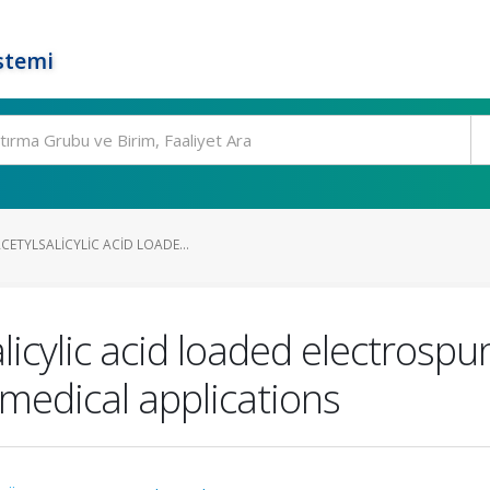
stemi
ETYLSALICYLIC ACID LOADE...
licylic acid loaded electrosp
medical applications