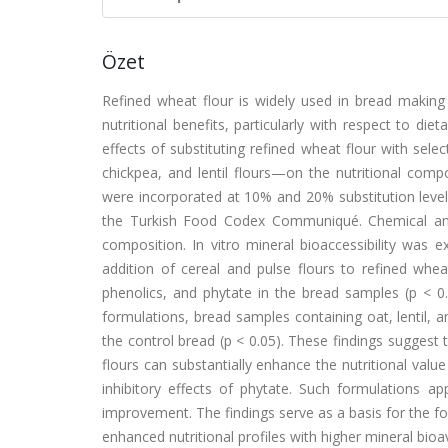
Özet
Refined wheat flour is widely used in bread making 
nutritional benefits, particularly with respect to di
effects of substituting refined wheat flour with se
chickpea, and lentil flours—on the nutritional compos
were incorporated at 10% and 20% substitution level
the Turkish Food Codex Communiqué. Chemical anal
composition. In vitro mineral bioaccessibility was 
addition of cereal and pulse flours to refined wheat 
phenolics, and phytate in the bread samples (p < 0.0
formulations, bread samples containing oat, lentil, a
the control bread (p < 0.05). These findings suggest 
flours can substantially enhance the nutritional value
inhibitory effects of phytate. Such formulations ap
improvement. The findings serve as a basis for the f
enhanced nutritional profiles with higher mineral bioava