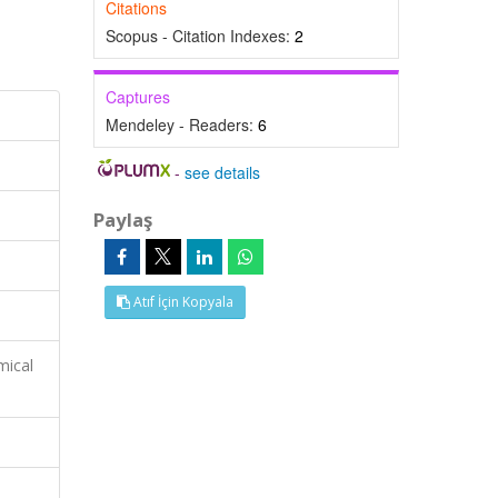
Citations
Scopus - Citation Indexes:
2
Captures
Mendeley - Readers:
6
-
see details
Paylaş
Atıf İçin Kopyala
mical