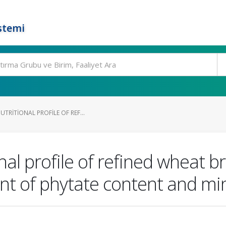
stemi
TRITIONAL PROFILE OF REF...
nal profile of refined wheat b
nt of phytate content and mine