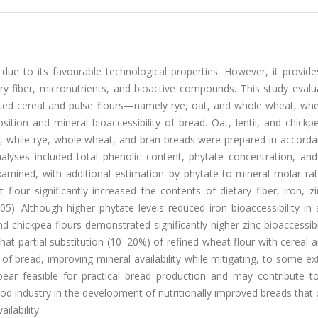
due to its favourable technological properties. However, it provide
etary fiber, micronutrients, and bioactive compounds. This study eval
lected cereal and pulse flours—namely rye, oat, and whole wheat, wh
ition and mineral bioaccessibility of bread. Oat, lentil, and chickp
, while rye, whole wheat, and bran breads were prepared in accorda
yses included total phenolic content, phytate concentration, and
examined, with additional estimation by phytate-to-mineral molar ra
flour significantly increased the contents of dietary fiber, iron, zi
5). Although higher phytate levels reduced iron bioaccessibility in 
nd chickpea flours demonstrated significantly higher zinc bioaccessibi
that partial substitution (10–20%) of refined wheat flour with cereal 
 of bread, improving mineral availability while mitigating, to some ex
pear feasible for practical bread production and may contribute to
ood industry in the development of nutritionally improved breads tha
ilability.