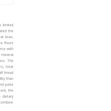
s limited
uated the
eat bran,
ea flours
nce with
 mineral
tios. The
nc, total
all bread
lity than
and pulse
tent, the
 dietary
t combine