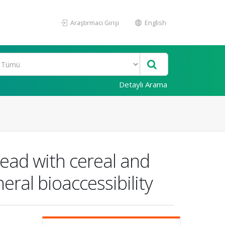
Araştırmacı Girişi
English
Detaylı Arama
read with cereal and
ral bioaccessibility