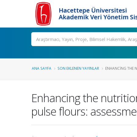
Hacettepe Üniversitesi
Akademik Veri Yönetim Si
Ara
ANA SAYFA
SON EKLENEN YAYINLAR
ENHANCING THE NU
Enhancing the nutritio
pulse flours: assessme