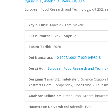
Öğünç Y. T.
,
Aytekin Ö.
,
RAKICIOĞLU N.
European Food Research and Technology, cilt.252, s
Yayın Türü:
Makale / Tam Makale
Cilt numarası:
252
Sayı:
2
Basım Tarihi:
2026
Doi Numarası:
10.1007/s00217-025-04930-8
Dergi Adı:
European Food Research and Technol
Derginin Tarandığı İndeksler:
Science Citatio
Abstracts Core, Compendex, Hospitality & Tourism
Anahtar Kelimeler:
Bread, Iron, Mineral bioacces
Hacettepe Üniversitesi Adresli:
Evet