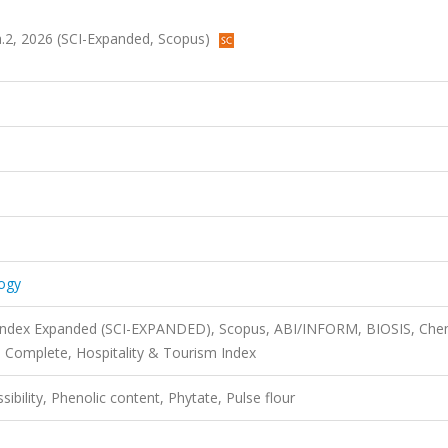
a.2, 2026 (SCI-Expanded, Scopus)
ogy
n Index Expanded (SCI-EXPANDED), Scopus, ABI/INFORM, BIOSIS, Che
 Complete, Hospitality & Tourism Index
sibility, Phenolic content, Phytate, Pulse flour