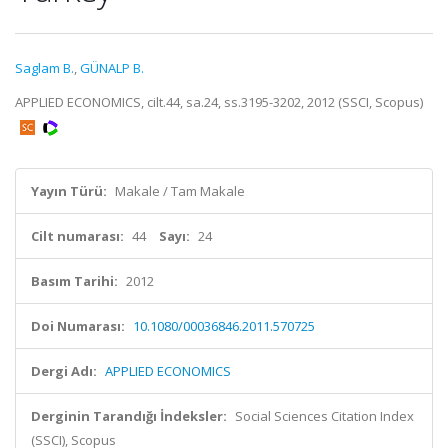
Saglam B.
,
GÜNALP B.
APPLIED ECONOMICS, cilt.44, sa.24, ss.3195-3202, 2012 (SSCI, Scopus)
Yayın Türü:
Makale / Tam Makale
Cilt numarası:
44
Sayı:
24
Basım Tarihi:
2012
Doi Numarası:
10.1080/00036846.2011.570725
Dergi Adı:
APPLIED ECONOMICS
Derginin Tarandığı İndeksler:
Social Sciences Citation Index
(SSCI), Scopus