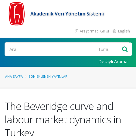
Akademik Veri Yönetim Sistemi
Araştırmacı Girişi
English
Ara
Detaylı Arama
ANA SAYFA
SON EKLENEN YAYINLAR
The Beveridge curve and
labour market dynamics in
Turkey