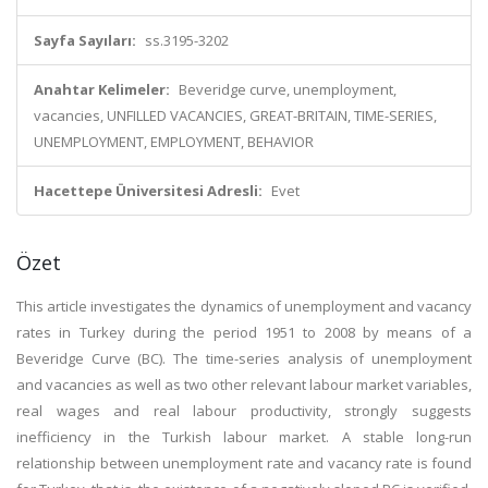
Sayfa Sayıları:
ss.3195-3202
Anahtar Kelimeler:
Beveridge curve, unemployment,
vacancies, UNFILLED VACANCIES, GREAT-BRITAIN, TIME-SERIES,
UNEMPLOYMENT, EMPLOYMENT, BEHAVIOR
Hacettepe Üniversitesi Adresli:
Evet
Özet
This article investigates the dynamics of unemployment and vacancy
rates in Turkey during the period 1951 to 2008 by means of a
Beveridge Curve (BC). The time-series analysis of unemployment
and vacancies as well as two other relevant labour market variables,
real wages and real labour productivity, strongly suggests
inefficiency in the Turkish labour market. A stable long-run
relationship between unemployment rate and vacancy rate is found