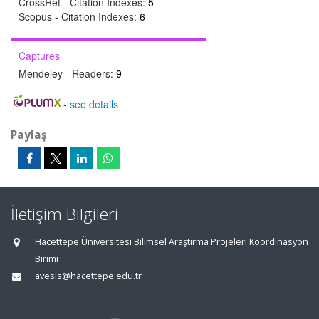
CrossRef - Citation Indexes:
5
Scopus - Citation Indexes:
6
Captures
Mendeley - Readers:
9
-
see details
Paylaş
İletişim Bilgileri
Hacettepe Üniversitesi Bilimsel Araştırma Projeleri Koordinasyon
Birimi
avesis@hacettepe.edu.tr