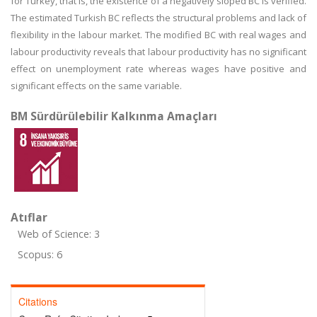
for Turkey, that is, the existence of a negatively sloped BC is verified.
The estimated Turkish BC reflects the structural problems and lack of
flexibility in the labour market. The modified BC with real wages and
labour productivity reveals that labour productivity has no significant
effect on unemployment rate whereas wages have positive and
significant effects on the same variable.
BM Sürdürülebilir Kalkınma Amaçları
Atıflar
Web of Science: 3
Scopus: 6
Citations