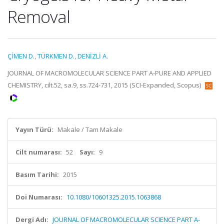
Removal
ÇİMEN D.
,
TÜRKMEN D.
,
DENİZLİ A.
JOURNAL OF MACROMOLECULAR SCIENCE PART A-PURE AND APPLIED
CHEMISTRY, cilt.52, sa.9, ss.724-731, 2015 (SCI-Expanded, Scopus)
Yayın Türü:
Makale / Tam Makale
Cilt numarası:
52
Sayı:
9
Basım Tarihi:
2015
Doi Numarası:
10.1080/10601325.2015.1063868
Dergi Adı:
JOURNAL OF MACROMOLECULAR SCIENCE PART A-