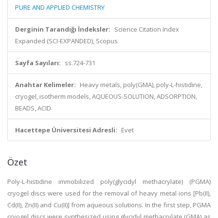
PURE AND APPLIED CHEMISTRY
Derginin Tarandığı İndeksler:
Science Citation Index
Expanded (SCI-EXPANDED), Scopus
Sayfa Sayıları:
ss.724-731
Anahtar Kelimeler:
Heavy metals, poly(GMA), poly-L-histidine,
cryogel, isotherm models, AQUEOUS-SOLUTION, ADSORPTION,
BEADS, ACID
Hacettepe Üniversitesi Adresli:
Evet
Özet
Poly-L-histidine immobilized poly(glycidyl methacrylate) (PGMA)
cryogel discs were used for the removal of heavy metal ions [Pb(II),
Cd(II), Zn(II) and Cu(II)] from aqueous solutions. In the first step, PGMA
cryogel discs were synthesized using glycidyl methacrylate (GMA) as