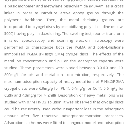
a basic monomer and methylene bisacrylamide (MBAAm) as a cross
linker in order to introduce active epoxy groups through the
polymeric backbone. Then, the metal chelating groups are
incorporated to cryogel discs by immobilizing poly-L-histidine (mol wt
5000) having poly-imidazole ring. The swelling test, fourier transform
infrared spectroscopy and scanning electron microscopy were
performed to characterize both the PGMA and poly-L-histidine
immobilized PGMA [P-His@PGMA] cryogel discs. The effects of the
metal ion concentration and pH on the adsorption capacity were
studied. These parameters were varied between 3.0-6.0 and 10-
800mg/L for pH and metal ion concentration, respectively. The
maximum adsorption capacity of heavy metal ions of P-His@PGMA
cryogel discs were 6.9mg/g for Pb(II), 6.4mg/g for Cd(II), 5.6mg/g for
Cu(II) and 4.3mg/g for > Zn(II). Desorption of heavy metal ions was
studied with 0.1M HNO3 solution. It was observed that cryogel discs
could be recurrently used without important loss in the adsorption
amount after five repetitive adsorption/desorption processes.
Adsorption isotherms were fitted to Langmuir model and adsorption