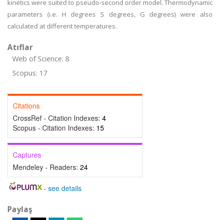
kinetics were suited to pseudo-second order model. Thermodynamic
parameters (i.e. H degrees S degrees, G degrees) were also
calculated at different temperatures.
Atıflar
Web of Science: 8
Scopus: 17
Citations
CrossRef - Citation Indexes:
4
Scopus - Citation Indexes:
15
Captures
Mendeley - Readers:
24
-
see details
Paylaş