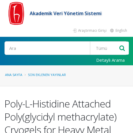
Akademik Veri Yönetim Sistemi
Araştırmacı Girişi
English
Ara
Detaylı Arama
ANA SAYFA
SON EKLENEN YAYINLAR
Poly-L-Histidine Attached
Poly(glycidyl methacrylate)
Cryogels for Heavy Metal