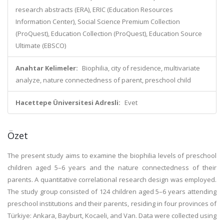
research abstracts (ERA), ERIC (Education Resources
Information Center), Social Science Premium Collection
(ProQuest), Education Collection (ProQuest), Education Source
Ultimate (EBSCO)
Anahtar Kelimeler:
Biophilia, city of residence, multivariate
analyze, nature connectedness of parent, preschool child
Hacettepe Üniversitesi Adresli:
Evet
Özet
The present study aims to examine the biophilia levels of preschool
children aged 5–6 years and the nature connectedness of their
parents. A quantitative correlational research design was employed.
The study group consisted of 124 children aged 5–6 years attending
preschool institutions and their parents, residing in four provinces of
Türkiye: Ankara, Bayburt, Kocaeli, and Van. Data were collected using