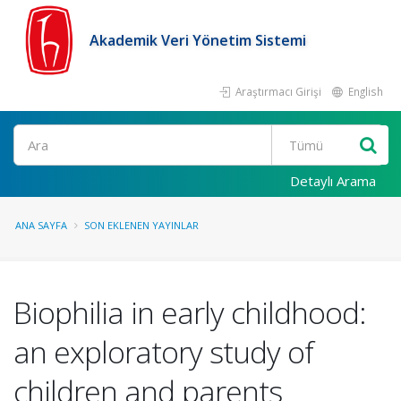
Akademik Veri Yönetim Sistemi
Araştırmacı Girişi
English
Ara
Detaylı Arama
ANA SAYFA
SON EKLENEN YAYINLAR
Biophilia in early childhood:
an exploratory study of
children and parents