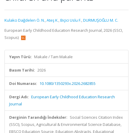
Kulakcı Dağdelen Ö. N.
,
Ateş K.
,
Biçici Uslu F.
,
DURMUŞOĞLU M. C.
European Early Childhood Education Research Journal, 2026 (SSCI,
Scopus)
Yayın Türü:
Makale / Tam Makale
Basım Tarihi:
2026
Doi Numarası:
10.1080/1350293x.2026.2682855
Dergi Adı:
European Early Childhood Education Research
Journal
Derginin Tarandığı İndeksler:
Social Sciences Citation Index
(SSCI), Scopus, Agricultural & Environmental Science Database,
EBSCO Education Source, Education Abstracts, Educational