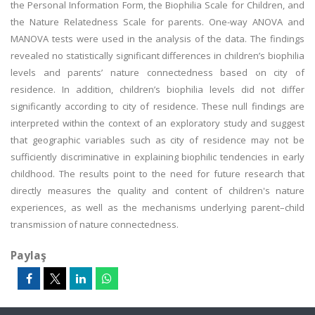
the Personal Information Form, the Biophilia Scale for Children, and
the Nature Relatedness Scale for parents. One-way ANOVA and
MANOVA tests were used in the analysis of the data. The findings
revealed no statistically significant differences in children’s biophilia
levels and parents’ nature connectedness based on city of
residence. In addition, children’s biophilia levels did not differ
significantly according to city of residence. These null findings are
interpreted within the context of an exploratory study and suggest
that geographic variables such as city of residence may not be
sufficiently discriminative in explaining biophilic tendencies in early
childhood. The results point to the need for future research that
directly measures the quality and content of children's nature
experiences, as well as the mechanisms underlying parent–child
transmission of nature connectedness.
Paylaş