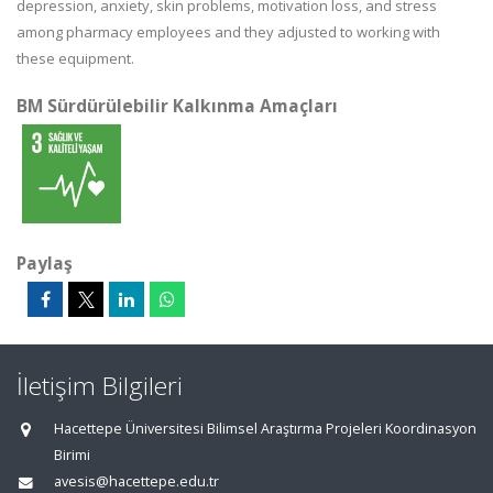
depression, anxiety, skin problems, motivation loss, and stress
among pharmacy employees and they adjusted to working with
these equipment.
BM Sürdürülebilir Kalkınma Amaçları
Paylaş
İletişim Bilgileri
Hacettepe Üniversitesi Bilimsel Araştırma Projeleri Koordinasyon
Birimi
avesis@hacettepe.edu.tr