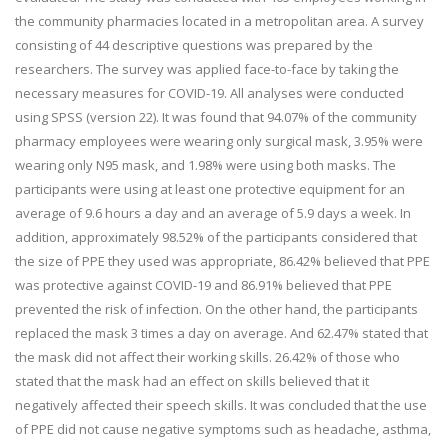
the community pharmacies located in a metropolitan area. A survey
consisting of 44 descriptive questions was prepared by the
researchers. The survey was applied face-to-face by taking the
necessary measures for COVID-19. All analyses were conducted
using SPSS (version 22). It was found that 94.07% of the community
pharmacy employees were wearing only surgical mask, 3.95% were
wearing only N95 mask, and 1.98% were using both masks. The
participants were using at least one protective equipment for an
average of 9.6 hours a day and an average of 5.9 days a week. In
addition, approximately 98.52% of the participants considered that
the size of PPE they used was appropriate, 86.42% believed that PPE
was protective against COVID-19 and 86.91% believed that PPE
prevented the risk of infection. On the other hand, the participants
replaced the mask 3 times a day on average. And 62.47% stated that
the mask did not affect their working skills. 26.42% of those who
stated that the mask had an effect on skills believed that it
negatively affected their speech skills. It was concluded that the use
of PPE did not cause negative symptoms such as headache, asthma,