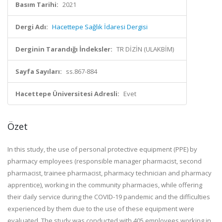
Basım Tarihi:
2021
Dergi Adı:
Hacettepe Sağlık İdaresi Dergisi
Derginin Tarandığı İndeksler:
TR DİZİN (ULAKBİM)
Sayfa Sayıları:
ss.867-884
Hacettepe Üniversitesi Adresli:
Evet
Özet
In this study, the use of personal protective equipment (PPE) by
pharmacy employees (responsible manager pharmacist, second
pharmacist, trainee pharmacist, pharmacy technician and pharmacy
apprentice), working in the community pharmacies, while offering
their daily service during the COVID-19 pandemic and the difficulties
experienced by them due to the use of these equipment were
evaluated. The study was conducted with 405 employees working in