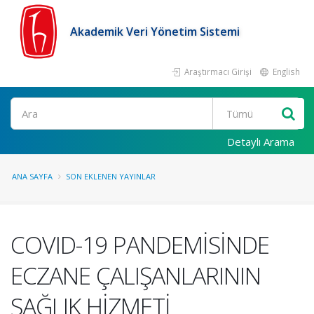
Akademik Veri Yönetim Sistemi
Araştırmacı Girişi
English
Ara
Detaylı Arama
ANA SAYFA
SON EKLENEN YAYINLAR
COVID-19 PANDEMİSİNDE
ECZANE ÇALIŞANLARININ
SAĞLIK HİZMETİ