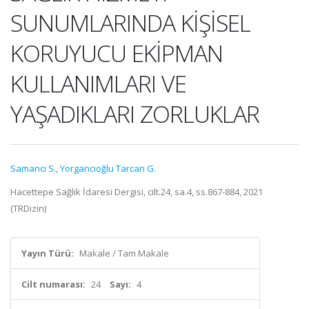
SUNUMLARINDA KİŞİSEL
KORUYUCU EKİPMAN
KULLANIMLARI VE
YAŞADIKLARI ZORLUKLAR
Samancı S.
,
Yorgancıoğlu Tarcan G.
Hacettepe Sağlık İdaresi Dergisi, cilt.24, sa.4, ss.867-884, 2021
(TRDizin)
Yayın Türü:
Makale / Tam Makale
Cilt numarası:
24
Sayı:
4