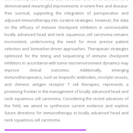
demonstrated meaningful improvements in event-free and disease-
free survival, supporting the integration of perioperative and
adjuvant immunotherapy into curative strategies. However, the data
on the efficacy of immune checkpoint inhibitors in unresectable
locally advanced head and neck squamous cell carcinoma remains
inconsistent, underscoring the need for more precise patient
selection and biomarker-driven approaches. Therapeutic strategies
optimized for the timing and sequencing of immune checkpoint
inhibitors in accordance with tumor microenvironment dynamics may
improve clinical outcomes. Additionally, emerging
immunotherapeutics, such as bispecific antibodies, oncolytic viruses,
and chimeric antigen receptor T cell therapies, represents a
promising frontier in the management of locally advanced head and
neck squamous cell carcinoma. Considering the recent advances of
the field, we aimed to synthesize current evidence and explore
future directions for immunotherapy in locally advanced head and
neck squamous cell carcinoma.