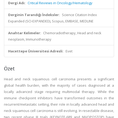
Dergi Adı:
Critical Reviews in Oncology/Hematology
Derginin Tarandığı İndeksler:
Science Citation Index
Expanded (SCI-EXPANDED), Scopus, EMBASE, MEDLINE
Anahtar Kelimeler:
Chemoradiotherapy, Head and neck
neoplasm, Immunotherapy
Hacettepe Üniversitesi Adresli:
Evet
Özet
Head and neck squamous cell carcinoma presents a significant
global health burden, with the majority of cases diagnosed at a
locally advanced stage requiring multimodal therapy. While the
immune checkpoint inhibitors have transformed outcomes in the
recurrent/metastatic setting, their role in locally advanced head and
neck squamous cell carcinoma is still evolving. In resectable disease,
two recent phase III trials (KEYNOTE-689 and NIVOPOSTOP) have