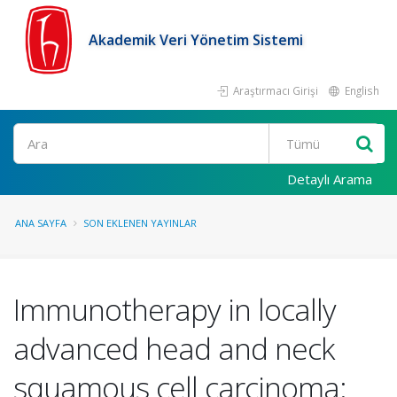
Akademik Veri Yönetim Sistemi
Araştırmacı Girişi
English
Ara
Detaylı Arama
ANA SAYFA
SON EKLENEN YAYINLAR
Immunotherapy in locally
advanced head and neck
squamous cell carcinoma: