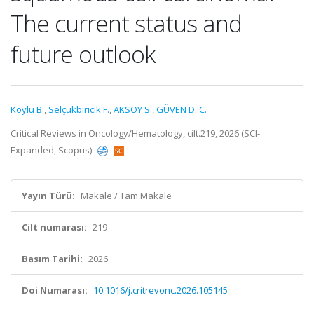
The current status and
future outlook
Köylü B.
,
Selçukbiricik F.
,
AKSOY S.
,
GÜVEN D. C.
Critical Reviews in Oncology/Hematology, cilt.219, 2026 (SCI-
Expanded, Scopus)
Yayın Türü:
Makale / Tam Makale
Cilt numarası:
219
Basım Tarihi:
2026
Doi Numarası:
10.1016/j.critrevonc.2026.105145