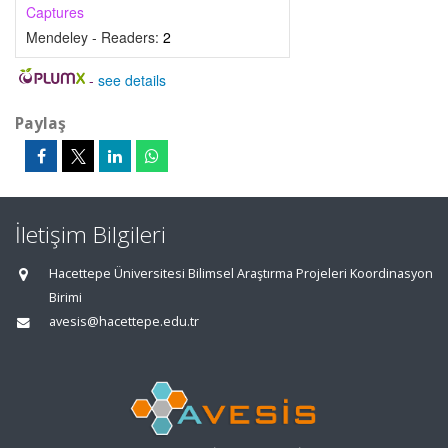
Captures
Mendeley - Readers:
2
-
see details
Paylaş
İletişim Bilgileri
Hacettepe Üniversitesi Bilimsel Araştırma Projeleri Koordinasyon
Birimi
avesis@hacettepe.edu.tr