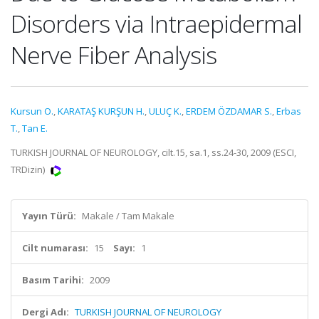
Disorders via Intraepidermal
Nerve Fiber Analysis
Kursun O.
,
KARATAŞ KURŞUN H.
,
ULUÇ K.
,
ERDEM ÖZDAMAR S.
,
Erbas
T.
,
Tan E.
TURKISH JOURNAL OF NEUROLOGY, cilt.15, sa.1, ss.24-30, 2009 (ESCI,
TRDizin)
Yayın Türü:
Makale / Tam Makale
Cilt numarası:
15
Sayı:
1
Basım Tarihi:
2009
Dergi Adı:
TURKISH JOURNAL OF NEUROLOGY