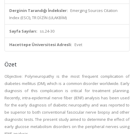
Derginin Tarandığı İndeksler:
Emerging Sources Citation
Index (ESCI), TR DİZİN (ULAKBİM)
Sayfa Sayıları:
ss.24-30
Hacettepe Üniversitesi Adresli:
Evet
Özet
Objective: Polyneuropathy is the most frequent complication of
diabetes mellitus (DM), which is a common disorder worldwide. Early
diagnosis of this complication is critical for treatment planning.
Recently, intra-epidermal nerve fiber (IENF) analysis has been used
for the early diagnosis of diabetic neuropathy and was reported to
be superior to both conventional fascicular nerve biopsy and other
diagnostic tests. The present study aimed to determine the effect of
early glucose metabolism disorders on the peripheral nerves using
IENF analysis.