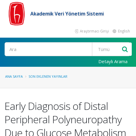
Akademik Veri Yönetim Sistemi
Araştırmacı Girişi
English
Ara
Detaylı Arama
ANA SAYFA
SON EKLENEN YAYINLAR
Early Diagnosis of Distal
Peripheral Polyneuropathy
Due to Glucose Metabolism