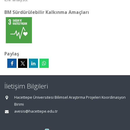
BM Sürdürülebilir Kalkınma Amaçları
Paylaş
İletişim Bilgileri
Hacettepe Üniversitesi Bilimsel Araştırma Projeleri Koordinasyon
Birimi
avesis@hacettepe.edu.tr