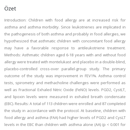
Özet
Introduction: Children with food allergy are at increased risk for
asthma and asthma morbidity. Since leukotrienes are implicated in
the pathogenesis of both asthma and probably in food allergies, we
hypothesized that asthmatic children with concomitant food allergy
may have a favorable response to antileukotriene treatment.
Methods: Asthmatic children aged 6-18 years with and without food
allergy were treated with montelukast and placebo in a double-blind,
placebo-controlled cross-over parallel-group study. The primary
outcome of the study was improvement in FEV1%. Asthma control
tests, spirometry and methacholine challenges were performed as
well as Fractional Exhaled Nitric Oxide (FeNO) levels. PGD2, CystLT,
and lipoxin levels were measured in exhaled breath condensate
(EBC). Results: A total of 113 children were enrolled and 87 completed
the study in accordance with the protocol. At baseline, children with
food allergy and asthma (FAA) had higher levels of PGD2 and CysLT
levels in the EBC than children with asthma alone (AA) (p < 0.001 for