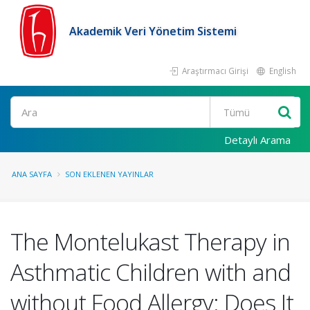
Akademik Veri Yönetim Sistemi
Araştırmacı Girişi
English
Ara
Detaylı Arama
ANA SAYFA
SON EKLENEN YAYINLAR
The Montelukast Therapy in
Asthmatic Children with and
without Food Allergy: Does It