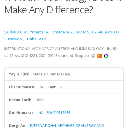
Make Any Difference?
ŞAHİNER Ü. M.
,
Yilmaz E. A.
,
Fontanella S.
,
Haider S.
,
UYSAL SOYER Ö.
,
Custovic A.
,
...Daha Fazla
INTERNATIONAL ARCHIVES OF ALLERGY AND IMMUNOLOGY, cilt.182,
sa.12, ss.1212-1221, 2021 (SCI-Expanded, Scopus)
Yayın Türü:
Makale / Tam Makale
Cilt numarası:
182
Sayı:
12
Basım Tarihi:
2021
Doi Numarası:
10.1159/000517865
Dergi Adı:
INTERNATIONAL ARCHIVES OF ALLERGY AND