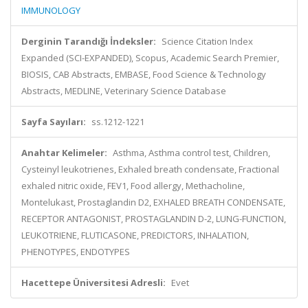
IMMUNOLOGY
Derginin Tarandığı İndeksler:
Science Citation Index
Expanded (SCI-EXPANDED), Scopus, Academic Search Premier,
BIOSIS, CAB Abstracts, EMBASE, Food Science & Technology
Abstracts, MEDLINE, Veterinary Science Database
Sayfa Sayıları:
ss.1212-1221
Anahtar Kelimeler:
Asthma, Asthma control test, Children,
Cysteinyl leukotrienes, Exhaled breath condensate, Fractional
exhaled nitric oxide, FEV1, Food allergy, Methacholine,
Montelukast, Prostaglandin D2, EXHALED BREATH CONDENSATE,
RECEPTOR ANTAGONIST, PROSTAGLANDIN D-2, LUNG-FUNCTION,
LEUKOTRIENE, FLUTICASONE, PREDICTORS, INHALATION,
PHENOTYPES, ENDOTYPES
Hacettepe Üniversitesi Adresli:
Evet