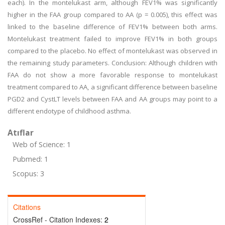
each). In the montelukast arm, although FEV1% was significantly
higher in the FAA group compared to AA (p = 0.005), this effect was
linked to the baseline difference of FEV1% between both arms.
Montelukast treatment failed to improve FEV1% in both groups
compared to the placebo. No effect of montelukast was observed in
the remaining study parameters. Conclusion: Although children with
FAA do not show a more favorable response to montelukast
treatment compared to AA, a significant difference between baseline
PGD2 and CystLT levels between FAA and AA groups may point to a
different endotype of childhood asthma.
Atıflar
Web of Science: 1
Pubmed: 1
Scopus: 3
Citations
CrossRef - Citation Indexes:
2