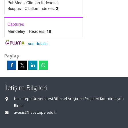
PubMed - Citation Indexes:
1
Scopus - Citation Indexes:
3
Captures
Mendeley - Readers:
16
-
see details
Paylaş
İletişim Bilgileri
Hacettepe Üniversitesi Bilimsel Araştırma Projeleri Koordinasyon
Birimi
avesis@hacettepe.edu.tr