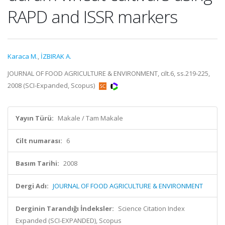
RAPD and ISSR markers
Karaca M.
,
İZBIRAK A.
JOURNAL OF FOOD AGRICULTURE & ENVIRONMENT, cilt.6, ss.219-225,
2008 (SCI-Expanded, Scopus)
Yayın Türü:
Makale / Tam Makale
Cilt numarası:
6
Basım Tarihi:
2008
Dergi Adı:
JOURNAL OF FOOD AGRICULTURE & ENVIRONMENT
Derginin Tarandığı İndeksler:
Science Citation Index
Expanded (SCI-EXPANDED), Scopus