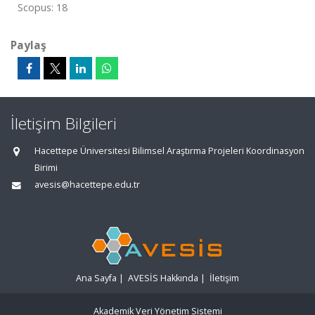
Scopus: 18
Paylaş
İletişim Bilgileri
Hacettepe Üniversitesi Bilimsel Araştırma Projeleri Koordinasyon
Birimi
avesis@hacettepe.edu.tr
Ana Sayfa
|
AVESİS Hakkında
|
İletişim
Akademik Veri Yönetim Sistemi