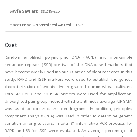
Sayfa Sayıları:
ss.219-225
Hacettepe Üniversitesi Adresli:
Evet
Özet
Random amplified polymorphic DNA (RAPD) and inter-simple
sequence repeats (ISSR) are two of the DNA-based markers that
have become widely used in various areas of plant research. In this
study, RAPD and ISSR markers were used to establish the genetic
characterization of twenty five registered durum wheat cultivars.
Total 42 RAPD and 18 ISSR primers were used for amplification.
Unweighted pair-group method with the arithmetic average (UPGMA)
was used to construct the dendrograms. In addition, principles
component analysis (PCA) was used in order to determine genetic
variation among cultivars. In total 81 informative PCR products for
RAPD and 68 for ISSR were evaluated. An average percentage of