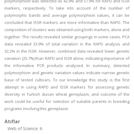
polymorphism was detected as 42.9% and 57.9% for RAPD and ISSR
markers, respectively. To take into account of the number of
polymorphic bands and average polymorphism values, it can be
concluded that ISSR markers are more informative than RAPD. The
composition of clusters was obtained using both markers, alone and
together. The results revealed similar groupings in some cases. PCA
data revealed 33.9% of total variation in the RAPD analysis and
32.2% in the ISSR. However, combined data revealed lower genetic
variation (25.7%) than RAPD and ISSR alone, indicating importance of
the informative PCR products analysed. In summary, detected
polymorphism and genetic variation values indicate narrow genetic
base of tested cultivars. To our knowledge this study is the first
attempt in using RAPD and ISSR markers for assessing genetic
diversity in Turkish durum wheat germplasm, and outcome of the
work could be useful for selection of suitable parents in breeding
programs involving this germplasm.
Atıflar
Web of Science: 6