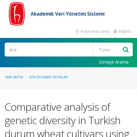
Akademik Veri Yönetim Sistemi
Araştırmacı Girişi
English
Ara
Detaylı Arama
ANA SAYFA
SON EKLENEN YAYINLAR
Comparative analysis of
genetic diversity in Turkish
durum wheat cultivars using