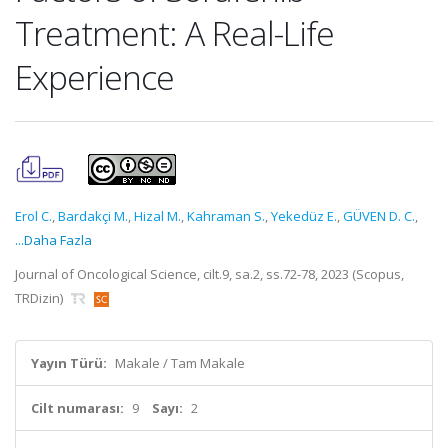
Treatment: A Real-Life
Experience
Erol C.
,
Bardakçi M.
,
Hizal M.
,
Kahraman S.
,
Yekedüz E.
,
GÜVEN D. C.
,
...Daha Fazla
Journal of Oncological Science, cilt.9, sa.2, ss.72-78, 2023 (Scopus,
TRDizin)
Yayın Türü:
Makale / Tam Makale
Cilt numarası:
9
Sayı:
2