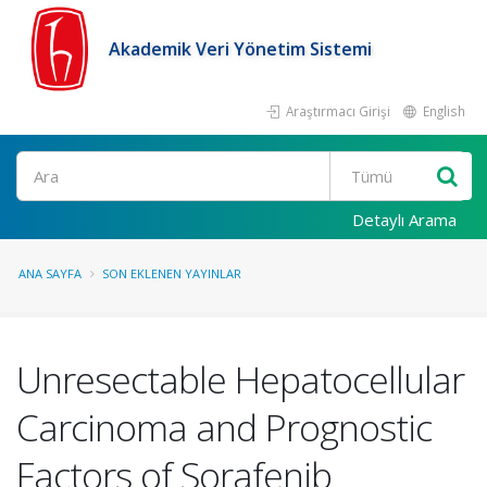
Akademik Veri Yönetim Sistemi
Araştırmacı Girişi
English
Ara
Detaylı Arama
ANA SAYFA
SON EKLENEN YAYINLAR
Unresectable Hepatocellular
Carcinoma and Prognostic
Factors of Sorafenib