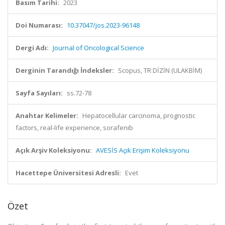
Basım Tarihi:
2023
Doi Numarası:
10.37047/jos.2023-96148
Dergi Adı:
Journal of Oncological Science
Derginin Tarandığı İndeksler:
Scopus, TR DİZİN (ULAKBİM)
Sayfa Sayıları:
ss.72-78
Anahtar Kelimeler:
Hepatocellular carcinoma, prognostic
factors, real-life experience, sorafenib
Açık Arşiv Koleksiyonu:
AVESİS Açık Erişim Koleksiyonu
Hacettepe Üniversitesi Adresli:
Evet
Özet