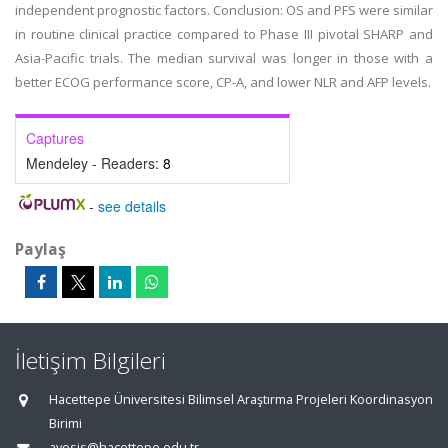
independent prognostic factors. Conclusion: OS and PFS were similar
in routine clinical practice compared to Phase III pivotal SHARP and
Asia-Pacific trials. The median survival was longer in those with a
better ECOG performance score, CP-A, and lower NLR and AFP levels.
Captures
Mendeley - Readers:
8
-
see details
Paylaş
İletişim Bilgileri
Hacettepe Üniversitesi Bilimsel Araştırma Projeleri Koordinasyon
Birimi
avesis@hacettepe.edu.tr