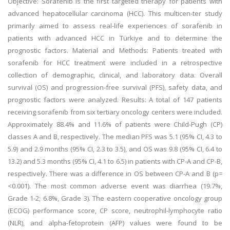
Objective: Sorafenib is the first targeted therapy for patients with
advanced hepatocellular carcinoma (HCC). This multicen-ter study
primarily aimed to assess real-life experiences of sorafenib in
patients with advanced HCC in Türkiye and to determine the
prognostic factors. Material and Methods: Patients treated with
sorafenib for HCC treatment were included in a retrospective
collection of demographic, clinical, and laboratory data. Overall
survival (OS) and progression-free survival (PFS), safety data, and
prognostic factors were analyzed. Results: A total of 147 patients
receiving sorafenib from six tertiary oncology centers were included.
Approximately 88.4% and 11.6% of patients were Child-Pugh (CP)
classes A and B, respectively. The median PFS was 5.1 (95% CI, 4.3 to
5.9) and 2.9 months (95% CI, 2.3 to 3.5), and OS was 9.8 (95% CI, 6.4 to
13.2) and 5.3 months (95% CI, 4.1 to 6.5) in patients with CP-A and CP-B,
respectively. There was a difference in OS between CP-A and B (p=
<0.001). The most common adverse event was diarrhea (19.7%,
Grade 1-2; 6.8%, Grade 3). The eastern cooperative oncology group
(ECOG) performance score, CP score, neutrophil-lymphocyte ratio
(NLR), and alpha-fetoprotein (AFP) values were found to be