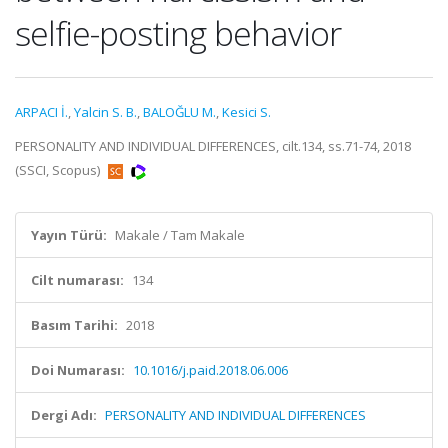
selfie-posting behavior
ARPACI İ.
,
Yalcin S. B.
,
BALOĞLU M.
,
Kesici S.
PERSONALITY AND INDIVIDUAL DIFFERENCES, cilt.134, ss.71-74, 2018
(SSCI, Scopus)
Yayın Türü:
Makale / Tam Makale
Cilt numarası:
134
Basım Tarihi:
2018
Doi Numarası:
10.1016/j.paid.2018.06.006
Dergi Adı:
PERSONALITY AND INDIVIDUAL DIFFERENCES