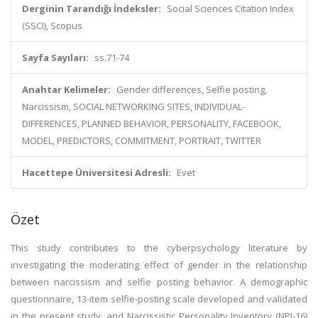
Derginin Tarandığı İndeksler:
Social Sciences Citation Index
(SSCI), Scopus
Sayfa Sayıları:
ss.71-74
Anahtar Kelimeler:
Gender differences, Selfie posting,
Narcissism, SOCIAL NETWORKING SITES, INDIVIDUAL-
DIFFERENCES, PLANNED BEHAVIOR, PERSONALITY, FACEBOOK,
MODEL, PREDICTORS, COMMITMENT, PORTRAIT, TWITTER
Hacettepe Üniversitesi Adresli:
Evet
Özet
This study contributes to the cyberpsychology literature by
investigating the moderating effect of gender in the relationship
between narcissism and selfie posting behavior. A demographic
questionnaire, 13-item selfie-posting scale developed and validated
in the present study, and Narcissistic Personality Inventory (NPI-16)