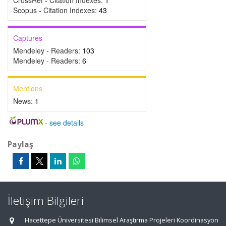
CrossRef - Citation Indexes:
1
Scopus - Citation Indexes:
43
Captures
Mendeley - Readers:
103
Mendeley - Readers:
6
Mentions
News:
1
-
see details
Paylaş
İletişim Bilgileri
Hacettepe Üniversitesi Bilimsel Araştırma Projeleri Koordinasyon