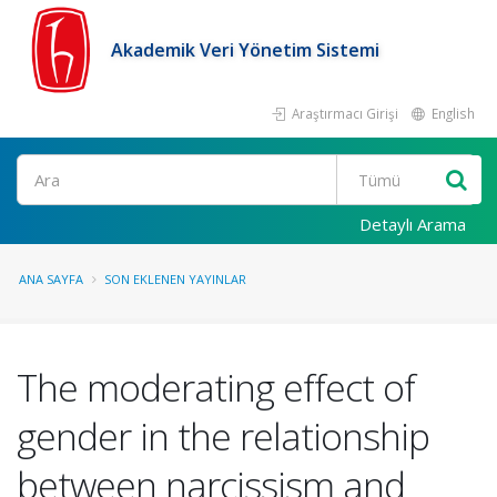
Akademik Veri Yönetim Sistemi
Araştırmacı Girişi
English
Ara
Detaylı Arama
ANA SAYFA
SON EKLENEN YAYINLAR
The moderating effect of
gender in the relationship
between narcissism and