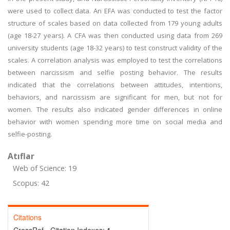
were used to collect data. An EFA was conducted to test the factor
structure of scales based on data collected from 179 young adults
(age 18-27 years). A CFA was then conducted using data from 269
university students (age 18-32 years) to test construct validity of the
scales. A correlation analysis was employed to test the correlations
between narcissism and selfie posting behavior. The results
indicated that the correlations between attitudes, intentions,
behaviors, and narcissism are significant for men, but not for
women. The results also indicated gender differences in online
behavior with women spending more time on social media and
selfie-posting.
Atıflar
Web of Science: 19
Scopus: 42
Citations