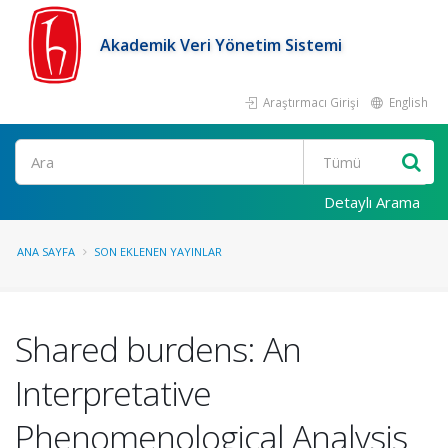
Akademik Veri Yönetim Sistemi
Araştırmacı Girişi
English
Ara
Detaylı Arama
ANA SAYFA
SON EKLENEN YAYINLAR
Shared burdens: An
Interpretative
Phenomenological Analysis