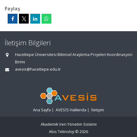
Paylaş
İletişim Bilgileri
Hacettepe Üniversitesi Bilimsel Araştırma Projeleri Koordinasyon
Birimi
avesis@hacettepe.edu.tr
Ana Sayfa
|
AVESİS Hakkında
|
İletişim
Akademik Veri Yönetim Sistemi
Abis Teknoloji
© 2026