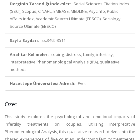
Derginin Tarandığı İndeksler:
Social Sciences Citation Index
(SSCI), Scopus, CINAHL, EMBASE, MEDLINE, Psycinfo, Public
Affairs Index, Academic Search Ultimate (EBSCO), Sociology
Source Ultimate (EBSCO)
Sayfa Sayıları:
ss.3495-3511
Anahtar Kelimeler:
coping, distress, family, infertility,
Interpretative Phenomenological Analysis (IPA), qualitative
methods
Hacettepe Üniversitesi Adresli:
Evet
Özet
This study explores the psychological and emotional impacts of
infertility treatments on couples. Utilizing Interpretative
Phenomenological Analysis, this qualitative research delves into the
shared experiences of five couples undergoing fertility treatments,