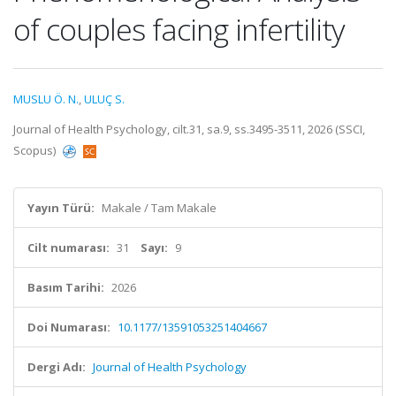
of couples facing infertility
MUSLU Ö. N.
,
ULUÇ S.
Journal of Health Psychology, cilt.31, sa.9, ss.3495-3511, 2026 (SSCI,
Scopus)
Yayın Türü:
Makale / Tam Makale
Cilt numarası:
31
Sayı:
9
Basım Tarihi:
2026
Doi Numarası:
10.1177/13591053251404667
Dergi Adı:
Journal of Health Psychology