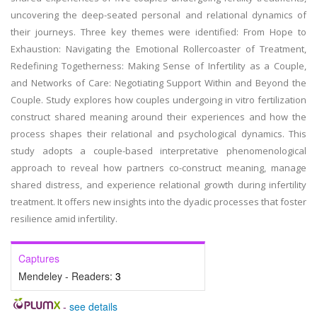
uncovering the deep-seated personal and relational dynamics of
their journeys. Three key themes were identified: From Hope to
Exhaustion: Navigating the Emotional Rollercoaster of Treatment,
Redefining Togetherness: Making Sense of Infertility as a Couple,
and Networks of Care: Negotiating Support Within and Beyond the
Couple. Study explores how couples undergoing in vitro fertilization
construct shared meaning around their experiences and how the
process shapes their relational and psychological dynamics. This
study adopts a couple-based interpretative phenomenological
approach to reveal how partners co-construct meaning, manage
shared distress, and experience relational growth during infertility
treatment. It offers new insights into the dyadic processes that foster
resilience amid infertility.
Captures
Mendeley - Readers:
3
-
see details