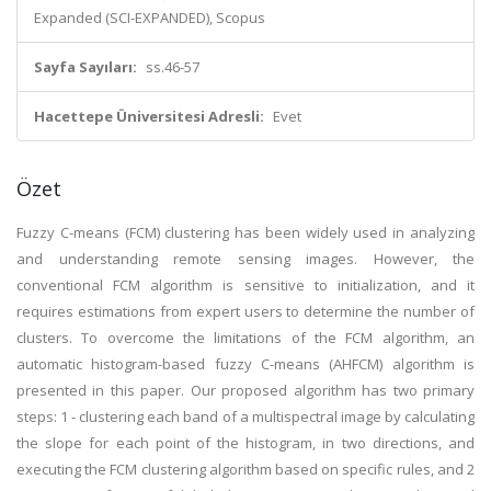
Expanded (SCI-EXPANDED), Scopus
Sayfa Sayıları:
ss.46-57
Hacettepe Üniversitesi Adresli:
Evet
Özet
Fuzzy C-means (FCM) clustering has been widely used in analyzing
and understanding remote sensing images. However, the
conventional FCM algorithm is sensitive to initialization, and it
requires estimations from expert users to determine the number of
clusters. To overcome the limitations of the FCM algorithm, an
automatic histogram-based fuzzy C-means (AHFCM) algorithm is
presented in this paper. Our proposed algorithm has two primary
steps: 1 - clustering each band of a multispectral image by calculating
the slope for each point of the histogram, in two directions, and
executing the FCM clustering algorithm based on specific rules, and 2