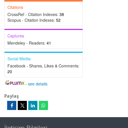
Citations
CrossRef - Citation Indexes:
38
Scopus - Citation Indexes:
52
Captures
Mendeley - Readers:
41
Social Media
Facebook - Shares, Likes & Comments:
20
-
see details
Paylaş
İletişim Bilgileri