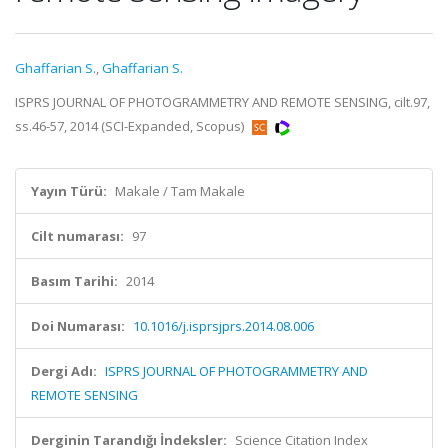
Ghaffarian S.
,
Ghaffarian S.
ISPRS JOURNAL OF PHOTOGRAMMETRY AND REMOTE SENSING, cilt.97,
ss.46-57, 2014 (SCI-Expanded, Scopus)
Yayın Türü:
Makale / Tam Makale
Cilt numarası:
97
Basım Tarihi:
2014
Doi Numarası:
10.1016/j.isprsjprs.2014.08.006
Dergi Adı:
ISPRS JOURNAL OF PHOTOGRAMMETRY AND
REMOTE SENSING
Derginin Tarandığı İndeksler:
Science Citation Index