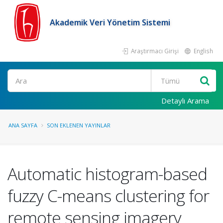
Akademik Veri Yönetim Sistemi
Araştırmacı Girişi
English
Ara
Detaylı Arama
ANA SAYFA
SON EKLENEN YAYINLAR
Automatic histogram-based
fuzzy C-means clustering for
remote sensing imagery