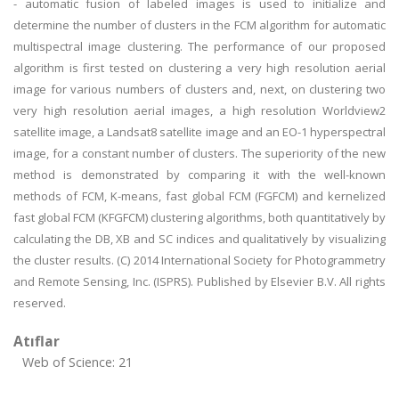
- automatic fusion of labeled images is used to initialize and
determine the number of clusters in the FCM algorithm for automatic
multispectral image clustering. The performance of our proposed
algorithm is first tested on clustering a very high resolution aerial
image for various numbers of clusters and, next, on clustering two
very high resolution aerial images, a high resolution Worldview2
satellite image, a Landsat8 satellite image and an EO-1 hyperspectral
image, for a constant number of clusters. The superiority of the new
method is demonstrated by comparing it with the well-known
methods of FCM, K-means, fast global FCM (FGFCM) and kernelized
fast global FCM (KFGFCM) clustering algorithms, both quantitatively by
calculating the DB, XB and SC indices and qualitatively by visualizing
the cluster results. (C) 2014 International Society for Photogrammetry
and Remote Sensing, Inc. (ISPRS). Published by Elsevier B.V. All rights
reserved.
Atıflar
Web of Science: 21