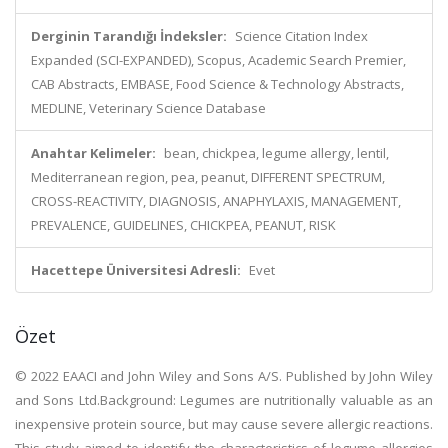
Derginin Tarandığı İndeksler:
Science Citation Index
Expanded (SCI-EXPANDED), Scopus, Academic Search Premier,
CAB Abstracts, EMBASE, Food Science & Technology Abstracts,
MEDLINE, Veterinary Science Database
Anahtar Kelimeler:
bean, chickpea, legume allergy, lentil,
Mediterranean region, pea, peanut, DIFFERENT SPECTRUM,
CROSS-REACTIVITY, DIAGNOSIS, ANAPHYLAXIS, MANAGEMENT,
PREVALENCE, GUIDELINES, CHICKPEA, PEANUT, RISK
Hacettepe Üniversitesi Adresli:
Evet
Özet
© 2022 EAACI and John Wiley and Sons A/S. Published by John Wiley
and Sons Ltd.Background: Legumes are nutritionally valuable as an
inexpensive protein source, but may cause severe allergic reactions.