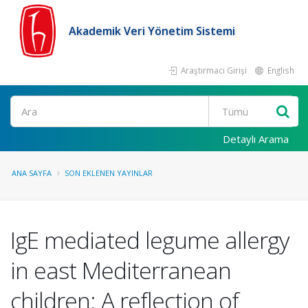
Akademik Veri Yönetim Sistemi
Araştırmacı Girişi
English
Ara
Detaylı Arama
ANA SAYFA
SON EKLENEN YAYINLAR
IgE mediated legume allergy
in east Mediterranean
children: A reflection of