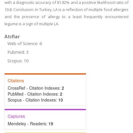
with a diagnostic accuracy of 81.82% and a positive likelihood ratio of
10.8. Conclusion: In Turkey, LA is a reflection of multiple food allergies
and the presence of allergy to a least frequently encountered
legume is a sign of multiple LA.
Atıflar
Web of Science: 6
Pubmed: 3
Scopus: 10
Citations
CrossRef - Citation Indexes:
2
PubMed - Citation Indexes:
2
Scopus - Citation Indexes:
10
Captures
Mendeley - Readers:
19