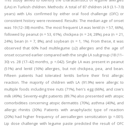
This study aimed to identify the characteristics of legume allergies
(LAs) in Turkish children. Methods: A total of 87 children (4.9 (3.1–7.0)
years) with LAs confirmed by either oral food challenge (OFC) or
consistent history were reviewed. Results: The median age of onset
was 19 (12–38) months. The most frequent LA was lentil (n = 57, 66%),
followed by peanut (n = 53, 61%), chickpea (n = 24, 28%), pea (n = 21,
24%), bean (n = 7, 8%), and soybean (n = 1, 1%). From these, it was
observed that 60% had multilegume (≥2) allergies and the age of
onset occurred earlier compared with the single LA subgroup (18 (11–
30) vs. 28 (17–42) months, p =.042). Single LA was present in peanut
(51%) and lentil (16%) allergies, but not chickpea, pea, and bean.
Fifteen patients had tolerated lentils before their first allergic
reaction. The majority of children with LA (91.9%) were allergic to
multiple foods including tree nuts (71%), hen's egg (66%), and cow's
milk (49%). Seventy-eight patients (89.7%) also presented with atopic
comorbidities concerning atopic dermatitis (70%), asthma (40%), and
allergic rhinitis (30%). Patients with anaphylactic type of reaction
(20%) had higher frequency of aeroallergen sensitization (p =.001).
Lip dose challenge with legume paste predicted the result of OFC