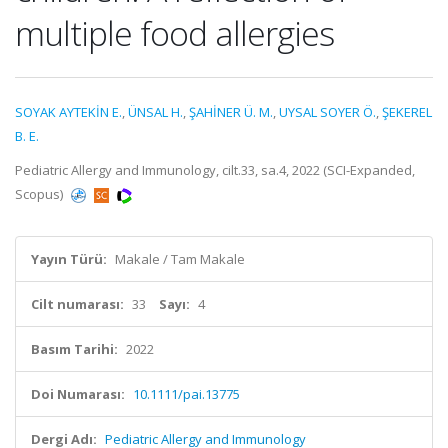
multiple food allergies
SOYAK AYTEKİN E.
,
ÜNSAL H.
,
ŞAHİNER Ü. M.
,
UYSAL SOYER Ö.
,
ŞEKEREL
B. E.
Pediatric Allergy and Immunology, cilt.33, sa.4, 2022 (SCI-Expanded,
Scopus)
Yayın Türü:
Makale / Tam Makale
Cilt numarası:
33
Sayı:
4
Basım Tarihi:
2022
Doi Numarası:
10.1111/pai.13775
Dergi Adı:
Pediatric Allergy and Immunology