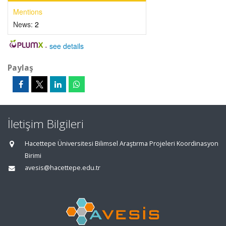
Mentions
News:
2
-
see details
Paylaş
İletişim Bilgileri
Hacettepe Üniversitesi Bilimsel Araştırma Projeleri Koordinasyon
Birimi
avesis@hacettepe.edu.tr