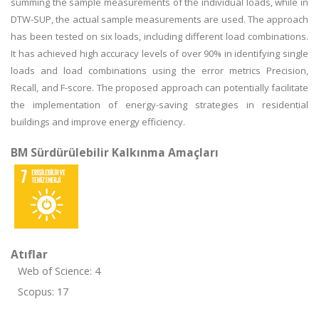
summing the sample measurements of the individual loads, while in
DTW-SUP, the actual sample measurements are used. The approach
has been tested on six loads, including different load combinations.
It has achieved high accuracy levels of over 90% in identifying single
loads and load combinations using the error metrics Precision,
Recall, and F-score. The proposed approach can potentially facilitate
the implementation of energy-saving strategies in residential
buildings and improve energy efficiency.
BM Sürdürülebilir Kalkınma Amaçları
Atıflar
Web of Science: 4
Scopus: 17