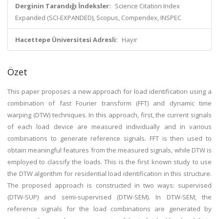
Derginin Tarandığı İndeksler:
Science Citation Index
Expanded (SCI-EXPANDED), Scopus, Compendex, INSPEC
Hacettepe Üniversitesi Adresli:
Hayır
Özet
This paper proposes a new approach for load identification using a
combination of fast Fourier transform (FFT) and dynamic time
warping (DTW) techniques. In this approach, first, the current signals
of each load device are measured individually and in various
combinations to generate reference signals. FFT is then used to
obtain meaningful features from the measured signals, while DTW is
employed to classify the loads. This is the first known study to use
the DTW algorithm for residential load identification in this structure.
The proposed approach is constructed in two ways: supervised
(DTW-SUP) and semi-supervised (DTW-SEM). In DTW-SEM, the
reference signals for the load combinations are generated by