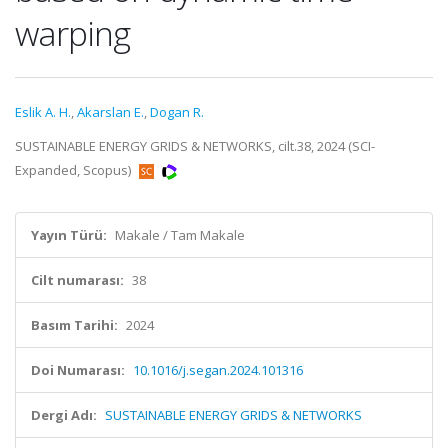
warping
Eslik A. H.
,
Akarslan E.
,
Dogan R.
SUSTAINABLE ENERGY GRIDS & NETWORKS, cilt.38, 2024 (SCI-
Expanded, Scopus)
Yayın Türü:
Makale / Tam Makale
Cilt numarası:
38
Basım Tarihi:
2024
Doi Numarası:
10.1016/j.segan.2024.101316
Dergi Adı:
SUSTAINABLE ENERGY GRIDS & NETWORKS