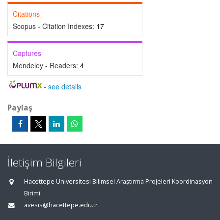
Citations
Scopus - Citation Indexes:
17
Captures
Mendeley - Readers:
4
-
see details
Paylaş
İletişim Bilgileri
Hacettepe Üniversitesi Bilimsel Araştırma Projeleri Koordinasyon
Birimi
avesis@hacettepe.edu.tr