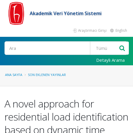
Akademik Veri Yönetim Sistemi
Araştırmacı Girişi
English
Ara
Detaylı Arama
ANA SAYFA
SON EKLENEN YAYINLAR
A novel approach for
residential load identification
based on dynamic time