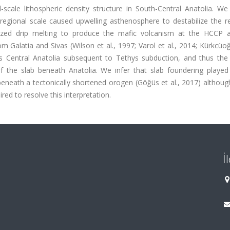
scale lithospheric density structure in South-Central Anatolia. We
regional scale caused upwelling asthenosphere to destabilize the r
calized drip melting to produce the mafic volcanism at the HCCP 
m Galatia and Sivas (Wilson et al., 1997; Varol et al., 2014; Kürkcüoğl
s Central Anatolia subsequent to Tethys subduction, and thus the
of the slab beneath Anatolia. We infer that slab foundering playe
 beneath a tectonically shortened orogen (Göğüs et al., 2017) althoug
ed to resolve this interpretation.
İ