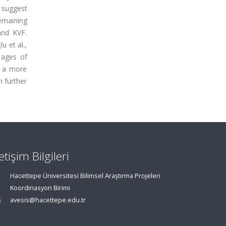
 suggest
emaining
and KVF.
u et al.,
 ages of
d a more
h further
letişim Bilgileri
Hacettepe Üniversitesi Bilimsel Araştırma Projeleri
Koordinasyon Birimi
avesis@hacettepe.edu.tr