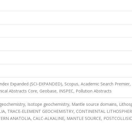
 Index Expanded (SCI-EXPANDED), Scopus, Academic Search Premier,
mical Abstracts Core, Geobase, INSPEC, Pollution Abstracts
 geochemistry, Isotope geochemistry, Mantle source domains, Lithos
OLIA, TRACE-ELEMENT GEOCHEMISTRY, CONTINENTAL LITHOSPHER
TERN ANATOLIA, CALC-ALKALINE, MANTLE SOURCE, POSTCOLLISI