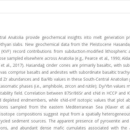
tral Anatolia provide geochemical insights into melt generation p
Tethyan slabs. New geochemical data from the Pleistocene Hasanda
(KVF) record contributions from subduction-modified lithospheric 
ose sampled elsewhere across Anatolia (e.g., Pearce et al., 1990; Al
d et al., 2017). Hasandağ cinder cones are primarily basaltic, with su
lavas comprise basalts and andesites with subordinate basaltic trach
nd Zr abundances and Ba/Rb values in these South-Central Anatolian 
tasomatic phases (i.e., amphibole, zircon and rutile); Dy/Ybn values
 stability field. Correlation between 87Sr/86Sr and εNd in HCCP and 
d depleted endmembers, while εNd-εHf isotopic values that plot a
tions sampled from the eastern Mediterranean Sea (Klaver et al.
 isotope compositions suggest input from a spatially heterogeneou
cycled sediment sources. The apparent presence of pyroxenite and
ns, and abundant dense mafic cumulates associated with the 