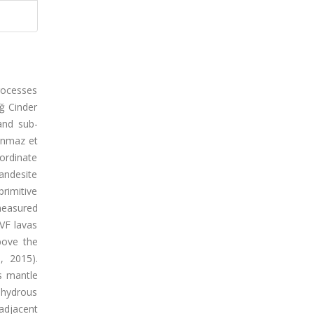
rocesses
ğ Cinder
and sub-
danmaz et
bordinate
yandesite
primitive
 measured
KVF lavas
bove the
, 2015).
s mantle
 hydrous
adjacent