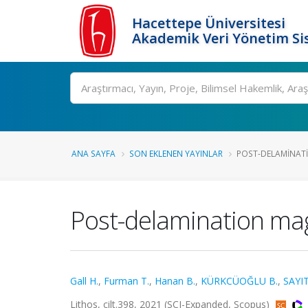
Hacettepe Üniversitesi
Akademik Veri Yönetim Si
Ara
ANA SAYFA
SON EKLENEN YAYINLAR
POST-DELAMINATI
Post-delamination mag
Gall H.
,
Furman T.
,
Hanan B.
,
KÜRKCÜOĞLU B.
,
SAYIT
Lithos, cilt.398, 2021 (SCI-Expanded, Scopus)