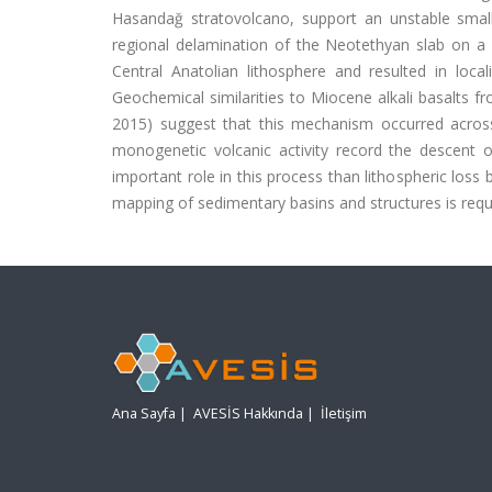
Hasandağ stratovolcano, support an unstable small-
regional delamination of the Neotethyan slab on a 
Central Anatolian lithosphere and resulted in lo
Geochemical similarities to Miocene alkali basalts fro
2015) suggest that this mechanism occurred acros
monogenetic volcanic activity record the descent 
important role in this process than lithospheric loss
mapping of sedimentary basins and structures is requir
Ana Sayfa
|
AVESİS Hakkında
|
İletişim