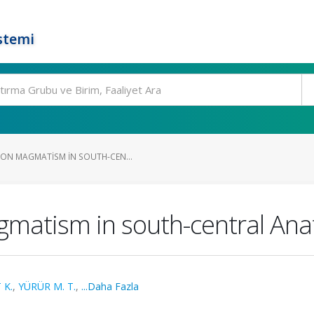
stemi
ON MAGMATISM IN SOUTH-CEN...
matism in south-central Anat
 K.
,
YÜRÜR M. T.
,
...Daha Fazla