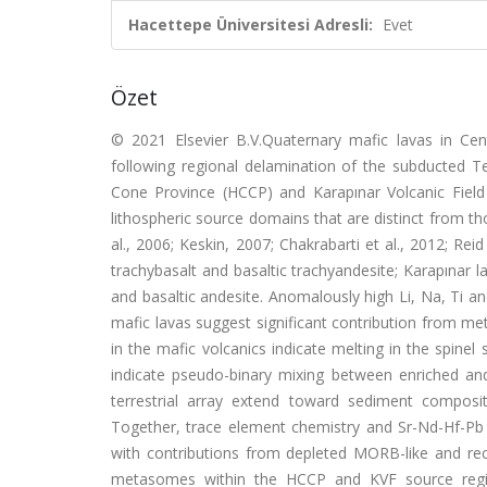
Hacettepe Üniversitesi Adresli:
Evet
Özet
© 2021 Elsevier B.V.Quaternary mafic lavas in Cen
following regional delamination of the subducted 
Cone Province (HCCP) and Karapınar Volcanic Field 
lithospheric source domains that are distinct from th
al., 2006; Keskin, 2007; Chakrabarti et al., 2012; Rei
trachybasalt and basaltic trachyandesite; Karapınar 
and basaltic andesite. Anomalously high Li, Na, Ti a
mafic lavas suggest significant contribution from me
in the mafic volcanics indicate melting in the spinel
indicate pseudo-binary mixing between enriched an
terrestrial array extend toward sediment composi
Together, trace element chemistry and Sr-Nd-Hf-Pb
with contributions from depleted MORB-like and re
metasomes within the HCCP and KVF source regio