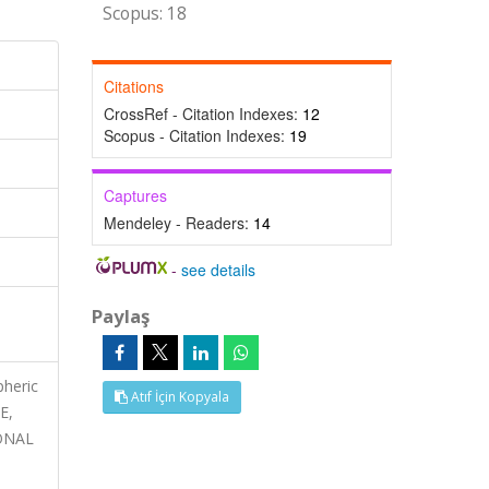
Scopus: 18
Citations
CrossRef - Citation Indexes:
12
Scopus - Citation Indexes:
19
Captures
Mendeley - Readers:
14
-
see details
Paylaş
pheric
Atıf İçin Kopyala
E,
ONAL