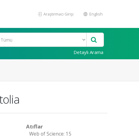
Araştırmacı Girişi
English
Detaylı Arama
olia
Atıflar
Web of Science: 15