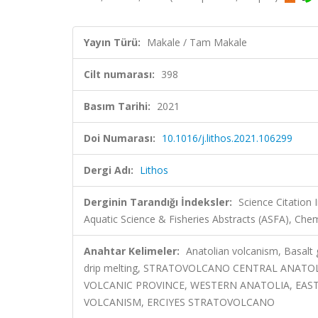
Yayın Türü:
Makale / Tam Makale
Cilt numarası:
398
Basım Tarihi:
2021
Doi Numarası:
10.1016/j.lithos.2021.106299
Dergi Adı:
Lithos
Derginin Tarandığı İndeksler:
Science Citation
Aquatic Science & Fisheries Abstracts (ASFA), Che
Anahtar Kelimeler:
Anatolian volcanism, Basalt
drip melting, STRATOVOLCANO CENTRAL ANAT
VOLCANIC PROVINCE, WESTERN ANATOLIA, EAS
VOLCANISM, ERCIYES STRATOVOLCANO