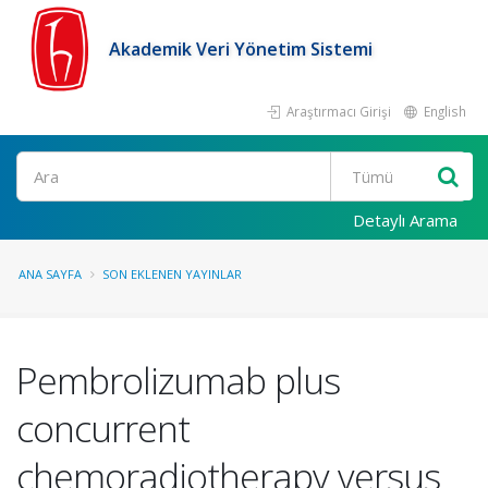
Akademik Veri Yönetim Sistemi
Araştırmacı Girişi
English
Ara
Detaylı Arama
ANA SAYFA
SON EKLENEN YAYINLAR
Pembrolizumab plus
concurrent
chemoradiotherapy versus