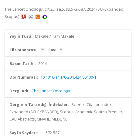
The Lancet Oncology, cilt.25, sa.5, ss.572-587, 2024 (SCI-Expanded,
Scopus)
Yayın Türü:
Makale / Tam Makale
Cilt numarası:
25
Sayı:
5
Basım Tarihi:
2024
Doi Numarası:
10.1016/s1470-2045(24)00100-1
Dergi Adı:
The Lancet Oncology
Derginin Tarandığı İndeksler:
Science Citation Index
Expanded (SCI-EXPANDED), Scopus, Academic Search Premier,
CAB Abstracts, CINAHL, MEDLINE
Sayfa Sayıları:
ss.572-587