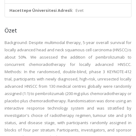
Hacettepe Üniversitesi Adresli:
Evet
Özet
Background: Despite multimodal therapy, 5-year overall survival for
locally advanced head and neck squamous cell carcinoma (HNSCC) is
about 50%. We assessed the addition of pembrolizumab to
concurrent chemoradiotherapy for locally advanced HNSCC.
Methods: In the randomised, double-blind, phase 3 KEYNOTE-412
trial, participants with newly diagnosed, high-risk, unresected locally
advanced HNSCC from 130 medical centres globally were randomly
assigned (1:1) to pembrolizumab (200 mg) plus chemoradiotherapy or
placebo plus chemoradiotherapy. Randomisation was done using an
interactive response technology system and was stratified by
investigator's choice of radiotherapy regimen, tumour site and p16
status, and disease stage, with participants randomly assigned in
blocks of four per stratum. Participants, investigators, and sponsor