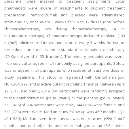
personnel were masked to treatment assignments. Local
pharmacists were aware of assignments to support treatment
preparation. Pembrolizumab and placebo were administered
intravenously once every 3 weeks for up to 17 doses (one before
chemoradiotherapy, two during chemoradiotherapy, 14 as
maintenance therapy). Chemoradiotherapy included cisplatin (100
mg/m2) administered intravenously once every 3 weeks for two or
three doses and accelerated or standard fractionation radiotherapy
(70 Gy delivered in 35 fractions). The primary endpoint was event-
free survival analysed in all randomly assigned participants. Safety
was analysed in all participants who received at least one dose of
study treatment. This study is registered with ClinicalTrials.gov,
NCT03040999, and is active but not recruiting. Findings: Between April
19, 2017, and May 2, 2019, 804 participants were randomly assigned
to the pembrolizumab group (n=402) or the placebo group (n=402).
660 (82%) of 804 participants were male, 144 (18%) were female, and
622 (77%) were White. Median study follow-up was 47·7 months (IQR
42·1–52·3). Median event-free survival was not reached (95% CI 44·7
months–not reached) in the pembrolizumab group and 46·6 months