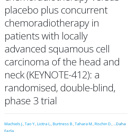
placebo plus concurrent
chemoradiotherapy in
patients with locally
advanced squamous cell
carcinoma of the head and
neck (KEYNOTE-412): a
randomised, double-blind,
phase 3 trial
Machiels J.
,
Tao Y.
,
Licitra L.
,
Burtness B.
,
Tahara M.
,
Rischin D.
,
...Daha
Fazla