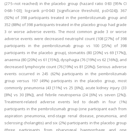
(27·5–not reached) in the placebo group (hazard ratio 0·83 [95% CI
0·68–1·03]; log-rank p=0·043 [significance threshold, p≤0·024]). 367
(92%) of 398 participants treated in the pembrolizumab group and
352 (88%) of 398 participants treated in the placebo group had grade
3 or worse adverse events. The most common grade 3 or worse
adverse events were decreased neutrophil count (108 [27%] of 398
participants in the pembrolizumab group vs 100 [25%] of 398
participants in the placebo group), stomatitis (80 [20%] vs 69 [17%]),
anaemia (80 [20%] vs 61 [15%]), dysphagia (76 [19%] vs 62 [16%]), and
decreased lymphocyte count (76 [19%] vs 81 [20%]). Serious adverse
events occurred in 245 (62%) participants in the pembrolizumab
group versus 197 (49%) participants in the placebo group, most
commonly pneumonia (43 [11%] vs 25 [6%]), acute kidney injury (33
[8%] vs 30 [8%]), and febrile neutropenia (24 [6%] vs seven [2%]).
Treatment-related adverse events led to death in four (1%)
participants in the pembrolizumab group (one participant each from
aspiration pneumonia, end-stage renal disease, pneumonia, and
sclerosing cholangitis) and six (2%) participants in the placebo group
(three participants from pharyngeal haemorrhage and one