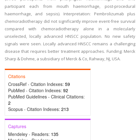
participant each from mouth haemorrhage, post-procedural
haemorrhage, and sepsis). Interpretation: Pembrolizumab plus
chemoradiotherapy did not significantly improve event-free survival
compared with chemoradiotherapy alone in a molecularly
unselected, locally advanced HNSCC population. No new safety
signals were seen. Locally advanced HNSCC remains a challenging
disease that requires better treatment approaches. Funding: Merck
Sharp & Dohme, a subsidiary of Merck & Co, Rahway, NJ, USA.
Citations
CrossRef - Citation Indexes:
59
PubMed - Citation Indexes:
92
PubMed Guidelines - Clinical Citations:
2
Scopus - Citation Indexes:
213
Captures
Mendeley - Readers:
135