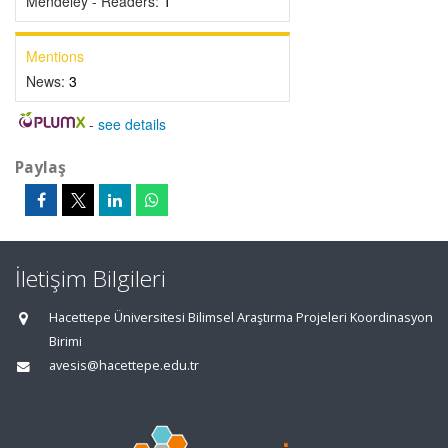
Mendeley - Readers:
1
Mentions
News:
3
-
see details
Paylaş
İletişim Bilgileri
Hacettepe Üniversitesi Bilimsel Araştırma Projeleri Koordinasyon
Birimi
avesis@hacettepe.edu.tr