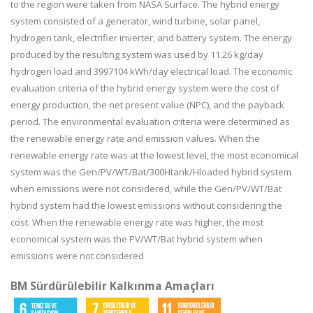
to the region were taken from NASA Surface. The hybrid energy
system consisted of a generator, wind turbine, solar panel,
hydrogen tank, electrifier inverter, and battery system. The energy
produced by the resulting system was used by 11.26 kg/day
hydrogen load and 3997104 kWh/day electrical load. The economic
evaluation criteria of the hybrid energy system were the cost of
energy production, the net present value (NPC), and the payback
period. The environmental evaluation criteria were determined as
the renewable energy rate and emission values. When the
renewable energy rate was at the lowest level, the most economical
system was the Gen/PV/WT/Bat/300Htank/Hloaded hybrid system
when emissions were not considered, while the Gen/PV/WT/Bat
hybrid system had the lowest emissions without considering the
cost. When the renewable energy rate was higher, the most
economical system was the PV/WT/Bat hybrid system when
emissions were not considered
BM Sürdürülebilir Kalkınma Amaçları