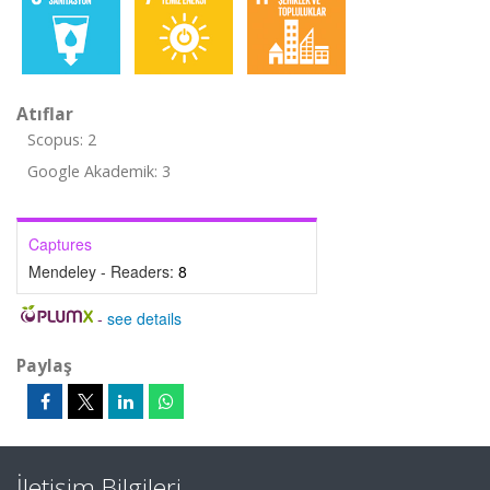
Atıflar
Scopus: 2
Google Akademik: 3
Captures
Mendeley - Readers:
8
-
see details
Paylaş
İletişim Bilgileri