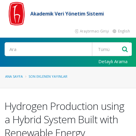
Akademik Veri Yönetim Sistemi
Araştırmacı Girişi
English
Ara
Detaylı Arama
ANA SAYFA
SON EKLENEN YAYINLAR
Hydrogen Production using
a Hybrid System Built with
Renewable Energy