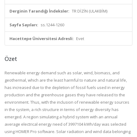
Derginin Tarandığı İndeksler:
TR DİZİN (ULAKBİM)
Sayfa Sayıları:
ss.1244-1260
Hacettepe Üniversitesi Adresli:
Evet
Özet
Renewable energy demand such as solar, wind, biomass, and
geothermal, which are the least harmful to nature and natural life,
has increased due to the depletion of fossil fuels used in energy
production and the greenhouse gases they have released to the
environment. Thus, with the inclusion of renewable energy sources
in the system, a rich structure in terms of energy diversity has
emerged. A region simulating a hybrid system with an annual
average electrical energy need of 3997104 kWh/day was selected
using HOMER Pro software. Solar radiation and wind data belonging