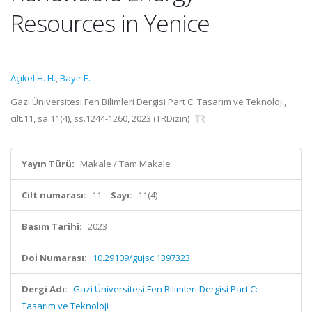
Resources in Yenice
Açıkel H. H.
,
Bayır E.
Gazi Üniversitesi Fen Bilimleri Dergisi Part C: Tasarım ve Teknoloji,
cilt.11, sa.11(4), ss.1244-1260, 2023 (TRDizin)
Yayın Türü:
Makale / Tam Makale
Cilt numarası:
11
Sayı:
11(4)
Basım Tarihi:
2023
Doi Numarası:
10.29109/gujsc.1397323
Dergi Adı:
Gazi Üniversitesi Fen Bilimleri Dergisi Part C:
Tasarım ve Teknoloji