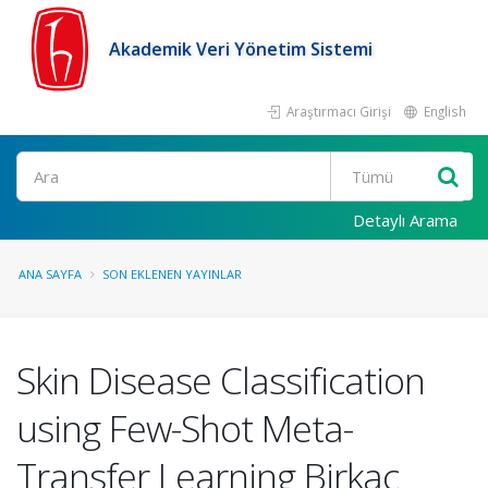
Akademik Veri Yönetim Sistemi
Araştırmacı Girişi
English
Ara
Detaylı Arama
ANA SAYFA
SON EKLENEN YAYINLAR
Skin Disease Classification
using Few-Shot Meta-
Transfer Learning Birkaç