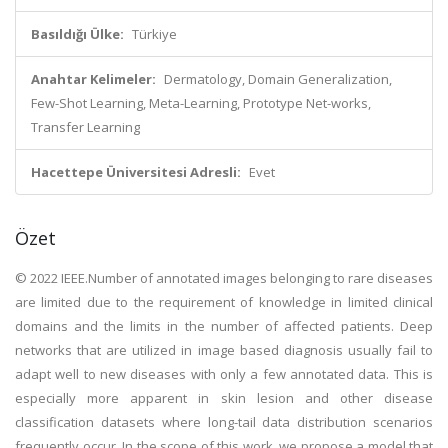
Basıldığı Ülke:
Türkiye
Anahtar Kelimeler:
Dermatology, Domain Generalization,
Few-Shot Learning, Meta-Learning, Prototype Net-works,
Transfer Learning
Hacettepe Üniversitesi Adresli:
Evet
Özet
© 2022 IEEE.Number of annotated images belonging to rare diseases
are limited due to the requirement of knowledge in limited clinical
domains and the limits in the number of affected patients. Deep
networks that are utilized in image based diagnosis usually fail to
adapt well to new diseases with only a few annotated data. This is
especially more apparent in skin lesion and other disease
classification datasets where long-tail data distribution scenarios
frequently occur. In the scope of this work, we propose a model that