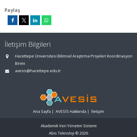
Paylaş
İletişim Bilgileri
Hacettepe Üniversitesi Bilimsel Araştırma Projeleri Koordinasyon
Birimi
avesis@hacettepe.edu.tr
Ana Sayfa
|
AVESİS Hakkında
|
İletişim
Akademik Veri Yönetim Sistemi
Abis Teknoloji
© 2026