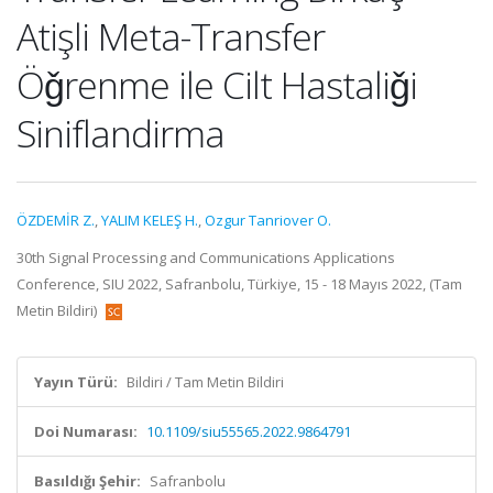
Atişli Meta-Transfer
Öǧrenme ile Cilt Hastaliǧi
Siniflandirma
ÖZDEMİR Z.
,
YALIM KELEŞ H.
,
Ozgur Tanriover O.
30th Signal Processing and Communications Applications
Conference, SIU 2022, Safranbolu, Türkiye, 15 - 18 Mayıs 2022, (Tam
Metin Bildiri)
Yayın Türü:
Bildiri / Tam Metin Bildiri
Doi Numarası:
10.1109/siu55565.2022.9864791
Basıldığı Şehir:
Safranbolu