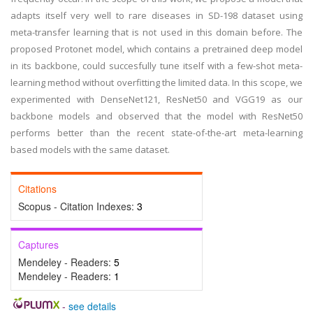
adapts itself very well to rare diseases in SD-198 dataset using
meta-transfer learning that is not used in this domain before. The
proposed Protonet model, which contains a pretrained deep model
in its backbone, could succesfully tune itself with a few-shot meta-
learning method without overfitting the limited data. In this scope, we
experimented with DenseNet121, ResNet50 and VGG19 as our
backbone models and observed that the model with ResNet50
performs better than the recent state-of-the-art meta-learning
based models with the same dataset.
Citations
Scopus - Citation Indexes:
3
Captures
Mendeley - Readers:
5
Mendeley - Readers:
1
-
see details