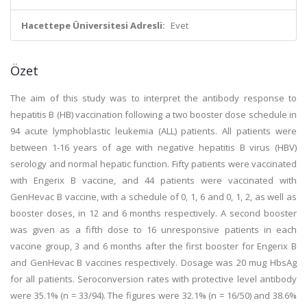
Hacettepe Üniversitesi Adresli:
Evet
Özet
The aim of this study was to interpret the antibody response to
hepatitis B (HB) vaccination following a two booster dose schedule in
94 acute lymphoblastic leukemia (ALL) patients. All patients were
between 1-16 years of age with negative hepatitis B virus (HBV)
serology and normal hepatic function. Fifty patients were vaccinated
with Engerix B vaccine, and 44 patients were vaccinated with
GenHevac B vaccine, with a schedule of 0, 1, 6 and 0, 1, 2, as well as
booster doses, in 12 and 6 months respectively. A second booster
was given as a fifth dose to 16 unresponsive patients in each
vaccine group, 3 and 6 months after the first booster for Engerix B
and GenHevac B vaccines respectively. Dosage was 20 mug HbsAg
for all patients. Seroconversion rates with protective level antibody
were 35.1% (n = 33/94). The figures were 32.1% (n = 16/50) and 38.6%