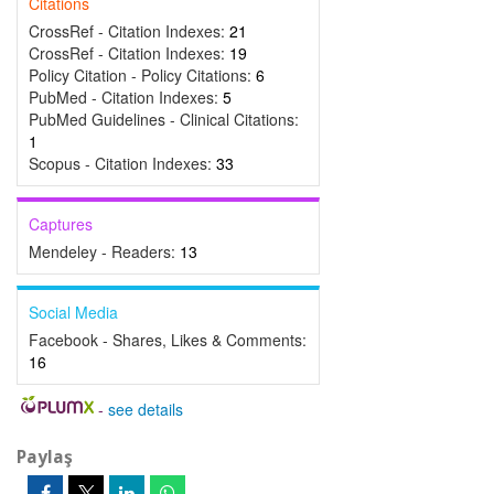
Citations
CrossRef - Citation Indexes:
21
CrossRef - Citation Indexes:
19
Policy Citation - Policy Citations:
6
PubMed - Citation Indexes:
5
PubMed Guidelines - Clinical Citations:
1
Scopus - Citation Indexes:
33
Captures
Mendeley - Readers:
13
Social Media
Facebook - Shares, Likes & Comments:
16
-
see details
Paylaş