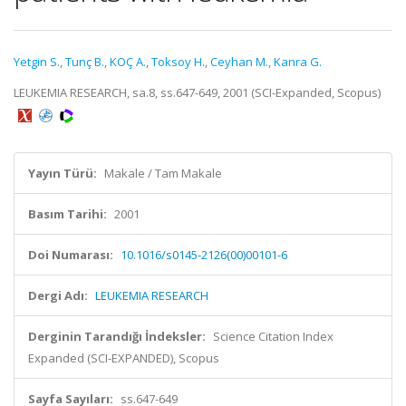
Yetgin S.
,
Tunç B.
,
KOÇ A.
,
Toksoy H.
,
Ceyhan M.
,
Kanra G.
LEUKEMIA RESEARCH, sa.8, ss.647-649, 2001 (SCI-Expanded, Scopus)
Yayın Türü:
Makale / Tam Makale
Basım Tarihi:
2001
Doi Numarası:
10.1016/s0145-2126(00)00101-6
Dergi Adı:
LEUKEMIA RESEARCH
Derginin Tarandığı İndeksler:
Science Citation Index
Expanded (SCI-EXPANDED), Scopus
Sayfa Sayıları:
ss.647-649