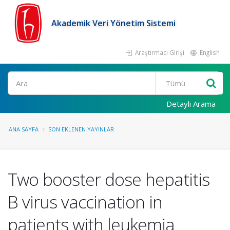
Akademik Veri Yönetim Sistemi
Araştırmacı Girişi
English
Ara
Detaylı Arama
ANA SAYFA
SON EKLENEN YAYINLAR
Two booster dose hepatitis
B virus vaccination in
patients with leukemia