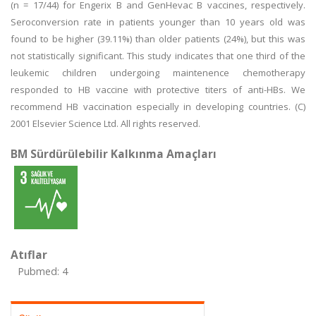
(n = 17/44) for Engerix B and GenHevac B vaccines, respectively.
Seroconversion rate in patients younger than 10 years old was
found to be higher (39.11%) than older patients (24%), but this was
not statistically significant. This study indicates that one third of the
leukemic children undergoing maintenence chemotherapy
responded to HB vaccine with protective titers of anti-HBs. We
recommend HB vaccination especially in developing countries. (C)
2001 Elsevier Science Ltd. All rights reserved.
BM Sürdürülebilir Kalkınma Amaçları
Atıflar
Pubmed: 4