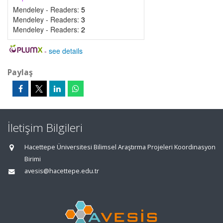
Mendeley - Readers:
5
Mendeley - Readers:
3
Mendeley - Readers:
2
-
see details
Paylaş
İletişim Bilgileri
Hacettepe Üniversitesi Bilimsel Araştırma Projeleri Koordinasyon
Birimi
avesis@hacettepe.edu.tr