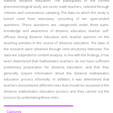
towards distance education. The participants of the current
phenomenological study are seven math teachers, selected through
criterion and convenience sampling. The data on which the study is
based come from interviews, consisting of ten open-ended
questions. These questions are categorized under three parts:
knowledge and awareness of distance education, teacher self-
efficacy during distance education and, teacher opinions on the
teaching activities in the course of distance education. The data of
the research were obtained through semi-structured interview. The
data are subjected to content analysis. In line with the findings, it has
been determined that mathematics teachers do not have sufficient
preliminary preparation for distance education, and that they
generally acquire information about the distance mathematics
education process informally. In addition, it was determined that
teachers encountered different roles that should be assumed in the
distance mathematics education process and they carried out the
process by undertaking these roles.
Captures