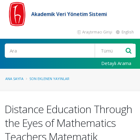
Akademik Veri Yönetim Sistemi
Araştırmacı Girişi
English
Ara
Detaylı Arama
ANA SAYFA
SON EKLENEN YAYINLAR
Distance Education Through
the Eyes of Mathematics
Teachers Matematik