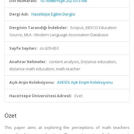
Doi Numarası:
10.16986/huje.2021073768
Dergi Adı:
Hacettepe Egitim Dergisi
Derginin Tarandığı İndeksler:
Scopus, EBSCO Education
Source, MLA - Modern Language Association Database
Sayfa Sayıları:
ss.629-653
Anahtar Kelimeler:
content analysis, Distance education,
distance math education, math teacher
Açık Arşiv Koleksiyonu:
AVESİS Açık Erişim Koleksiyonu
Hacettepe Üniversitesi Adresli:
Evet
Özet
This paper aims at exploring the perceptions of math teachers