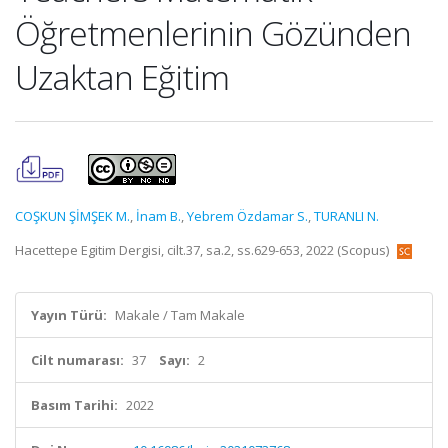
Öğretmenlerinin Gözünden
Uzaktan Eğitim
COŞKUN ŞİMŞEK M.
,
İnam B.
,
Yebrem Özdamar S.
,
TURANLI N.
Hacettepe Egitim Dergisi, cilt.37, sa.2, ss.629-653, 2022 (Scopus)
Yayın Türü:
Makale / Tam Makale
Cilt numarası:
37
Sayı:
2
Basım Tarihi:
2022