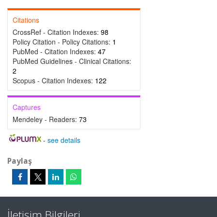
Citations
CrossRef - Citation Indexes:
98
Policy Citation - Policy Citations:
1
PubMed - Citation Indexes:
47
PubMed Guidelines - Clinical Citations:
2
Scopus - Citation Indexes:
122
Captures
Mendeley - Readers:
73
-
see details
Paylaş
İletişim Bilgileri