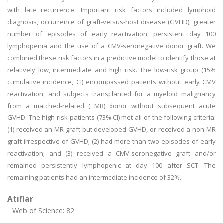
with late recurrence. Important risk factors included lymphoid
diagnosis, occurrence of graft-versus-host disease (GVHD), greater
number of episodes of early reactivation, persistent day 100
lymphopenia and the use of a CMV-seronegative donor graft. We
combined these risk factors in a predictive model to identify those at
relatively low, intermediate and high risk. The low-risk group (15%
cumulative incidence, CI) encompassed patients without early CMV
reactivation, and subjects transplanted for a myeloid malignancy
from a matched-related ( MR) donor without subsequent acute
GVHD. The high-risk patients (73% CI) met all of the following criteria:
(1) received an MR graft but developed GVHD, or received a non-MR
graft irrespective of GVHD; (2) had more than two episodes of early
reactivation; and (3) received a CMV-seronegative graft and/or
remained persistently lymphopenic at day 100 after SCT. The
remaining patients had an intermediate incidence of 32%.
Atıflar
Web of Science: 82