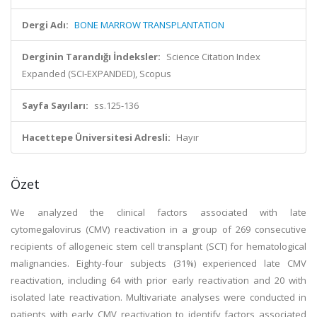
Dergi Adı:
BONE MARROW TRANSPLANTATION
Derginin Tarandığı İndeksler:
Science Citation Index
Expanded (SCI-EXPANDED), Scopus
Sayfa Sayıları:
ss.125-136
Hacettepe Üniversitesi Adresli:
Hayır
Özet
We analyzed the clinical factors associated with late
cytomegalovirus (CMV) reactivation in a group of 269 consecutive
recipients of allogeneic stem cell transplant (SCT) for hematological
malignancies. Eighty-four subjects (31%) experienced late CMV
reactivation, including 64 with prior early reactivation and 20 with
isolated late reactivation. Multivariate analyses were conducted in
patients with early CMV reactivation to identify factors associated