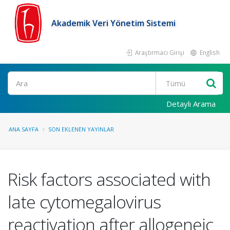
Akademik Veri Yönetim Sistemi
Araştırmacı Girişi
English
Ara
Detaylı Arama
ANA SAYFA
SON EKLENEN YAYINLAR
Risk factors associated with
late cytomegalovirus
reactivation after allogeneic