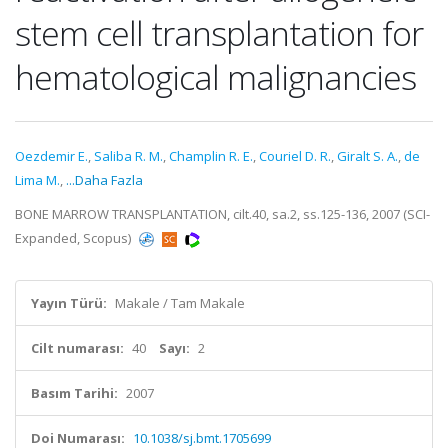
stem cell transplantation for
hematological malignancies
Oezdemir E.
,
Saliba R. M.
,
Champlin R. E.
,
Couriel D. R.
,
Giralt S. A.
,
de
Lima M.
,
...Daha Fazla
BONE MARROW TRANSPLANTATION, cilt.40, sa.2, ss.125-136, 2007 (SCI-
Expanded, Scopus)
Yayın Türü:
Makale / Tam Makale
Cilt numarası:
40
Sayı:
2
Basım Tarihi:
2007
Doi Numarası:
10.1038/sj.bmt.1705699