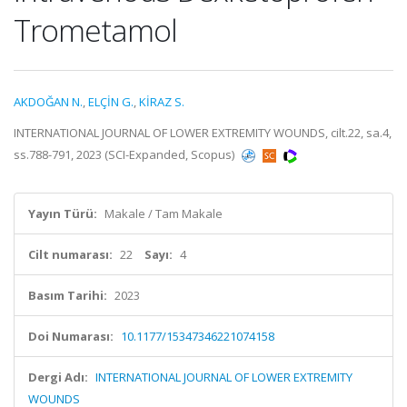
Trometamol
AKDOĞAN N.
,
ELÇİN G.
,
KİRAZ S.
INTERNATIONAL JOURNAL OF LOWER EXTREMITY WOUNDS, cilt.22, sa.4,
ss.788-791, 2023 (SCI-Expanded, Scopus)
Yayın Türü:
Makale / Tam Makale
Cilt numarası:
22
Sayı:
4
Basım Tarihi:
2023
Doi Numarası:
10.1177/15347346221074158
Dergi Adı:
INTERNATIONAL JOURNAL OF LOWER EXTREMITY
WOUNDS