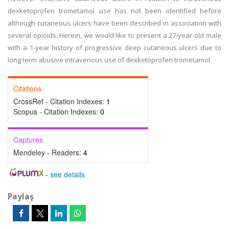
dexketoprofen trometamol use has not been identified before
although cutaneous ulcers have been described in association with
several opioids. Herein, we would like to present a 27-year-old male
with a 1-year history of progressive deep cutaneous ulcers due to
long term abusive intravenous use of dexketoprofen trometamol.
Citations
CrossRef - Citation Indexes:
1
Scopus - Citation Indexes:
0
Captures
Mendeley - Readers:
4
-
see details
Paylaş