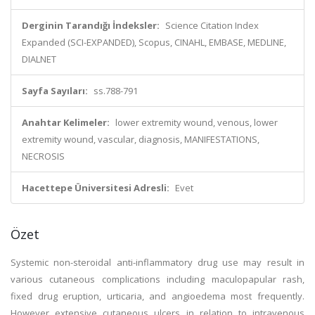
Derginin Tarandığı İndeksler:
Science Citation Index
Expanded (SCI-EXPANDED), Scopus, CINAHL, EMBASE, MEDLINE,
DIALNET
Sayfa Sayıları:
ss.788-791
Anahtar Kelimeler:
lower extremity wound, venous, lower
extremity wound, vascular, diagnosis, MANIFESTATIONS,
NECROSIS
Hacettepe Üniversitesi Adresli:
Evet
Özet
Systemic non-steroidal anti-inflammatory drug use may result in
various cutaneous complications including maculopapular rash,
fixed drug eruption, urticaria, and angioedema most frequently.
However extensive cutaneous ulcers in relation to intravenous