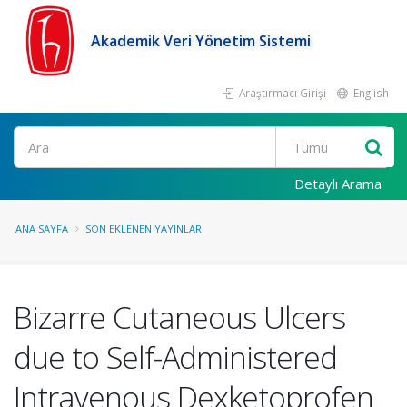
Akademik Veri Yönetim Sistemi
Araştırmacı Girişi
English
Ara
Detaylı Arama
ANA SAYFA
SON EKLENEN YAYINLAR
Bizarre Cutaneous Ulcers
due to Self-Administered
Intravenous Dexketoprofen