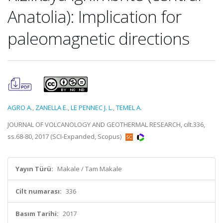
Anatolia): Implication for
paleomagnetic directions
AGRO A.
,
ZANELLA E.
,
LE PENNEC J. L.
,
TEMEL A.
JOURNAL OF VOLCANOLOGY AND GEOTHERMAL RESEARCH, cilt.336,
ss.68-80, 2017 (SCI-Expanded, Scopus)
Yayın Türü:
Makale / Tam Makale
Cilt numarası:
336
Basım Tarihi:
2017