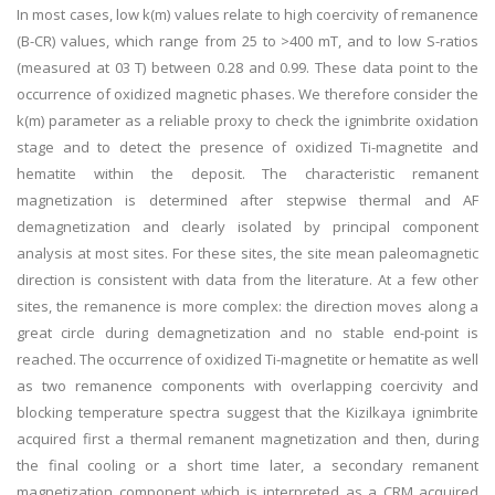
In most cases, low k(m) values relate to high coercivity of remanence
(B-CR) values, which range from 25 to >400 mT, and to low S-ratios
(measured at 03 T) between 0.28 and 0.99. These data point to the
occurrence of oxidized magnetic phases. We therefore consider the
k(m) parameter as a reliable proxy to check the ignimbrite oxidation
stage and to detect the presence of oxidized Ti-magnetite and
hematite within the deposit. The characteristic remanent
magnetization is determined after stepwise thermal and AF
demagnetization and clearly isolated by principal component
analysis at most sites. For these sites, the site mean paleomagnetic
direction is consistent with data from the literature. At a few other
sites, the remanence is more complex: the direction moves along a
great circle during demagnetization and no stable end-point is
reached. The occurrence of oxidized Ti-magnetite or hematite as well
as two remanence components with overlapping coercivity and
blocking temperature spectra suggest that the Kizilkaya ignimbrite
acquired first a thermal remanent magnetization and then, during
the final cooling or a short time later, a secondary remanent
magnetization component which is interpreted as a CRM acquired