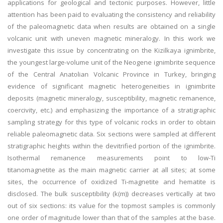
applications for geological and tectonic purposes. However, little
attention has been paid to evaluating the consistency and reliability
of the paleomagnetic data when results are obtained on a single
volcanic unit with uneven magnetic mineralogy. In this work we
investigate this issue by concentrating on the Kizilkaya ignimbrite,
the youngest large-volume unit of the Neogene ignimbrite sequence
of the Central Anatolian Volcanic Province in Turkey, bringing
evidence of significant magnetic heterogeneities in ignimbrite
deposits (magnetic mineralogy, susceptibility, magnetic remanence,
coercivity, etc.) and emphasizing the importance of a stratigraphic
sampling strategy for this type of volcanic rocks in order to obtain
reliable paleomagnetic data. Six sections were sampled at different
stratigraphic heights within the devitrified portion of the ignimbrite.
Isothermal remanence measurements point to low-Ti
titanomagnetite as the main magnetic carrier at all sites; at some
sites, the occurrence of oxidized Ti-magnetite and hematite is
disclosed. The bulk susceptibility (k(m)) decreases vertically at two
out of six sections: its value for the topmost samples is commonly
one order of magnitude lower than that of the samples at the base.