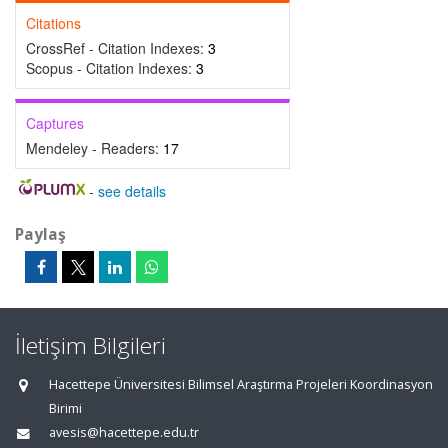
Citations
CrossRef - Citation Indexes:
3
Scopus - Citation Indexes:
3
Captures
Mendeley - Readers:
17
-
see details
Paylaş
İletişim Bilgileri
Hacettepe Üniversitesi Bilimsel Araştırma Projeleri Koordinasyon
Birimi
avesis@hacettepe.edu.tr