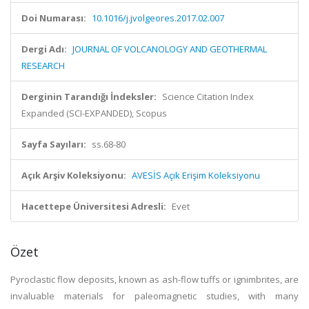
Doi Numarası:
10.1016/j.jvolgeores.2017.02.007
Dergi Adı:
JOURNAL OF VOLCANOLOGY AND GEOTHERMAL
RESEARCH
Derginin Tarandığı İndeksler:
Science Citation Index
Expanded (SCI-EXPANDED), Scopus
Sayfa Sayıları:
ss.68-80
Açık Arşiv Koleksiyonu:
AVESİS Açık Erişim Koleksiyonu
Hacettepe Üniversitesi Adresli:
Evet
Özet
Pyroclastic flow deposits, known as ash-flow tuffs or ignimbrites, are
invaluable materials for paleomagnetic studies, with many