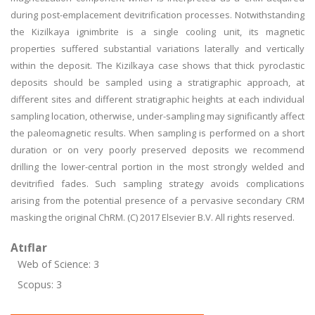
during post-emplacement devitrification processes. Notwithstanding
the Kizilkaya ignimbrite is a single cooling unit, its magnetic
properties suffered substantial variations laterally and vertically
within the deposit. The Kizilkaya case shows that thick pyroclastic
deposits should be sampled using a stratigraphic approach, at
different sites and different stratigraphic heights at each individual
sampling location, otherwise, under-sampling may significantly affect
the paleomagnetic results. When sampling is performed on a short
duration or on very poorly preserved deposits we recommend
drilling the lower-central portion in the most strongly welded and
devitrified fades. Such sampling strategy avoids complications
arising from the potential presence of a pervasive secondary CRM
masking the original ChRM. (C) 2017 Elsevier B.V. All rights reserved.
Atıflar
Web of Science: 3
Scopus: 3