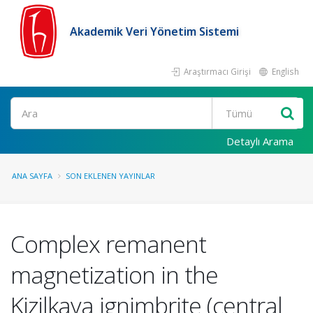
Akademik Veri Yönetim Sistemi
Araştırmacı Girişi
English
Ara
Detaylı Arama
ANA SAYFA
SON EKLENEN YAYINLAR
Complex remanent
magnetization in the
Kizilkaya ignimbrite (central