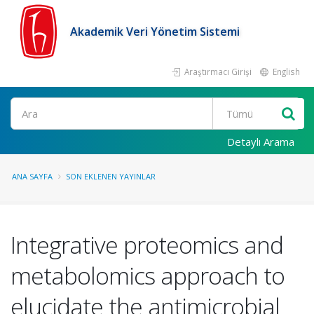
Akademik Veri Yönetim Sistemi
Araştırmacı Girişi
English
Ara
Detaylı Arama
ANA SAYFA
SON EKLENEN YAYINLAR
Integrative proteomics and
metabolomics approach to
elucidate the antimicrobial