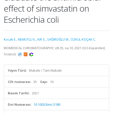
effect of simvastatin on
Escherichia coli
Kocak E.
,
NEMUTLU E.
,
KIR S.
,
SAĞIROĞLU M.
,
ÖZKUL KOÇAK C.
BIOMEDICAL CHROMATOGRAPHY, cilt.35, sa.10, 2021 (SCI-Expanded,
Scopus)
Yayın Türü:
Makale / Tam Makale
Cilt numarası:
35
Sayı:
10
Basım Tarihi:
2021
Doi Numarası:
10.1002/bmc.5180