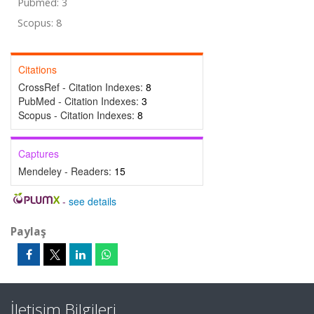
Pubmed: 3
Scopus: 8
Citations
CrossRef - Citation Indexes:
8
PubMed - Citation Indexes:
3
Scopus - Citation Indexes:
8
Captures
Mendeley - Readers:
15
-
see details
Paylaş
İletişim Bilgileri