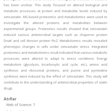
has been unclear. This study focused on altered biological and
metabolic processes at protein and metabolite levels induced by
simvastatin. MS-based proteomics and metabolomics were used to
investigate the altered proteins and metabolites between
experimental groups. Proteomics results showed that simvastatin
induced various antimicrobial targets such as chaperon protein
DnaK and cell division protein FtsZ. Metabolomics results revealed
phenotypic changes in cells under simvastatin stress. Integrated
proteomics and metabolomics result indicated that various metabolic
processes were altered to adapt to stress conditions. Energy
metabolism (glycolysis, tricarboxylic acid cycle, etc.), amino acid
synthesis and ribosomal proteins, and purine and pyrimidine
synthesis were induced by the effect of simvastatin. This study will
contribute to the understanding of antimicrobial properties of statin
drugs.
Atıflar
Web of Science: 7