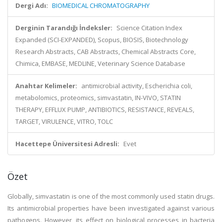
Dergi Adı:
BIOMEDICAL CHROMATOGRAPHY
Derginin Tarandığı İndeksler:
Science Citation Index
Expanded (SCI-EXPANDED), Scopus, BIOSIS, Biotechnology
Research Abstracts, CAB Abstracts, Chemical Abstracts Core,
Chimica, EMBASE, MEDLINE, Veterinary Science Database
Anahtar Kelimeler:
antimicrobial activity, Escherichia coli,
metabolomics, proteomics, simvastatin, IN-VIVO, STATIN
THERAPY, EFFLUX PUMP, ANTIBIOTICS, RESISTANCE, REVEALS,
TARGET, VIRULENCE, VITRO, TOLC
Hacettepe Üniversitesi Adresli:
Evet
Özet
Globally, simvastatin is one of the most commonly used statin drugs.
Its antimicrobial properties have been investigated against various
pathogens. However, its effect on biological processes in bacteria